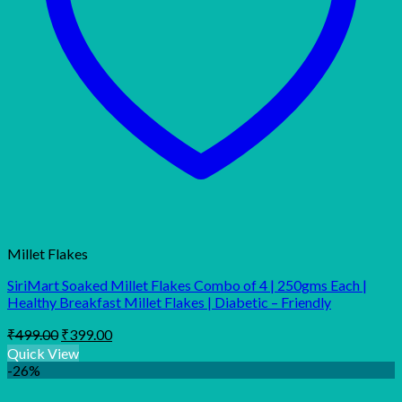
Millet Flakes
SiriMart Soaked Millet Flakes Combo of 4 | 250gms Each |
Healthy Breakfast Millet Flakes | Diabetic – Friendly
Original
Current
₹
499.00
₹
399.00
price
price
Quick View
was:
is:
-26%
₹499.00.
₹399.00.