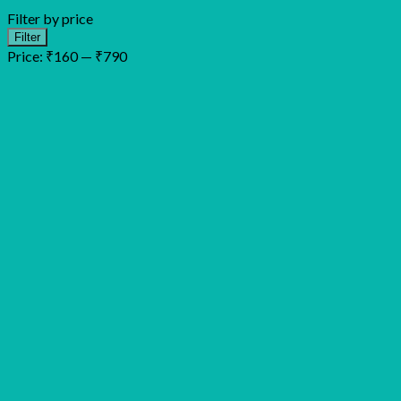
Filter by price
Min
Max
Filter
price
price
Price:
₹160
—
₹790