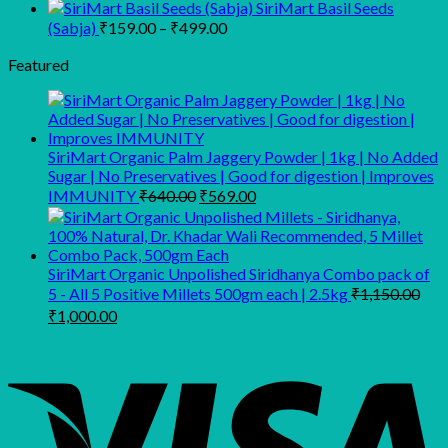
through
price
price
SiriMart Basil Seeds
was:
is:
₹950.00
Price
(Sabja)
₹
159.00
–
₹
499.00
₹149.00.
₹109.00.
range:
Featured
₹159.00
through
₹499.00
SiriMart Organic Palm Jaggery Powder | 1kg | No Added
Sugar | No Preservatives | Good for digestion | Improves
Original
Current
IMMUNITY
₹
640.00
₹
569.00
price
price
was:
is:
₹640.00.
₹569.00.
SiriMart Organic Unpolished Siridhanya Combo pack of
5 - All 5 Positive Millets 500gm each | 2.5kg
₹
1,150.00
Original
Current
₹
1,000.00
price
price
was:
is:
₹1,150.00.
₹1,000.00.