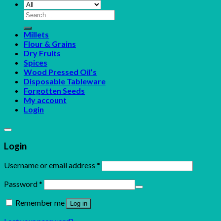
Search
for:
Millets
Flour & Grains
Dry Fruits
Spices
Wood Pressed Oil’s
Disposable Tableware
Forgotten Seeds
My account
Login
Login
Username or email address
*
Password
*
Remember me
Log in