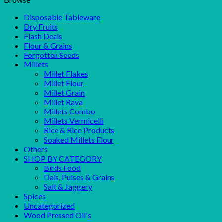
Disposable Tableware
Dry Fruits
Flash Deals
Flour & Grains
Forgotten Seeds
Millets
Millet Flakes
Millet Flour
Millet Grain
Millet Rava
Millets Combo
Millets Vermicelli
Rice & Rice Products
Soaked Millets Flour
Others
SHOP BY CATEGORY
Birds Food
Dals, Pulses & Grains
Salt & Jaggery
Spices
Uncategorized
Wood Pressed Oil's