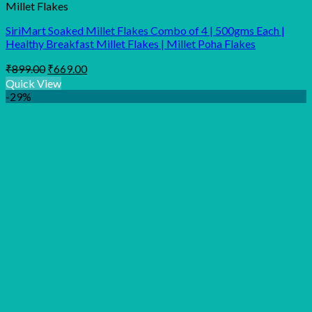
Millet Flakes
SiriMart Soaked Millet Flakes Combo of 4 | 500gms Each |
Healthy Breakfast Millet Flakes | Millet Poha Flakes
Original
Current
₹
899.00
₹
669.00
price
price
Quick View
was:
is:
-29%
₹899.00.
₹669.00.