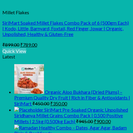
Millet Flakes
SiriMart Soaked Millet Flakes Combo Pack of 6 (500gm Each)
| Kodo, Little, Barnyard, Foxtail, Red Finger, Jowar | Organic,
Unpolished, Healthy & Gluten-Free
Original
Current
₹
899.00
₹
789.00
price
price
Quick View
was:
is:
Latest
₹899.00.
₹789.00.
Organic Aloo Bukhara (Dried Plums) –
Premium Quality Dry Fruit | Rich in Fiber & Antioxidants |
Original
Current
SiriMart
₹
450.00
₹
350.00
price
price
SiriMart Pre-Soaked Organic Unpolished
was:
is:
Siridhanya Millet Grains Combo Pack | 0.500 Positive
₹450.00.
₹350.00.
Original
Current
Millets | 2.5kg (0.500kg Each)
₹
945.00
₹
900.00
price
price
was:
is: