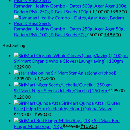
₹945.00.
₹900.00.
Ramadan Healthy Combo – Dates 500g, Agar Agar 100g,
Original
C
Badam Pisin 250g & Basil Seeds 100g
₹
1,100.00
₹
999.00
price
p
was:
is
₹1,100.00
₹
Ramadan Healthy Combo – Dates 250g, Agar Agar 50g,
Original
Curr
Badam Pisin 100g & Basil Seeds 50g
₹
600.00
₹
499.00
price
pric
was:
is:
Best Selling
₹600.00.
₹499
SiriMart Organic Whole Cloves (Laung/laving) | 100gm
₹
229.00
SiriMart Star Anise(chakri phool)
Price
₹
235.00
–
₹
1,349.00
range:
₹235.00
SiriMart Niger Seeds/Uchellu/Gurellu | 250 gm
₹
195.00
through
Original
Current
₹
120.00
₹1,349.00
price
price
SiriMart Quinoa Atta | Gluten
was:
is:
Free | High Protein Healthy Flour | Quinoa Maavu
₹195.00.
₹120.00.
Price
₹
120.00
–
₹
950.00
range:
SiriMart Red
₹120.00
Original
Current
Finger Millet/Ragi | 1Kg
₹
149.00
₹
109.00