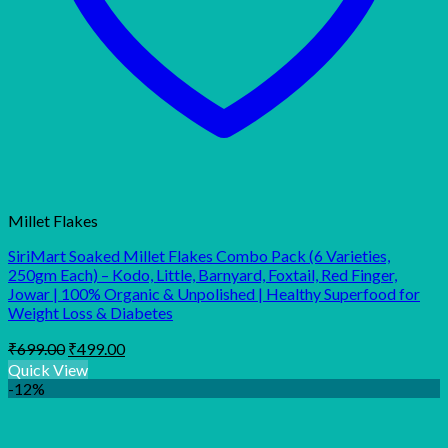
Millet Flakes
SiriMart Soaked Millet Flakes Combo Pack (6 Varieties,
250gm Each) – Kodo, Little, Barnyard, Foxtail, Red Finger,
Jowar | 100% Organic & Unpolished | Healthy Superfood for
Weight Loss & Diabetes
Original
Current
₹
699.00
₹
499.00
price
price
Quick View
was:
is:
-12%
₹699.00.
₹499.00.