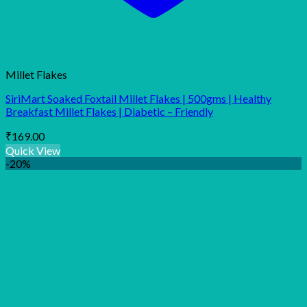
Millet Flakes
SiriMart Soaked Foxtail Millet Flakes | 500gms | Healthy
Breakfast Millet Flakes | Diabetic – Friendly
₹
169.00
Quick View
-20%