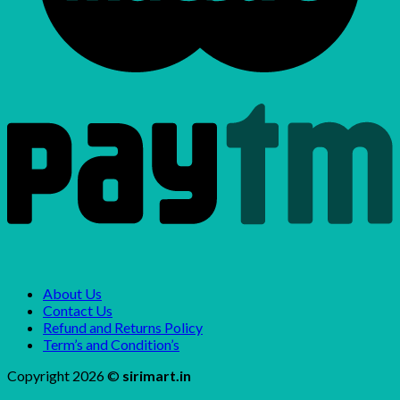
About Us
Contact Us
Refund and Returns Policy
Term’s and Condition’s
Copyright 2026 ©
sirimart.in