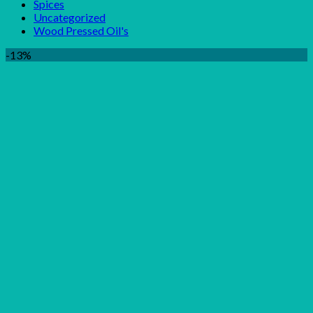
Spices
Uncategorized
Wood Pressed Oil's
-13%