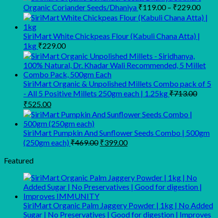
was:
is:
Price
Organic Coriander Seeds/Dhaniya
₹
119.00
–
₹
229.00
₹499.00.
₹335.00.
range
₹119
thro
SiriMart White Chickpeas Flour (Kabuli Chana Atta) |
₹229
1kg
₹
229.00
SiriMart Organic & Unpolished Millets Combo pack of 5
- All 5 Positive Millets 250gm each | 1.25kg
₹
713.00
Original
Current
₹
525.00
price
price
was:
is:
₹713.00.
₹525.00.
SiriMart Pumpkin And Sunflower Seeds Combo | 500gm
Original
Current
(250gm each)
₹
469.00
₹
399.00
price
price
was:
is:
Featured
₹469.00.
₹399.00.
SiriMart Organic Palm Jaggery Powder | 1kg | No Added
Sugar | No Preservatives | Good for digestion | Improves