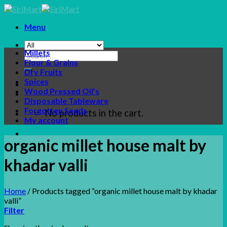
Skip
to
Menu
content
Millets
Search
Flour & Grains
for:
Dry Fruits
Spices
Wood Pressed Oil’s
Disposable Tableware
Forgotten Seeds
No products in the cart.
My account
organic millet house malt by
khadar valli
Home
/
Products tagged “organic millet house malt by khadar
valli”
Filter