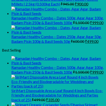
₹450.00.
₹350.00.
Original
Current
Millets | 2.5kg (0.500kg Each)
₹
945.00
₹
900.00
price
price
was:
is:
₹945.00.
₹900.00.
Ramadan Healthy Combo – Dates 500g, Agar Agar 100g,
Original
C
Badam Pisin 250g & Basil Seeds 100g
₹
1,100.00
₹
999.00
price
p
was:
is
₹1,100.00
₹
Ramadan Healthy Combo – Dates 250g, Agar Agar 50g,
Original
Curr
Badam Pisin 100g & Basil Seeds 50g
₹
600.00
₹
499.00
price
pric
was:
is:
Best Selling
₹600.00.
₹499
Ramadan Healthy Combo – Dates 500g, Agar Agar 100g,
Original
C
Badam Pisin 250g & Basil Seeds 100g
₹
1,100.00
₹
999.00
price
p
was:
is
₹1,100.00
₹
SiriMart Disposable Areca Leaf Round 4 inch Bowls Eco-
Friendly and Biodegradable for Weddings and Parties
Original
Current
(pack of 25)
₹
499.00
₹
335.00
price
price
Sirimart