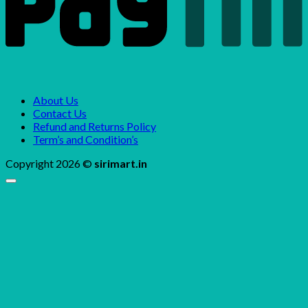
About Us
Contact Us
Refund and Returns Policy
Term’s and Condition’s
Copyright 2026 ©
sirimart.in