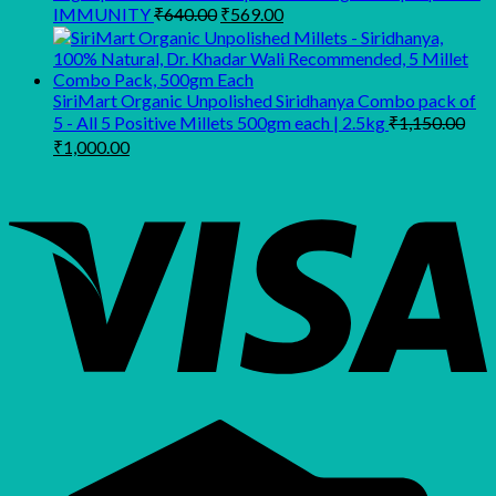
Original
Current
IMMUNITY
₹
640.00
₹
569.00
price
price
was:
is:
₹640.00.
₹569.00.
SiriMart Organic Unpolished Siridhanya Combo pack of
5 - All 5 Positive Millets 500gm each | 2.5kg
₹
1,150.00
Original
Current
₹
1,000.00
price
price
was:
is:
₹1,150.00.
₹1,000.00.