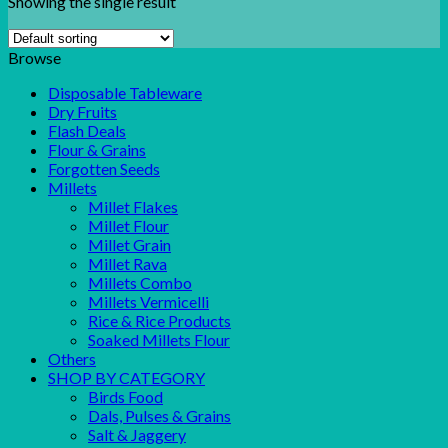
Showing the single result
Browse
Disposable Tableware
Dry Fruits
Flash Deals
Flour & Grains
Forgotten Seeds
Millets
Millet Flakes
Millet Flour
Millet Grain
Millet Rava
Millets Combo
Millets Vermicelli
Rice & Rice Products
Soaked Millets Flour
Others
SHOP BY CATEGORY
Birds Food
Dals, Pulses & Grains
Salt & Jaggery