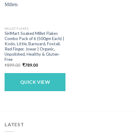
MILLET FLAKES
SiriMart Soaked Millet Flakes
Combo Pack of 6 (500gm Each) |
Kodo, Little, Barnyard, Foxtail,
Red Finger, Jowar | Organic,
Unpolished, Healthy & Gluten-
Free
Original
Current
₹
899.00
₹
789.00
price
price
was:
is:
₹899.00.
₹789.00.
QUICK VIEW
LATEST