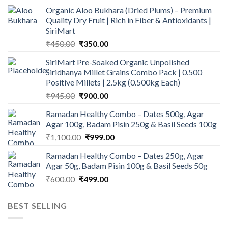
Organic Aloo Bukhara (Dried Plums) – Premium
Quality Dry Fruit | Rich in Fiber & Antioxidants |
SiriMart
Original
Current
₹
450.00
₹
350.00
price
price
SiriMart Pre-Soaked Organic Unpolished
was:
is:
Siridhanya Millet Grains Combo Pack | 0.500
₹450.00.
₹350.00.
Positive Millets | 2.5kg (0.500kg Each)
Original
Current
₹
945.00
₹
900.00
price
price
Ramadan Healthy Combo – Dates 500g, Agar
was:
is:
Agar 100g, Badam Pisin 250g & Basil Seeds 100g
₹945.00.
₹900.00.
Original
Current
₹
1,100.00
₹
999.00
price
price
Ramadan Healthy Combo – Dates 250g, Agar
was:
is:
Agar 50g, Badam Pisin 100g & Basil Seeds 50g
₹1,100.00.
₹999.00.
Original
Current
₹
600.00
₹
499.00
price
price
was:
is:
BEST SELLING
₹600.00.
₹499.00.