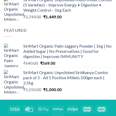
was:
is:
(5 Varieties) – Improve Energy • Digestion •
₹140.00.
₹110.00.
Weight Control – 1kg Each
Original
Current
₹
1,749.00
₹
1,449.00
price
price
was:
is:
FEATURED
₹1,749.00.
₹1,449.00.
SiriMart Organic Palm Jaggery Powder | 1kg | No
Added Sugar | No Preservatives | Good for
digestion | Improves IMMUNITY
Original
Current
₹
640.00
₹
569.00
price
price
SiriMart Organic Unpolished Siridhanya Combo
was:
is:
pack of 5 - All 5 Positive Millets 500gm each |
₹640.00.
₹569.00.
2.5kg
Original
Current
₹
1,150.00
₹
1,000.00
price
price
was:
is:
₹1,150.00.
₹1,000.00.