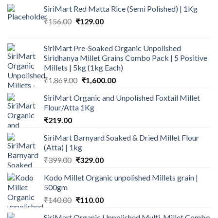
SiriMart Red Matta Rice (Semi Polished) | 1Kg
Original
Current
₹
156.00
₹
129.00
price
price
was:
is:
SiriMart Pre-Soaked Organic Unpolished
₹156.00.
₹129.00.
Siridhanya Millet Grains Combo Pack | 5 Positive
Millets | 5kg (1kg Each)
Original
Current
₹
1,869.00
₹
1,600.00
price
price
SiriMart Organic and Unpolished Foxtail Millet
was:
is:
Flour/Atta 1Kg
₹1,869.00.
₹1,600.00.
₹
219.00
SiriMart Barnyard Soaked & Dried Millet Flour
(Atta) | 1kg
Original
Current
₹
399.00
₹
329.00
price
price
Kodo Millet Organic unpolished Millets grain |
was:
is:
500gm
₹399.00.
₹329.00.
Original
Current
₹
140.00
₹
110.00
price
price
SiriMart Organic Unpolished Multi-Millet Combo