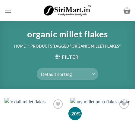
Skip
to
content
organic millet flakes
HOME
/
PRODUCTS TAGGED “ORGANIC MILLET FLAKES”
FILTER
-20%