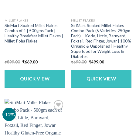
MILLET FLAKES
MILLET FLAKES
SiriMart Soaked Millet Flakes
SiriMart Soaked Millet Flakes
Combo of 4 | 500gms Each |
Combo Pack (6 Varieties, 250gm
Healthy Breakfast Millet Flakes |
Each) – Kodo, Little, Barnyard,
Millet Poha Flakes
Foxtail, Red Finger, Jowar | 100%
Organic & Unpolished | Healthy
Superfood for Weight Loss &
Diabetes
Original
Current
Original
Current
₹
899.00
₹
669.00
₹
699.00
₹
499.00
price
price
price
price
was:
is:
was:
is:
₹899.00.
₹669.00.
₹699.00.
₹499.00.
QUICK VIEW
QUICK VIEW
-12%