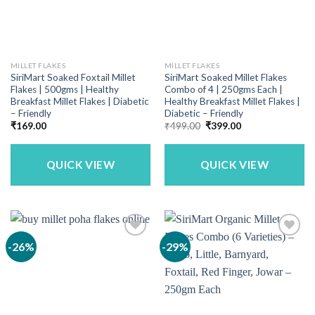
MILLET FLAKES
MILLET FLAKES
SiriMart Soaked Foxtail Millet
SiriMart Soaked Millet Flakes
Flakes | 500gms | Healthy
Combo of 4 | 250gms Each |
Breakfast Millet Flakes | Diabetic
Healthy Breakfast Millet Flakes |
– Friendly
Diabetic – Friendly
Original
Current
₹
169.00
₹
499.00
₹
399.00
price
price
was:
is:
₹499.00.
₹399.00.
QUICK VIEW
QUICK VIEW
-26%
-29%