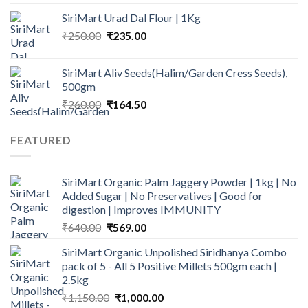
₹235.00
SiriMart Urad Dal Flour | 1Kg
through
Original
Current
₹
250.00
₹
235.00
₹1,349.00
price
price
was:
is:
SiriMart Aliv Seeds(Halim/Garden Cress Seeds),
₹250.00.
₹235.00.
500gm
Original
Current
₹
260.00
₹
164.50
price
price
was:
is:
FEATURED
₹260.00.
₹164.50.
SiriMart Organic Palm Jaggery Powder | 1kg | No
Added Sugar | No Preservatives | Good for
digestion | Improves IMMUNITY
Original
Current
₹
640.00
₹
569.00
price
price
SiriMart Organic Unpolished Siridhanya Combo
was:
is:
pack of 5 - All 5 Positive Millets 500gm each |
₹640.00.
₹569.00.
2.5kg
Original
Current
₹
1,150.00
₹
1,000.00