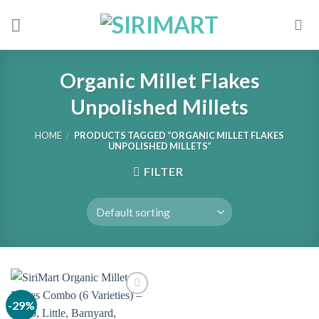
Skip
to
content
Organic Millet Flakes
Unpolished Millets
HOME
/
PRODUCTS TAGGED “ORGANIC MILLET FLAKES
UNPOLISHED MILLETS”
FILTER
-29%