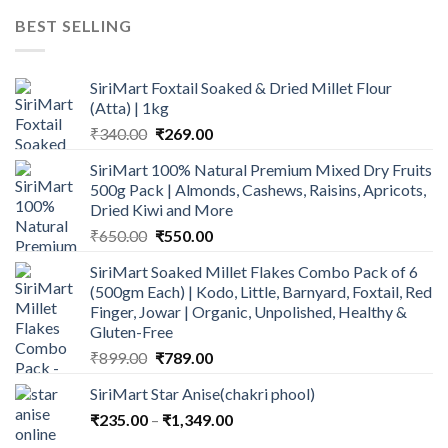
was:
is:
BEST SELLING
₹600.00.
₹499.00.
SiriMart Foxtail Soaked & Dried Millet Flour
(Atta) | 1kg
Original
Current
₹
340.00
₹
269.00
price
price
SiriMart 100% Natural Premium Mixed Dry Fruits
was:
is:
500g Pack | Almonds, Cashews, Raisins, Apricots,
₹340.00.
₹269.00.
Dried Kiwi and More
Original
Current
₹
650.00
₹
550.00
price
price
SiriMart Soaked Millet Flakes Combo Pack of 6
was:
is:
(500gm Each) | Kodo, Little, Barnyard, Foxtail, Red
₹650.00.
₹550.00.
Finger, Jowar | Organic, Unpolished, Healthy &
Gluten-Free
Original
Current
₹
899.00
₹
789.00
price
price
SiriMart Star Anise(chakri phool)
was:
is:
Price
₹
235.00
–
₹899.00.
₹
1,349.00
₹789.00.
range: