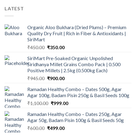
LATEST
Organic Aloo Bukhara (Dried Plums) – Premium
Quality Dry Fruit | Rich in Fiber & Antioxidants |
SiriMart
Original
Current
₹
450.00
₹
350.00
price
price
SiriMart Pre-Soaked Organic Unpolished
was:
is:
Siridhanya Millet Grains Combo Pack | 0.500
₹450.00.
₹350.00.
Positive Millets | 2.5kg (0.500kg Each)
Original
Current
₹
945.00
₹
900.00
price
price
Ramadan Healthy Combo – Dates 500g, Agar
was:
is:
Agar 100g, Badam Pisin 250g & Basil Seeds 100g
₹945.00.
₹900.00.
Original
Current
₹
1,100.00
₹
999.00
price
price
Ramadan Healthy Combo – Dates 250g, Agar
was:
is:
Agar 50g, Badam Pisin 100g & Basil Seeds 50g
₹1,100.00.
₹999.00.
Original
Current
₹
600.00
₹
499.00
price
price