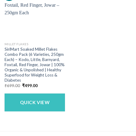
MILLET FLAKES
SiriMart Soaked Millet Flakes
Combo Pack (6 Varieties, 250gm
Each) – Kodo, Little, Barnyard,
Foxtail, Red Finger, Jowar | 100%
Organic & Unpolished | Healthy
Superfood for Weight Loss &
Diabetes
Original
Current
₹
699.00
₹
499.00
price
price
was:
is:
₹699.00.
₹499.00.
QUICK VIEW