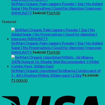
SiriMart Organic Palm Jaggery Powder | 1kg | No Added
Sugar | No Preservatives | Good for digestion | Improves
Original
Current
IMMUNITY
₹
640.00
₹
569.00
price
price
was:
is:
Featured
₹640.00.
₹569.00.
SiriMart Organic Palm Jaggery Powder | 1kg | No Added
Sugar | No Preservatives | Good for digestion | Improves
Original
Current
IMMUNITY
₹
640.00
₹
569.00
price
price
was:
is:
₹640.00.
₹569.00.
SiriMart Organic Unpolished Siridhanya Combo pack of
5 - All 5 Positive Millets 500gm each | 2.5kg
₹
1,150.00
Original
Current
₹
1,000.00
price
price
was:
is:
₹1,150.00.
₹1,000.00.