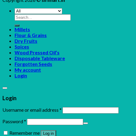
Search
for:
Millets
Flour & Grains
Dry Fruits
Spices
Wood Pressed Oil’s
Disposable Tableware
Forgotten Seeds
My account
Login
Login
Username or email address
*
Password
*
Remember me
Log in