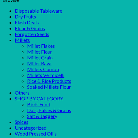
Disposable Tableware
Dry Fruits
Flash Deals
Flour & Grains
Forgotten Seeds
Millets
Millet Flakes
Millet Flour
Millet Grain
Millet Rava
Millets Combo
Millets Vermicelli
Rice & Rice Products
Soaked Millets Flour
Others
SHOP BY CATEGORY
Birds Food
Dals, Pulses & Grains
Salt & Jaggery
Spices
Uncategorized
Wood Pressed Oil's