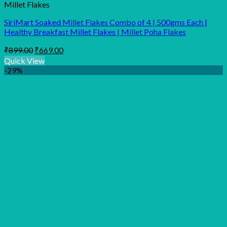
Millet Flakes
SiriMart Soaked Millet Flakes Combo of 4 | 500gms Each |
Healthy Breakfast Millet Flakes | Millet Poha Flakes
Original
Current
₹
899.00
₹
669.00
price
price
Quick View
was:
is:
-29%
₹899.00.
₹669.00.