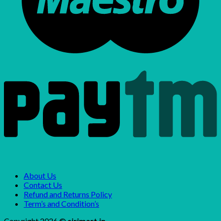
About Us
Contact Us
Refund and Returns Policy
Term’s and Condition’s
Copyright 2026 ©
sirimart.in