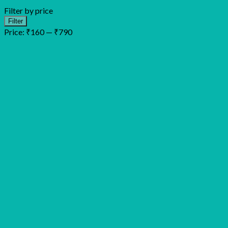
Filter by price
Min
Max
Filter
price
price
Price:
₹160
—
₹790