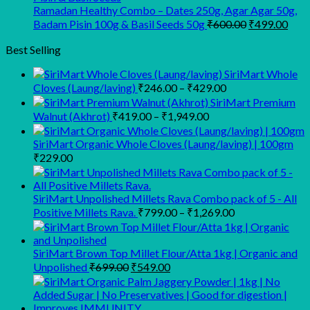
₹1,100.00
₹
Ramadan Healthy Combo – Dates 250g, Agar Agar 50g,
Original
Curr
Badam Pisin 100g & Basil Seeds 50g
₹
600.00
₹
499.00
price
pric
was:
is:
Best Selling
₹600.00.
₹499
SiriMart Whole
Price
Cloves (Laung/laving)
₹
246.00
–
₹
429.00
range:
SiriMart Premium
₹246.00
Price
Walnut (Akhrot)
₹
419.00
–
₹
1,949.00
range:
through
₹419.00
₹429.00
SiriMart Organic Whole Cloves (Laung/laving) | 100gm
through
₹
229.00
₹1,949.00
SiriMart Unpolished Millets Rava Combo pack of 5 - All
Price
Positive Millets Rava.
₹
799.00
–
₹
1,269.00
range:
₹799.00
through
SiriMart Brown Top Millet Flour/Atta 1kg | Organic and
Original
Current
₹1,269.00
Unpolished
₹
699.00
₹
549.00
price
price
was:
is:
₹699.00.
₹549.00.