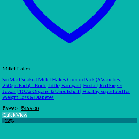
Millet Flakes
SiriMart Soaked Millet Flakes Combo Pack (6 Varieties,
250gm Each) – Kodo, Little, Barnyard, Foxtail, Red Finger,
Jowar | 100% Organic & Unpolished | Healthy Superfood for
Weight Loss & Diabetes
Original
Current
₹
699.00
₹
499.00
price
price
Quick View
was:
is:
-12%
₹699.00.
₹499.00.