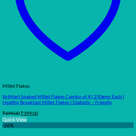
Millet Flakes
SiriMart Soaked Millet Flakes Combo of 4 | 250gms Each |
Healthy Breakfast Millet Flakes | Diabetic – Friendly
Original
Current
₹
499.00
₹
399.00
price
price
Quick View
was:
is:
-26%
₹499.00.
₹399.00.