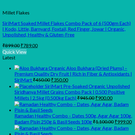
Millet Flakes
SiriMart Soaked Millet Flakes Combo Pack of 6 (500gm Each)
| Kodo, Little, Barnyard, Foxtail, Red Finger, Jowar | Organic,
Unpolished, Healthy & Gluten-Free
Original
Current
₹
899.00
₹
789.00
price
price
Quick View
was:
is:
Latest
₹899.00.
₹789.00.
Organic Aloo Bukhara (Dried Plums) –
Premium Quality Dry Fruit | Rich in Fiber & Antioxidants |
Original
Current
SiriMart
₹
450.00
₹
350.00
price
price
SiriMart Pre-Soaked Organic Unpolished
was:
is:
Siridhanya Millet Grains Combo Pack | 0.500 Positive
₹450.00.
₹350.00.
Original
Current
Millets | 2.5kg (0.500kg Each)
₹
945.00
₹
900.00
price
price
was:
is:
₹945.00.
₹900.00.
Ramadan Healthy Combo – Dates 500g, Agar Agar 100g,
Original
C
Badam Pisin 250g & Basil Seeds 100g
₹
1,100.00
₹
999.00
price
p
was:
is