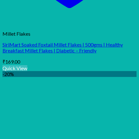
Millet Flakes
SiriMart Soaked Foxtail Millet Flakes | 500gms | Healthy
Breakfast Millet Flakes | Diabetic – Friendly
₹
169.00
Quick View
-20%