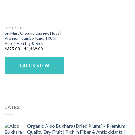
DRY FRUITS
SiriMart Organic Cashew Nuts |
Premium Jumbo Kaju, 100%
Pure | Healthy & Rich
Price
₹
325.00
–
₹
1,169.00
range:
₹325.00
through
₹1,169.00
QUICK VIEW
LATEST
Organic Aloo Bukhara (Dried Plums) – Premium
Quality Dry Fruit | Rich in Fiber & Antioxidants |