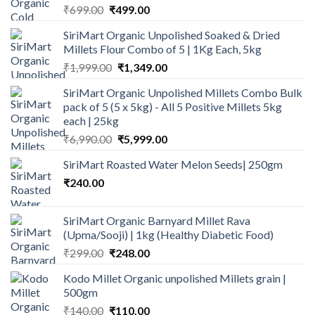
Original
Current
₹
699.00
₹
499.00
price
price
SiriMart Organic Unpolished Soaked & Dried
was:
is:
Millets Flour Combo of 5 | 1Kg Each, 5kg
₹699.00.
₹499.00.
Original
Current
₹
1,999.00
₹
1,349.00
price
price
SiriMart Organic Unpolished Millets Combo Bulk
was:
is:
pack of 5 (5 x 5kg) - All 5 Positive Millets 5kg
₹1,999.00.
₹1,349.00.
each | 25kg
Original
Current
₹
6,990.00
₹
5,999.00
price
price
SiriMart Roasted Water Melon Seeds| 250gm
was:
is:
₹
240.00
₹6,990.00.
₹5,999.00.
SiriMart Organic Barnyard Millet Rava
(Upma/Sooji) | 1kg (Healthy Diabetic Food)
Original
Current
₹
299.00
₹
248.00
price
price
Kodo Millet Organic unpolished Millets grain |
was:
is:
500gm
₹299.00.
₹248.00.
Original
Current
₹
140.00
₹
110.00