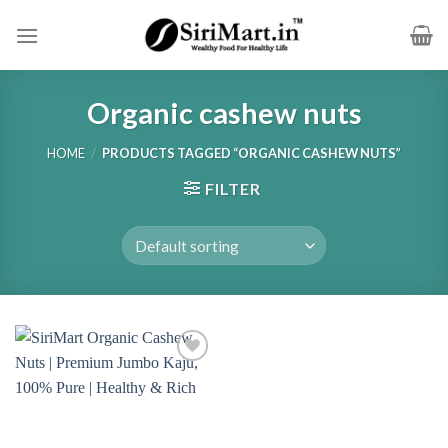
Skip
to
content
Organic cashew nuts
HOME
/
PRODUCTS TAGGED “ORGANIC CASHEW NUTS”
FILTER