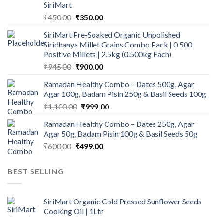
SiriMart
Original
Current
₹
450.00
₹
350.00
price
price
SiriMart Pre-Soaked Organic Unpolished
was:
is:
Siridhanya Millet Grains Combo Pack | 0.500
₹450.00.
₹350.00.
Positive Millets | 2.5kg (0.500kg Each)
Original
Current
₹
945.00
₹
900.00
price
price
Ramadan Healthy Combo – Dates 500g, Agar
was:
is:
Agar 100g, Badam Pisin 250g & Basil Seeds 100g
₹945.00.
₹900.00.
Original
Current
₹
1,100.00
₹
999.00
price
price
Ramadan Healthy Combo – Dates 250g, Agar
was:
is:
Agar 50g, Badam Pisin 100g & Basil Seeds 50g
₹1,100.00.
₹999.00.
Original
Current
₹
600.00
₹
499.00
price
price
was:
is:
BEST SELLING
₹600.00.
₹499.00.
SiriMart Organic Cold Pressed Sunflower Seeds
Cooking Oil | 1Ltr