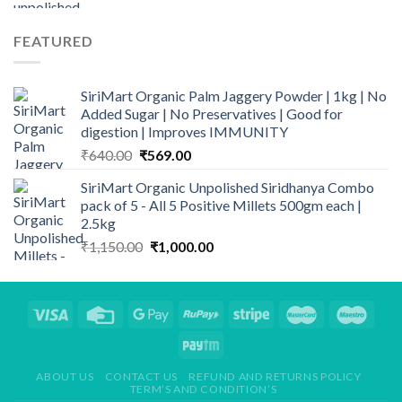
price
price
was:
is:
FEATURED
₹140.00.
₹110.00.
SiriMart Organic Palm Jaggery Powder | 1kg | No
Added Sugar | No Preservatives | Good for
digestion | Improves IMMUNITY
Original
Current
₹
640.00
₹
569.00
price
price
SiriMart Organic Unpolished Siridhanya Combo
was:
is:
pack of 5 - All 5 Positive Millets 500gm each |
₹640.00.
₹569.00.
2.5kg
Original
Current
₹
1,150.00
₹
1,000.00
price
price
was:
is:
₹1,150.00.
₹1,000.00.
ABOUT US
CONTACT US
REFUND AND RETURNS POLICY
TERM’S AND CONDITION’S