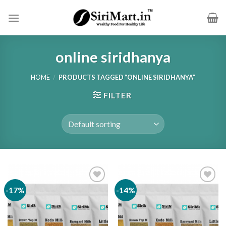
Skip
to
content
online siridhanya
HOME
/
PRODUCTS TAGGED “ONLINE SIRIDHANYA”
FILTER
-17%
-14%