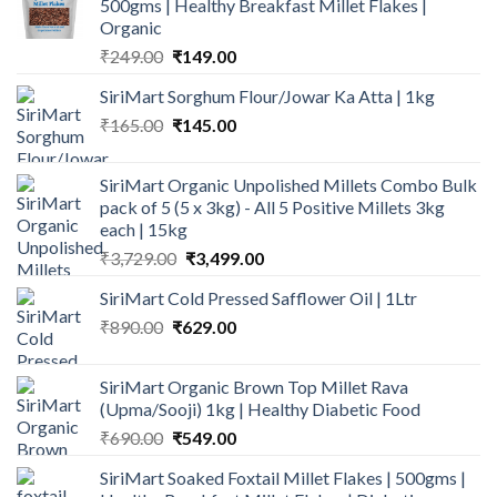
500gms | Healthy Breakfast Millet Flakes |
Organic
Original
Current
₹
249.00
₹
149.00
price
price
SiriMart Sorghum Flour/Jowar Ka Atta | 1kg
was:
is:
Original
Current
₹
165.00
₹249.00.
₹
145.00
₹149.00.
price
price
was:
is:
SiriMart Organic Unpolished Millets Combo Bulk
₹165.00.
₹145.00.
pack of 5 (5 x 3kg) - All 5 Positive Millets 3kg
each | 15kg
Original
Current
₹
3,729.00
₹
3,499.00
price
price
SiriMart Cold Pressed Safflower Oil | 1Ltr
was:
is:
Original
Current
₹
890.00
₹
629.00
₹3,729.00.
₹3,499.00.
price
price
was:
is:
SiriMart Organic Brown Top Millet Rava
₹890.00.
₹629.00.
(Upma/Sooji) 1kg | Healthy Diabetic Food
Original
Current
₹
690.00
₹
549.00
price
price
SiriMart Soaked Foxtail Millet Flakes | 500gms |
was:
is: