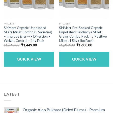
MILLETS
MILLETS
SiriMart Organic Unpolished
SiriMart Pre-Soaked Organic
Multi-Millet Combo (5 Varieties)
Unpolished Siridhanya Millet
– Improve Energy • Digestion •
Grains Combo Pack | 5 Positive
Weight Control – 1kg Each
Millets | 5kg (1kg Each)
Original
Current
Original
Current
₹
1,749.00
₹
1,449.00
₹
1,869.00
₹
1,600.00
price
price
price
price
was:
is:
was:
is:
₹1,749.00.
₹1,449.00.
₹1,869.00.
₹1,600.00.
QUICK VIEW
QUICK VIEW
LATEST
Organic Aloo Bukhara (Dried Plums) – Premium