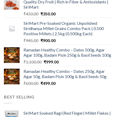
Quality Dry Fruit | Rich in Fiber & Antioxidants |
SiriMart
Original
Current
₹
450.00
₹
350.00
price
price
SiriMart Pre-Soaked Organic Unpolished
was:
is:
Siridhanya Millet Grains Combo Pack | 0.500
₹450.00.
₹350.00.
Positive Millets | 2.5kg (0.500kg Each)
Original
Current
₹
945.00
₹
900.00
price
price
Ramadan Healthy Combo – Dates 500g, Agar
was:
is:
Agar 100g, Badam Pisin 250g & Basil Seeds 100g
₹945.00.
₹900.00.
Original
Current
₹
1,100.00
₹
999.00
price
price
Ramadan Healthy Combo – Dates 250g, Agar
was:
is:
Agar 50g, Badam Pisin 100g & Basil Seeds 50g
₹1,100.00.
₹999.00.
Original
Current
₹
600.00
₹
499.00
price
price
was:
is:
BEST SELLING
₹600.00.
₹499.00.
SiriMart Soaked Ragi (Red Finger) Millet Flakes |