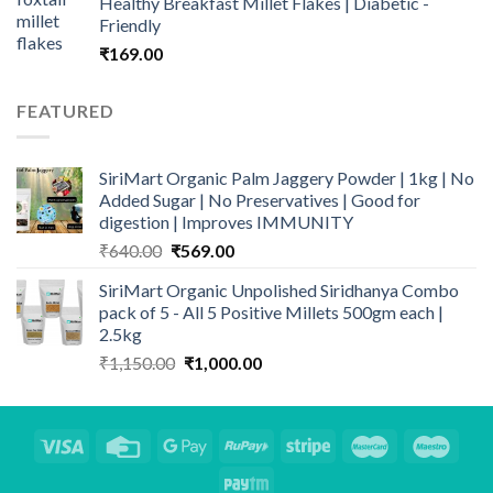
Healthy Breakfast Millet Flakes | Diabetic -
₹690.00.
₹549.00.
Friendly
₹
169.00
FEATURED
SiriMart Organic Palm Jaggery Powder | 1kg | No
Added Sugar | No Preservatives | Good for
digestion | Improves IMMUNITY
Original
Current
₹
640.00
₹
569.00
price
price
SiriMart Organic Unpolished Siridhanya Combo
was:
is:
pack of 5 - All 5 Positive Millets 500gm each |
₹640.00.
₹569.00.
2.5kg
Original
Current
₹
1,150.00
₹
1,000.00
price
price
was:
is:
₹1,150.00.
₹1,000.00.