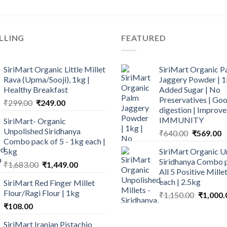
LLING
FEATURED
SiriMart Organic Little Millet
SiriMart Organic P
Rava (Upma/Sooji), 1kg |
Jaggery Powder | 1
Healthy Breakfast
Added Sugar | No
Preservatives | Goo
Original
Current
₹
299.00
₹
249.00
digestion | Improve
price
price
IMMUNITY
SiriMart- Organic
was:
is:
Unpolished Siridhanya
Original
C
₹
640.00
₹
569.00
₹299.00.
₹249.00.
Combo pack of 5 - 1kg each |
price
p
5kg
SiriMart Organic U
was:
is
Siridhanya Combo p
Original
Current
₹
1,683.00
₹
1,449.00
₹640.00.
₹
All 5 Positive Mill
price
price
each | 2.5kg
SiriMart Red Finger Millet
was:
is:
Flour/Ragi Flour | 1kg
Original
₹
1,150.00
₹
1,000.
₹1,683.00.
₹1,449.00.
price
₹
108.00
was:
SiriMart Iranian Pistachio
₹1,150.0