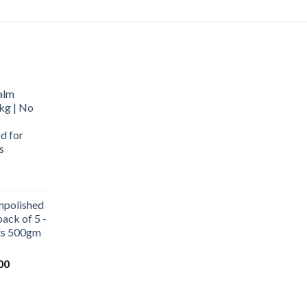
alm
kg | No
d for
s
urrent
rice
npolished
:
ack of 5 -
569.00.
ets 500gm
Current
00
price
is:
0.
₹1,000.00.