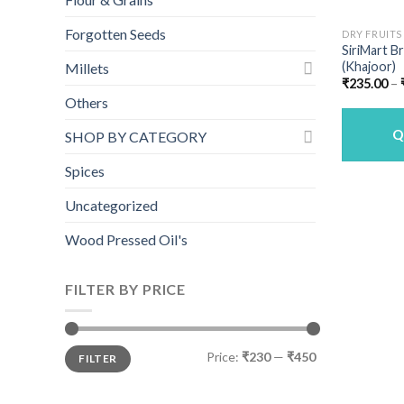
Forgotten Seeds
DRY FRUITS
SiriMart 
(Khajoor)
Millets
₹
235.00
–
Others
Q
SHOP BY CATEGORY
Spices
Uncategorized
Wood Pressed Oil's
FILTER BY PRICE
Min
Max
Price:
₹230
—
₹450
FILTER
price
price