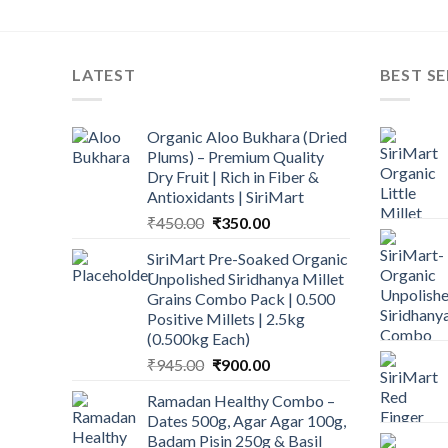
LATEST
BEST SE
Organic Aloo Bukhara (Dried
Plums) – Premium Quality
Dry Fruit | Rich in Fiber &
Antioxidants | SiriMart
Original
Current
₹
450.00
₹
350.00
price
price
SiriMart Pre-Soaked Organic
was:
is:
Unpolished Siridhanya Millet
₹450.00.
₹350.00.
Grains Combo Pack | 0.500
Positive Millets | 2.5kg
(0.500kg Each)
Original
Current
₹
945.00
₹
900.00
price
price
Ramadan Healthy Combo –
was:
is:
Dates 500g, Agar Agar 100g,
₹945.00.
₹900.00.
Badam Pisin 250g & Basil