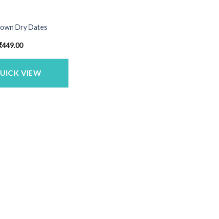
Brown Dry Dates
Price
₹
449.00
range:
₹235.00
through
₹449.00
UICK VIEW