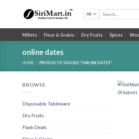
Skip
to
Search
for:
content
Millets
Flour & Grains
Dry Fruits
Spices
Wood
online dates
HOME
/
PRODUCTS TAGGED “ONLINE DATES”
BROWSE
Disposable Tableware
Dry Fruits
Flash Deals
Flour & Grains