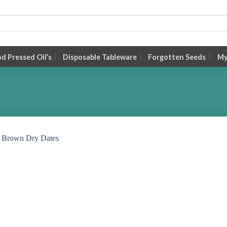
 Pressed Oil’s
Disposable Tableware
Forgotten Seeds
My