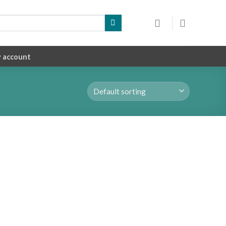
 account