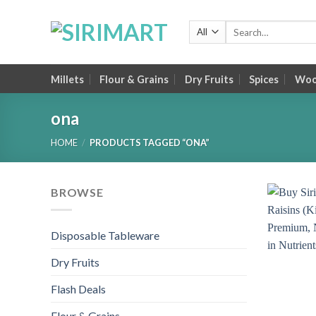
Skip
to
Search
for:
content
Millets
Flour & Grains
Dry Fruits
Spices
Wood
ona
HOME
/
PRODUCTS TAGGED “ONA”
BROWSE
Disposable Tableware
Dry Fruits
Flash Deals
Flour & Grains