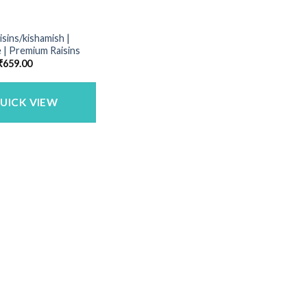
isins/kishamish |
 | Premium Raisins
Price
₹
659.00
range:
₹165.00
through
₹659.00
UICK VIEW