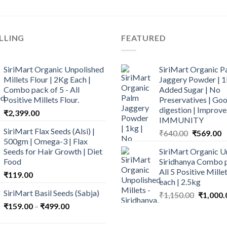
LLING
FEATURED
SiriMart Organic Unpolished
SiriMart Organic P
Millets Flour | 2Kg Each |
Jaggery Powder | 1
Combo pack of 5 - All
Added Sugar | No
Positive Millets Flour.
Preservatives | Goo
digestion | Improve
₹
2,399.00
IMMUNITY
SiriMart Flax Seeds (Alsi) |
Original
C
₹
640.00
₹
569.00
500gm | Omega-3 | Flax
price
p
Seeds for Hair Growth | Diet
SiriMart Organic U
was:
is
Food
Siridhanya Combo p
₹640.00.
₹
All 5 Positive Mill
₹
119.00
each | 2.5kg
SiriMart Basil Seeds (Sabja)
Original
₹
1,150.00
₹
1,000.
price
Price
₹
159.00
–
₹
499.00
was:
range:
₹1,150.0
₹159.00