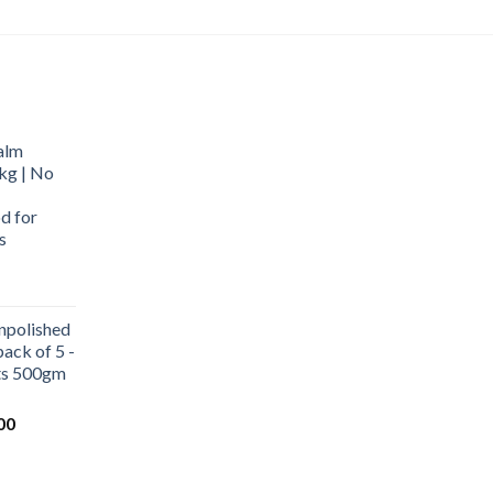
alm
kg | No
d for
s
urrent
rice
npolished
:
ack of 5 -
569.00.
ets 500gm
Current
00
price
is:
0.
₹1,000.00.