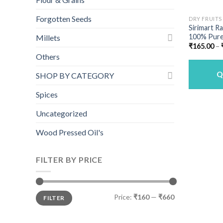
Forgotten Seeds
DRY FRUITS
Sirimart Ra
100% Pure
Millets
₹
165.00
–
Others
Q
SHOP BY CATEGORY
Spices
Uncategorized
Wood Pressed Oil's
FILTER BY PRICE
Min
Max
Price:
₹160
—
₹660
FILTER
price
price