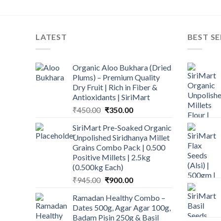
LATEST
BEST SE
Organic Aloo Bukhara (Dried
Plums) – Premium Quality
Dry Fruit | Rich in Fiber &
Antioxidants | SiriMart
Original
Current
₹
450.00
₹
350.00
price
price
SiriMart Pre-Soaked Organic
was:
is:
Unpolished Siridhanya Millet
₹450.00.
₹350.00.
Grains Combo Pack | 0.500
Positive Millets | 2.5kg
(0.500kg Each)
Original
Current
₹
945.00
₹
900.00
price
price
Ramadan Healthy Combo –
was:
is:
Dates 500g, Agar Agar 100g,
₹945.00.
₹900.00.
Badam Pisin 250g & Basil