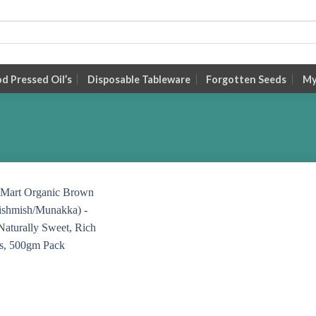
 Pressed Oil’s
Disposable Tableware
Forgotten Seeds
My