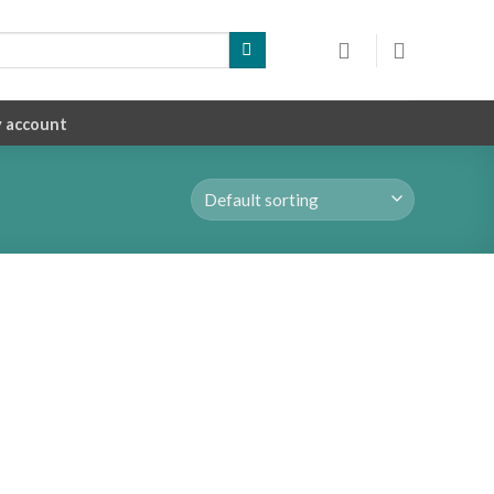
 account