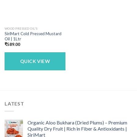
WOOD PRESSED OIL'S
SiriMart Cold Pressed Mustard
Oil | 1Ltr
₹
589.00
QUICK VIEW
LATEST
Organic Aloo Bukhara (Dried Plums) – Premium
Quality Dry Fruit | Rich in Fiber & Antioxidants |
SiriMart