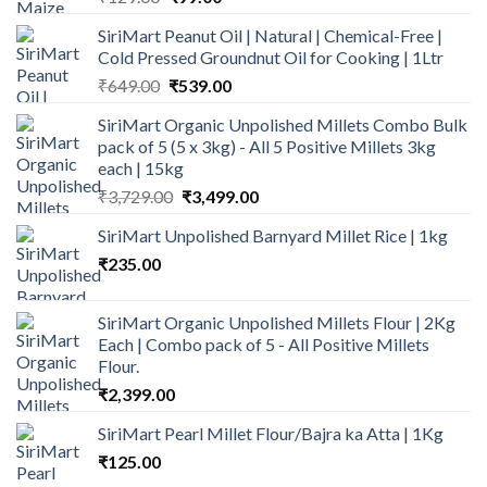
price
price
SiriMart Peanut Oil | Natural | Chemical-Free |
was:
is:
Cold Pressed Groundnut Oil for Cooking | 1Ltr
₹129.00.
₹99.00.
Original
Current
₹
649.00
₹
539.00
price
price
SiriMart Organic Unpolished Millets Combo Bulk
was:
is:
pack of 5 (5 x 3kg) - All 5 Positive Millets 3kg
₹649.00.
₹539.00.
each | 15kg
Original
Current
₹
3,729.00
₹
3,499.00
price
price
SiriMart Unpolished Barnyard Millet Rice | 1kg
was:
is:
₹
235.00
₹3,729.00.
₹3,499.00.
SiriMart Organic Unpolished Millets Flour | 2Kg
Each | Combo pack of 5 - All Positive Millets
Flour.
₹
2,399.00
SiriMart Pearl Millet Flour/Bajra ka Atta | 1Kg
₹
125.00