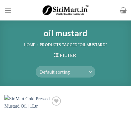
Skip
to
content
oil mustard
HOME
/
PRODUCTS TAGGED “OIL MUSTARD”
FILTER