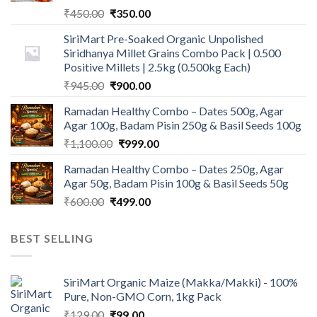
Original
Current
₹
450.00
₹
350.00
price
price
SiriMart Pre-Soaked Organic Unpolished
was:
is:
Siridhanya Millet Grains Combo Pack | 0.500
₹450.00.
₹350.00.
Positive Millets | 2.5kg (0.500kg Each)
Original
Current
₹
945.00
₹
900.00
price
price
Ramadan Healthy Combo – Dates 500g, Agar
was:
is:
Agar 100g, Badam Pisin 250g & Basil Seeds 100g
₹945.00.
₹900.00.
Original
Current
₹
1,100.00
₹
999.00
price
price
Ramadan Healthy Combo – Dates 250g, Agar
was:
is:
Agar 50g, Badam Pisin 100g & Basil Seeds 50g
₹1,100.00.
₹999.00.
Original
Current
₹
600.00
₹
499.00
price
price
was:
is:
BEST SELLING
₹600.00.
₹499.00.
SiriMart Organic Maize (Makka/Makki) - 100%
Pure, Non-GMO Corn, 1kg Pack
Original
Current
₹
129.00
₹
99.00