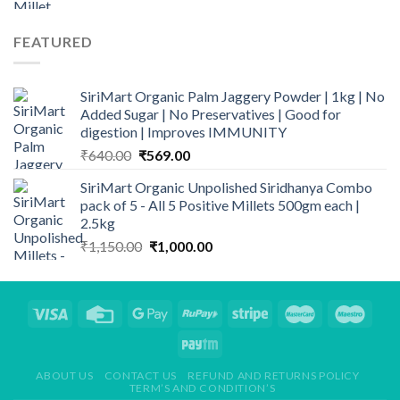
FEATURED
SiriMart Organic Palm Jaggery Powder | 1kg | No
Added Sugar | No Preservatives | Good for
digestion | Improves IMMUNITY
Original
Current
₹
640.00
₹
569.00
price
price
SiriMart Organic Unpolished Siridhanya Combo
was:
is:
pack of 5 - All 5 Positive Millets 500gm each |
₹640.00.
₹569.00.
2.5kg
Original
Current
₹
1,150.00
₹
1,000.00
price
price
was:
is:
₹1,150.00.
₹1,000.00.
ABOUT US
CONTACT US
REFUND AND RETURNS POLICY
TERM’S AND CONDITION’S