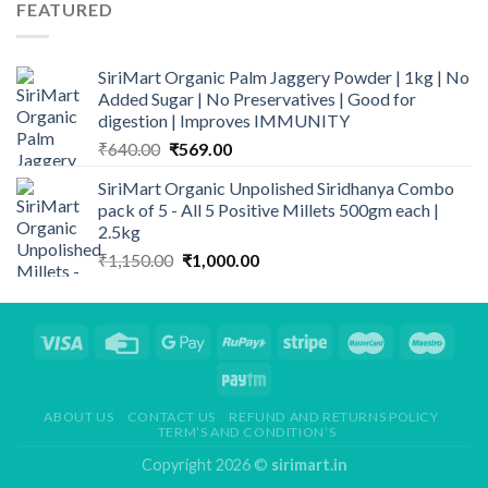
₹195.00.
₹120.00.
FEATURED
SiriMart Organic Palm Jaggery Powder | 1kg | No
Added Sugar | No Preservatives | Good for
digestion | Improves IMMUNITY
Original
Current
₹
640.00
₹
569.00
price
price
SiriMart Organic Unpolished Siridhanya Combo
was:
is:
pack of 5 - All 5 Positive Millets 500gm each |
₹640.00.
₹569.00.
2.5kg
Original
Current
₹
1,150.00
₹
1,000.00
price
price
was:
is:
₹1,150.00.
₹1,000.00.
ABOUT US
CONTACT US
REFUND AND RETURNS POLICY
TERM’S AND CONDITION’S
Copyright 2026 ©
sirimart.in