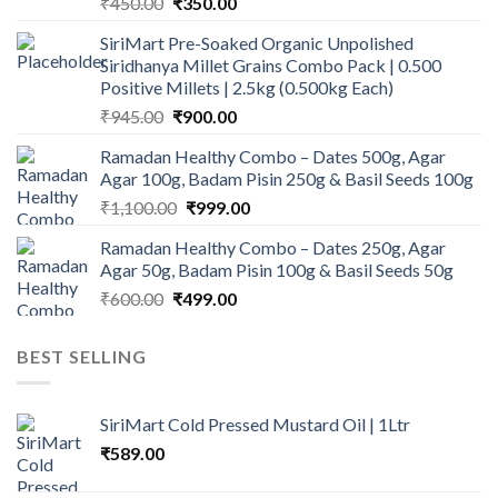
Original
Current
₹
450.00
₹
350.00
price
price
SiriMart Pre-Soaked Organic Unpolished
was:
is:
Siridhanya Millet Grains Combo Pack | 0.500
₹450.00.
₹350.00.
Positive Millets | 2.5kg (0.500kg Each)
Original
Current
₹
945.00
₹
900.00
price
price
Ramadan Healthy Combo – Dates 500g, Agar
was:
is:
Agar 100g, Badam Pisin 250g & Basil Seeds 100g
₹945.00.
₹900.00.
Original
Current
₹
1,100.00
₹
999.00
price
price
Ramadan Healthy Combo – Dates 250g, Agar
was:
is:
Agar 50g, Badam Pisin 100g & Basil Seeds 50g
₹1,100.00.
₹999.00.
Original
Current
₹
600.00
₹
499.00
price
price
was:
is:
BEST SELLING
₹600.00.
₹499.00.
SiriMart Cold Pressed Mustard Oil | 1Ltr
₹
589.00