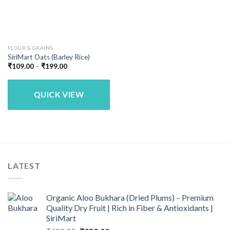
FLOUR & GRAINS
SiriMart Oats (Barley Rice)
Price
₹
109.00
–
₹
199.00
range:
₹109.00
through
₹199.00
QUICK VIEW
LATEST
Organic Aloo Bukhara (Dried Plums) – Premium
Quality Dry Fruit | Rich in Fiber & Antioxidants |
SiriMart