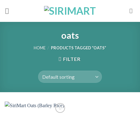
Skip
to
content
oats
HOME
/
PRODUCTS TAGGED “OATS”
FILTER