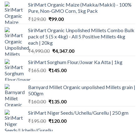
SiriMart Organic Maize (Makka/Makki) - 100%
Pure, Non-GMO Corn, 1kg Pack
Original
Current
₹
129.00
₹
99.00
price
price
SiriMart Organic Unpolished Millets Combo Bulk
was:
is:
pack of 5 (5 x 4kg) - All 5 Positive Millets 4kg
₹129.00.
₹99.00.
each | 20kg
Original
Current
₹
4,990.00
₹
4,347.00
price
price
SiriMart Sorghum Flour/Jowar Ka Atta | 1kg
was:
is:
Original
Current
₹
165.00
₹
145.00
₹4,990.00.
₹4,347.00.
price
price
was:
is:
Barnyard Millet Organic unpolished Millets grain |
₹165.00.
₹145.00.
500gm
Original
Current
₹
160.00
₹
135.00
price
price
SiriMart Niger Seeds/Uchellu/Gurellu | 250 gm
was:
is:
Original
Current
₹
195.00
₹160.00.
₹
120.00
₹135.00.
price
price
was:
is: