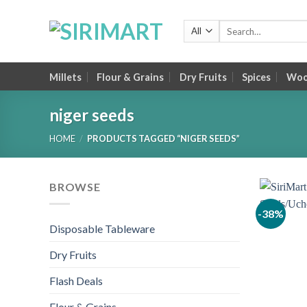
Skip
to
Search
for:
content
Millets
Flour & Grains
Dry Fruits
Spices
Wood
niger seeds
HOME
/
PRODUCTS TAGGED “NIGER SEEDS”
BROWSE
-38%
Disposable Tableware
Dry Fruits
Flash Deals
Flour & Grains