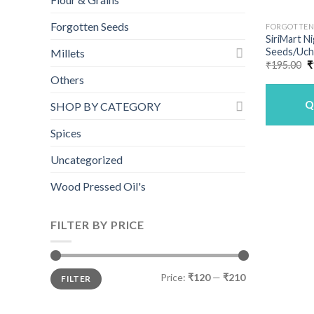
Forgotten Seeds
FORGOTTEN
SiriMart N
Seeds/Uche
Millets
O
₹
195.00
₹
p
Others
w
₹
Q
SHOP BY CATEGORY
Spices
Uncategorized
Wood Pressed Oil's
FILTER BY PRICE
Min
Max
Price:
₹120
—
₹210
FILTER
price
price