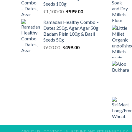
Seeds 100g
Original
Current
₹
1,100.00
₹
999.00
price
price
Ramadan Healthy Combo –
was:
is:
Dates 250g, Agar Agar 50g,
₹1,100.00.
₹999.00.
Badam Pisin 100g & Basil
Seeds 50g
Original
Current
₹
600.00
₹
499.00
price
price
was:
is:
₹600.00.
₹499.00.
ABOUT US
CONTACT US
REFUND AND RETURNS POLICY