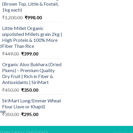
(Brown Top, Little & Foxtail,
₹569.00
1kg each)
Original
Current
₹
1,200.00
₹
998.00
price
price
Little Millet Organic
was:
is:
unpolished Millets grain 2kg |
₹1,200.00.
₹998.00.
High Protein & 100% More
Fiber Than Rice
Original
Current
₹
449.00
₹
399.00
price
price
Organic Aloo Bukhara (Dried
was:
is:
Plums) – Premium Quality
₹449.00.
₹399.00.
Dry Fruit | Rich in Fiber &
Antioxidants | SiriMart
Original
Current
₹
450.00
₹
350.00
price
price
SiriMart Long/Emmer Wheat
was:
is:
Flour (Jave or Khapli)
₹450.00.
₹350.00.
Original
Current
₹
350.00
₹
295.00
price
price
was:
is:
₹350.00.
₹295.00.
TERM’S AND CONDITION’S