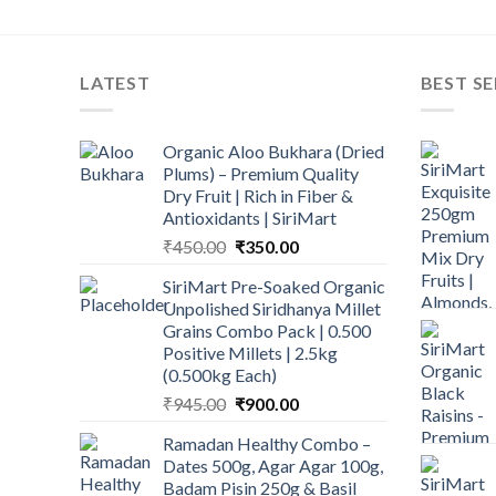
LATEST
BEST SE
Organic Aloo Bukhara (Dried
Plums) – Premium Quality
Dry Fruit | Rich in Fiber &
Antioxidants | SiriMart
Original
Current
₹
450.00
₹
350.00
price
price
SiriMart Pre-Soaked Organic
was:
is:
Unpolished Siridhanya Millet
₹450.00.
₹350.00.
Grains Combo Pack | 0.500
Positive Millets | 2.5kg
(0.500kg Each)
Original
Current
₹
945.00
₹
900.00
price
price
Ramadan Healthy Combo –
was:
is:
Dates 500g, Agar Agar 100g,
₹945.00.
₹900.00.
Badam Pisin 250g & Basil