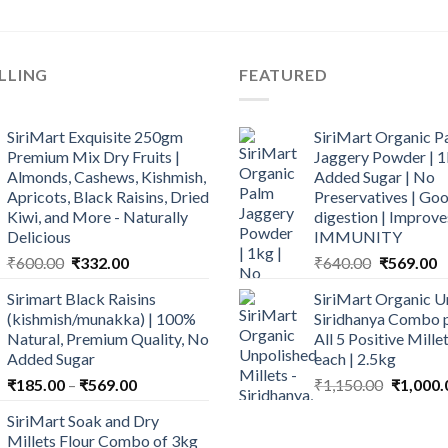
LLING
FEATURED
SiriMart Exquisite 250gm
SiriMart Organic P
Premium Mix Dry Fruits |
Jaggery Powder | 1
Almonds, Cashews, Kishmish,
Added Sugar | No
Apricots, Black Raisins, Dried
Preservatives | Goo
Kiwi, and More - Naturally
digestion | Improve
Delicious
IMMUNITY
Original
Current
Original
C
₹
600.00
₹
332.00
₹
640.00
₹
569.00
price
price
price
p
Sirimart Black Raisins
SiriMart Organic U
was:
is:
was:
is
(kishmish/munakka) | 100%
Siridhanya Combo p
₹600.00.
₹332.00.
₹640.00.
₹
Natural, Premium Quality, No
All 5 Positive Mill
Added Sugar
each | 2.5kg
Price
Original
₹
185.00
–
₹
569.00
₹
1,150.00
₹
1,000.
range:
price
SiriMart Soak and Dry
₹185.00
was:
Millets Flour Combo of 3kg
through
₹1,150.0