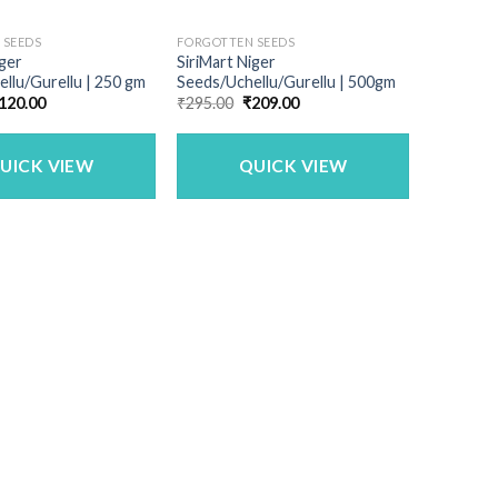
 SEEDS
FORGOTTEN SEEDS
iger
SiriMart Niger
llu/Gurellu | 250 gm
Seeds/Uchellu/Gurellu | 500gm
riginal
Current
Original
Current
120.00
₹
295.00
₹
209.00
rice
price
price
price
as:
is:
was:
is:
195.00.
₹120.00.
₹295.00.
₹209.00.
UICK VIEW
QUICK VIEW