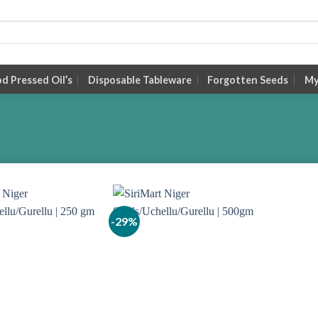
 Pressed Oil’s
Disposable Tableware
Forgotten Seeds
My
-29%