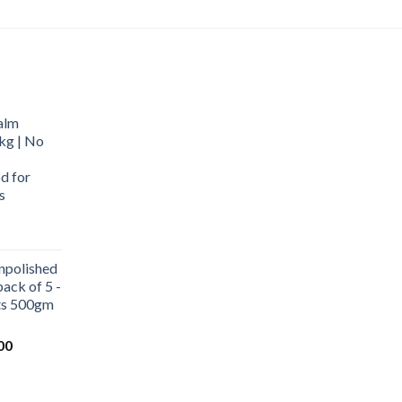
alm
kg | No
d for
s
urrent
rice
npolished
:
ack of 5 -
569.00.
ets 500gm
Current
00
price
is:
0.
₹1,000.00.