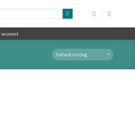
 account