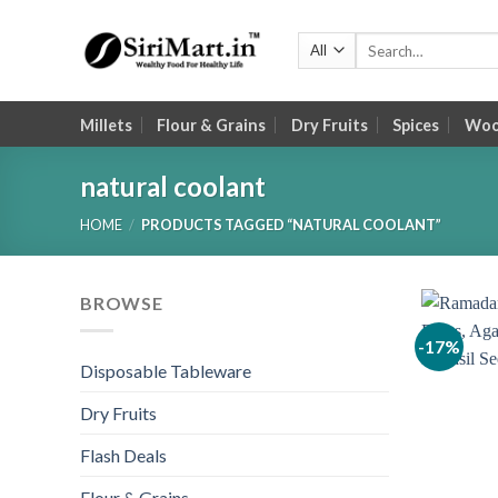
Skip
to
Search
for:
content
Millets
Flour & Grains
Dry Fruits
Spices
Wood
natural coolant
HOME
/
PRODUCTS TAGGED “NATURAL COOLANT”
BROWSE
-17%
Disposable Tableware
Dry Fruits
Flash Deals
Flour & Grains