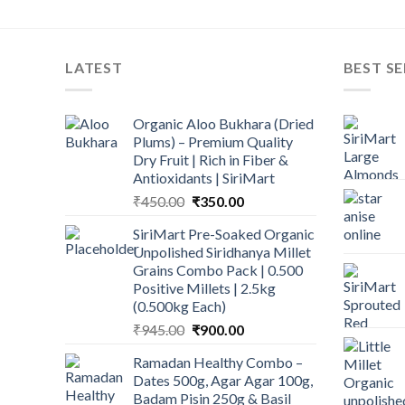
LATEST
BEST SE
Organic Aloo Bukhara (Dried
Plums) – Premium Quality
Dry Fruit | Rich in Fiber &
Antioxidants | SiriMart
Original
Current
₹
450.00
₹
350.00
price
price
SiriMart Pre-Soaked Organic
was:
is:
Unpolished Siridhanya Millet
₹450.00.
₹350.00.
Grains Combo Pack | 0.500
Positive Millets | 2.5kg
(0.500kg Each)
Original
Current
₹
945.00
₹
900.00
price
price
Ramadan Healthy Combo –
was:
is:
Dates 500g, Agar Agar 100g,
₹945.00.
₹900.00.
Badam Pisin 250g & Basil