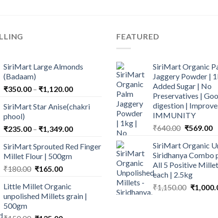
LLING
FEATURED
SiriMart Large Almonds
SiriMart Organic P
(Badaam)
Jaggery Powder | 1
Added Sugar | No
Price
₹
350.00
–
₹
1,120.00
Preservatives | Goo
range:
digestion | Improve
SiriMart Star Anise(chakri
₹350.00
IMMUNITY
phool)
through
Original
C
₹
640.00
₹
569.00
Price
₹
235.00
–
₹
1,349.00
₹1,120.00
price
p
range:
SiriMart Organic U
SiriMart Sprouted Red Finger
was:
is
₹235.00
Siridhanya Combo p
Millet Flour | 500gm
₹640.00.
₹
through
All 5 Positive Mill
Original
Current
₹
180.00
₹
165.00
₹1,349.00
each | 2.5kg
price
price
Little Millet Organic
Original
₹
1,150.00
₹
1,000.
was:
is:
unpolished Millets grain |
price
₹180.00.
₹165.00.
500gm
was:
₹1,150.0
Original
Current