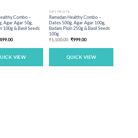
DRY FRUITS
ealthy Combo –
Ramadan Healthy Combo –
, Agar Agar 50g,
Dates 500g, Agar Agar 100g,
n 100g & Basil Seeds
Badam Pisin 250g & Basil Seeds
100g
riginal
Current
Original
Current
499.00
₹
1,100.00
₹
999.00
rice
price
price
price
as:
is:
was:
is:
600.00.
₹499.00.
₹1,100.00.
₹999.00.
UICK VIEW
QUICK VIEW