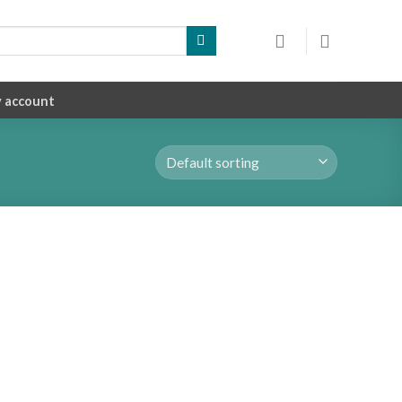
 account