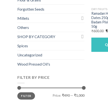
Forgotten Seeds
DRY FRUITS
Ramadan H
Dates 250g
Millets
Badam Pisi
50g
Others
O
₹
600.00
₹
p
SHOP BY CATEGORY
w
₹
Q
Spices
Uncategorized
Wood Pressed Oil's
FILTER BY PRICE
Min
Max
Price:
₹490
—
₹1,000
FILTER
price
price