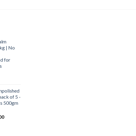
alm
kg | No
d for
s
urrent
rice
npolished
:
ack of 5 -
569.00.
ets 500gm
Current
00
price
is:
0.
₹1,000.00.