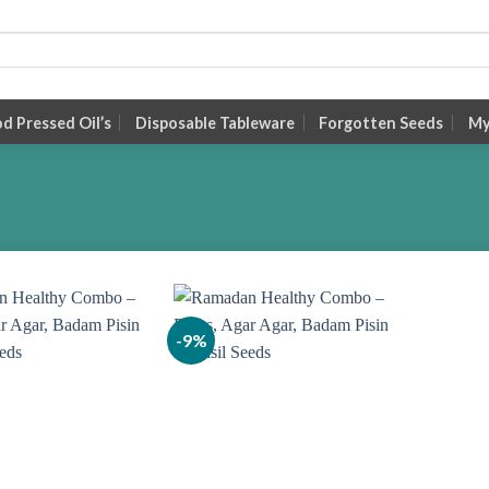
 Pressed Oil’s
Disposable Tableware
Forgotten Seeds
My
-9%