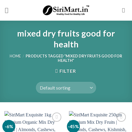
Skip
to
content
mixed dry fruits good for
health
HOME
/
PRODUCTS TAGGED “MIXED DRY FRUITS GOOD FOR
HEALTH”
FILTER
-6%
-45%