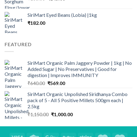
price
price
was:
is:
SiriMart Eyed Beans (Lobia) |1kg
₹165.00.
₹145.00.
₹
182.00
FEATURED
SiriMart Organic Palm Jaggery Powder | 1kg | No
Added Sugar | No Preservatives | Good for
digestion | Improves IMMUNITY
Original
Current
₹
640.00
₹
569.00
price
price
SiriMart Organic Unpolished Siridhanya Combo
was:
is:
pack of 5 - All 5 Positive Millets 500gm each |
₹640.00.
₹569.00.
2.5kg
Original
Current
₹
1,150.00
₹
1,000.00
price
price
was:
is:
₹1,150.00.
₹1,000.00.