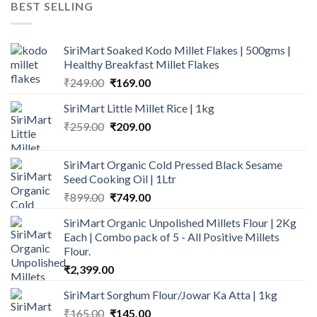
BEST SELLING
₹600.00.
₹499.00.
SiriMart Soaked Kodo Millet Flakes | 500gms |
Healthy Breakfast Millet Flakes
Original
Current
₹
249.00
₹
169.00
price
price
SiriMart Little Millet Rice | 1kg
was:
is:
Original
Current
₹
259.00
₹249.00.
₹
209.00
₹169.00.
price
price
was:
is:
SiriMart Organic Cold Pressed Black Sesame
₹259.00.
₹209.00.
Seed Cooking Oil | 1Ltr
Original
Current
₹
899.00
₹
749.00
price
price
SiriMart Organic Unpolished Millets Flour | 2Kg
was:
is:
Each | Combo pack of 5 - All Positive Millets
₹899.00.
₹749.00.
Flour.
₹
2,399.00
SiriMart Sorghum Flour/Jowar Ka Atta | 1kg
Original
Current
₹
165.00
₹
145.00