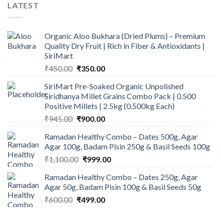
LATEST
Organic Aloo Bukhara (Dried Plums) – Premium
Quality Dry Fruit | Rich in Fiber & Antioxidants |
SiriMart
Original
Current
₹
450.00
₹
350.00
price
price
SiriMart Pre-Soaked Organic Unpolished
was:
is:
Siridhanya Millet Grains Combo Pack | 0.500
₹450.00.
₹350.00.
Positive Millets | 2.5kg (0.500kg Each)
Original
Current
₹
945.00
₹
900.00
price
price
Ramadan Healthy Combo – Dates 500g, Agar
was:
is:
Agar 100g, Badam Pisin 250g & Basil Seeds 100g
₹945.00.
₹900.00.
Original
Current
₹
1,100.00
₹
999.00
price
price
Ramadan Healthy Combo – Dates 250g, Agar
was:
is:
Agar 50g, Badam Pisin 100g & Basil Seeds 50g
₹1,100.00.
₹999.00.
Original
Current
₹
600.00
₹
499.00
price
price
was:
is: