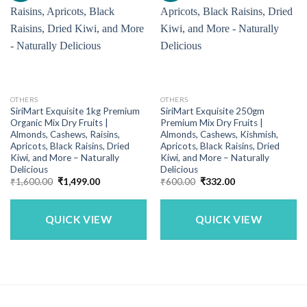
OTHERS
OTHERS
SiriMart Exquisite 1kg Premium
SiriMart Exquisite 250gm
Organic Mix Dry Fruits |
Premium Mix Dry Fruits |
Almonds, Cashews, Raisins,
Almonds, Cashews, Kishmish,
Apricots, Black Raisins, Dried
Apricots, Black Raisins, Dried
Kiwi, and More – Naturally
Kiwi, and More – Naturally
Delicious
Delicious
Original
Current
Original
Current
₹
1,600.00
₹
1,499.00
₹
600.00
₹
332.00
price
price
price
price
was:
is:
was:
is:
₹1,600.00.
₹1,499.00.
₹600.00.
₹332.00.
QUICK VIEW
QUICK VIEW