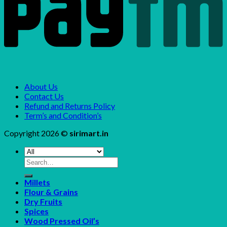
About Us
Contact Us
Refund and Returns Policy
Term’s and Condition’s
Copyright 2026 ©
sirimart.in
Search
for:
Millets
Flour & Grains
Dry Fruits
Spices
Wood Pressed Oil’s