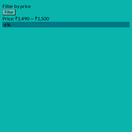
Filter by price
Min
Max
Filter
price
price
Price:
₹1,490
—
₹1,500
-6%