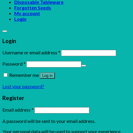
Disposable Tableware
Forgotten Seeds
My account
Login
Login
Username or email address
*
Password
*
Remember me
Log in
Lost your password?
Register
Email address
*
A password will be sent to your email address.
Your personal data will be used to support your experience