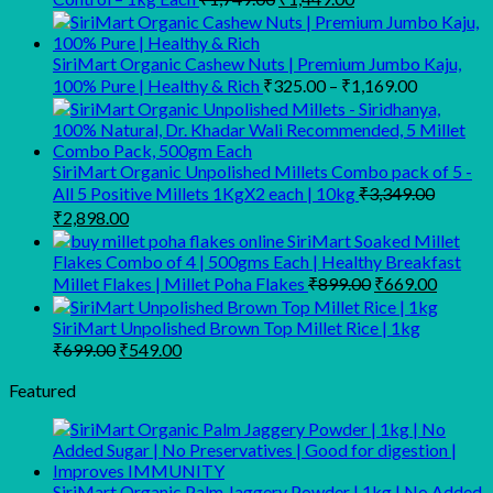
price
price
was:
is:
₹1,749.00.
₹1,449.00.
SiriMart Organic Cashew Nuts | Premium Jumbo Kaju,
Price
100% Pure | Healthy & Rich
₹
325.00
–
₹
1,169.00
range:
₹325.00
through
SiriMart Organic Unpolished Millets Combo pack of 5 -
₹1,169.00
All 5 Positive Millets 1KgX2 each | 10kg
₹
3,349.00
Original
Current
₹
2,898.00
price
price
SiriMart Soaked Millet
was:
is:
Flakes Combo of 4 | 500gms Each | Healthy Breakfast
₹3,349.00.
₹2,898.00.
Original
Curren
Millet Flakes | Millet Poha Flakes
₹
899.00
₹
669.00
price
price
was:
is:
SiriMart Unpolished Brown Top Millet Rice | 1kg
₹899.00.
₹669.0
Original
Current
₹
699.00
₹
549.00
price
price
was:
is:
Featured
₹699.00.
₹549.00.
SiriMart Organic Palm Jaggery Powder | 1kg | No Added