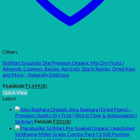
Others
SiriMart Exquisite 1kg Premium Organic Mix Dry Fruits |
Almonds, Cashews, Raisins, Apricots, Black Raisins, Dried Kiwi,
and More – Naturally Delicious
Original
Current
₹
1,600.00
₹
1,499.00
price
price
Quick View
was:
is:
Latest
₹1,600.00.
₹1,499.00.
Organic Aloo Bukhara (Dried Plums) –
Premium Quality Dry Fruit | Rich in Fiber & Antioxidants |
Original
Current
SiriMart
₹
450.00
₹
350.00
price
price
SiriMart Pre-Soaked Organic Unpolished
was:
is:
Siridhanya Millet Grains Combo Pack | 0.500 Positive
₹450.00.
₹350.00.
Original
Current