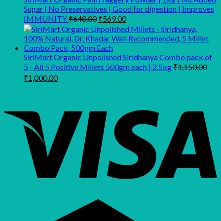
Sugar | No Preservatives | Good for digestion | Improves
Original
Current
IMMUNITY
₹
640.00
₹
569.00
price
price
was:
is:
₹640.00.
₹569.00.
SiriMart Organic Unpolished Siridhanya Combo pack of
5 - All 5 Positive Millets 500gm each | 2.5kg
₹
1,150.00
Original
Current
₹
1,000.00
price
price
was:
is:
₹1,150.00.
₹1,000.00.