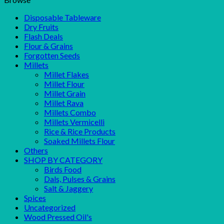
Disposable Tableware
Dry Fruits
Flash Deals
Flour & Grains
Forgotten Seeds
Millets
Millet Flakes
Millet Flour
Millet Grain
Millet Rava
Millets Combo
Millets Vermicelli
Rice & Rice Products
Soaked Millets Flour
Others
SHOP BY CATEGORY
Birds Food
Dals, Pulses & Grains
Salt & Jaggery
Spices
Uncategorized
Wood Pressed Oil's