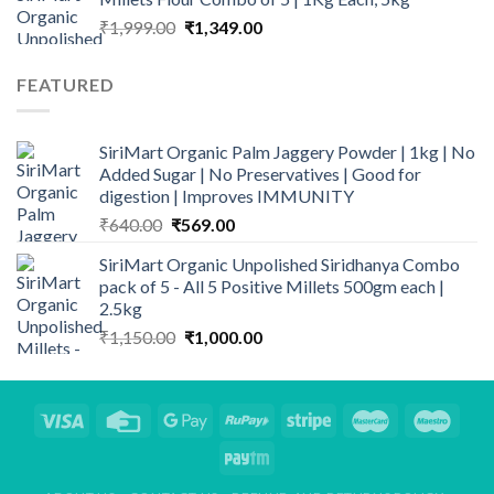
₹1,100.00.
₹999.00.
Original
Current
₹
1,999.00
₹
1,349.00
price
price
was:
is:
FEATURED
₹1,999.00.
₹1,349.00.
SiriMart Organic Palm Jaggery Powder | 1kg | No
Added Sugar | No Preservatives | Good for
digestion | Improves IMMUNITY
Original
Current
₹
640.00
₹
569.00
price
price
SiriMart Organic Unpolished Siridhanya Combo
was:
is:
pack of 5 - All 5 Positive Millets 500gm each |
₹640.00.
₹569.00.
2.5kg
Original
Current
₹
1,150.00
₹
1,000.00
price
price
was:
is:
₹1,150.00.
₹1,000.00.