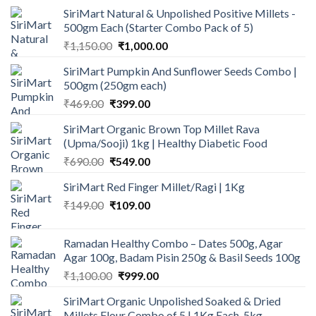
SiriMart Natural & Unpolished Positive Millets -
500gm Each (Starter Combo Pack of 5)
Original
Current
₹
1,150.00
₹
1,000.00
price
price
SiriMart Pumpkin And Sunflower Seeds Combo |
was:
is:
500gm (250gm each)
₹1,150.00.
₹1,000.00.
Original
Current
₹
469.00
₹
399.00
price
price
SiriMart Organic Brown Top Millet Rava
was:
is:
(Upma/Sooji) 1kg | Healthy Diabetic Food
₹469.00.
₹399.00.
Original
Current
₹
690.00
₹
549.00
price
price
SiriMart Red Finger Millet/Ragi | 1Kg
was:
is:
Original
Current
₹
149.00
₹690.00.
₹
109.00
₹549.00.
price
price
was:
is:
Ramadan Healthy Combo – Dates 500g, Agar
₹149.00.
₹109.00.
Agar 100g, Badam Pisin 250g & Basil Seeds 100g
Original
Current
₹
1,100.00
₹
999.00
price
price
SiriMart Organic Unpolished Soaked & Dried
was:
is:
Millets Flour Combo of 5 | 1Kg Each, 5kg