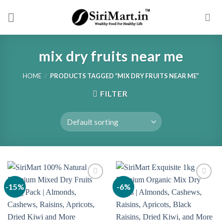
Skip
to
content
mix dry fruits near me
HOME
/
PRODUCTS TAGGED “MIX DRY FRUITS NEAR ME”
FILTER
-15%
-6%