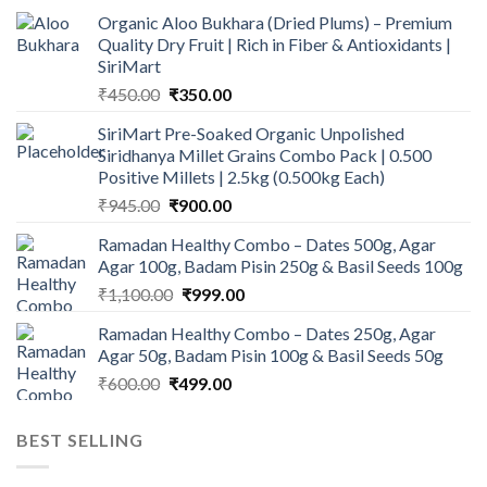
Organic Aloo Bukhara (Dried Plums) – Premium
Quality Dry Fruit | Rich in Fiber & Antioxidants |
SiriMart
Original
Current
₹
450.00
₹
350.00
price
price
SiriMart Pre-Soaked Organic Unpolished
was:
is:
Siridhanya Millet Grains Combo Pack | 0.500
₹450.00.
₹350.00.
Positive Millets | 2.5kg (0.500kg Each)
Original
Current
₹
945.00
₹
900.00
price
price
Ramadan Healthy Combo – Dates 500g, Agar
was:
is:
Agar 100g, Badam Pisin 250g & Basil Seeds 100g
₹945.00.
₹900.00.
Original
Current
₹
1,100.00
₹
999.00
price
price
Ramadan Healthy Combo – Dates 250g, Agar
was:
is:
Agar 50g, Badam Pisin 100g & Basil Seeds 50g
₹1,100.00.
₹999.00.
Original
Current
₹
600.00
₹
499.00
price
price
was:
is:
BEST SELLING
₹600.00.
₹499.00.