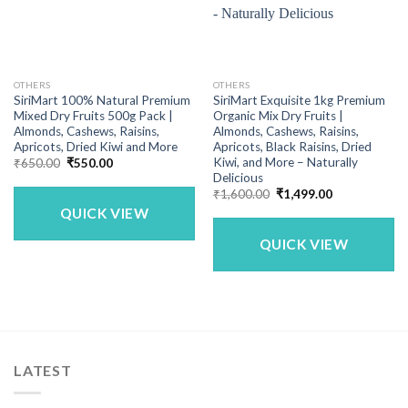
OTHERS
OTHERS
SiriMart 100% Natural Premium
SiriMart Exquisite 1kg Premium
Mixed Dry Fruits 500g Pack |
Organic Mix Dry Fruits |
Almonds, Cashews, Raisins,
Almonds, Cashews, Raisins,
Apricots, Dried Kiwi and More
Apricots, Black Raisins, Dried
Kiwi, and More – Naturally
Original
Current
₹
650.00
₹
550.00
price
price
Delicious
was:
is:
Original
Current
₹
1,600.00
₹
1,499.00
₹650.00.
₹550.00.
price
price
QUICK VIEW
was:
is:
₹1,600.00.
₹1,499.00.
QUICK VIEW
LATEST