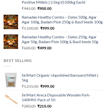
Positive Millets | 2.5kg (0.500kg Each)
Original
Current
₹
945.00
₹
900.00
price
price
Ramadan Healthy Combo – Dates 500g, Agar
was:
is:
Agar 100g, Badam Pisin 250g & Basil Seeds 100g
₹945.00.
₹900.00.
Original
Current
₹
1,100.00
₹
999.00
price
price
Ramadan Healthy Combo – Dates 250g, Agar
was:
is:
Agar 50g, Badam Pisin 100g & Basil Seeds 50g
₹1,100.00.
₹999.00.
Original
Current
₹
600.00
₹
499.00
price
price
was:
is:
BEST SELLING
₹600.00.
₹499.00.
SiriMart Organic Unpolished Barnyard Millet |
5kg
Original
Current
₹
1,215.00
₹
999.00
price
price
SiriMart Areca Disposable Wooden Fork-
was:
is:
140MM-Pack of 50
₹1,215.00.
₹999.00.
Original
Current
₹
280.00
₹
210.00