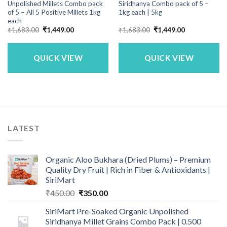
Unpolished Millets Combo pack
Siridhanya Combo pack of 5 –
of 5 – All 5 Positive Millets 1kg
1kg each | 5kg
each
Original
Current
Original
Current
₹
1,683.00
₹
1,449.00
₹
1,683.00
₹
1,449.00
price
price
price
price
was:
is:
was:
is:
₹1,683.00.
₹1,449.00.
₹1,683.00.
₹1,449.00.
QUICK VIEW
QUICK VIEW
LATEST
Organic Aloo Bukhara (Dried Plums) – Premium
Quality Dry Fruit | Rich in Fiber & Antioxidants |
SiriMart
Original
Current
₹
450.00
₹
350.00
price
price
SiriMart Pre-Soaked Organic Unpolished
was:
is:
Siridhanya Millet Grains Combo Pack | 0.500
₹450.00.
₹350.00.