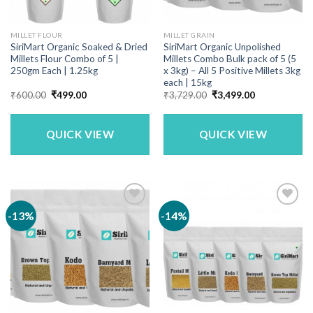
MILLET FLOUR
MILLET GRAIN
SiriMart Organic Soaked & Dried
SiriMart Organic Unpolished
Millets Flour Combo of 5 |
Millets Combo Bulk pack of 5 (5
250gm Each | 1.25kg
x 3kg) – All 5 Positive Millets 3kg
each | 15kg
Original
Current
Original
Current
₹
600.00
₹
499.00
₹
3,729.00
₹
3,499.00
price
price
price
price
was:
is:
was:
is:
₹600.00.
₹499.00.
₹3,729.00.
₹3,499.00.
QUICK VIEW
QUICK VIEW
-13%
-14%