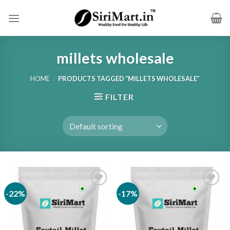
Skip
to
content
millets wholesale
HOME
/
PRODUCTS TAGGED “MILLETS WHOLESALE”
FILTER
-22%
-17%