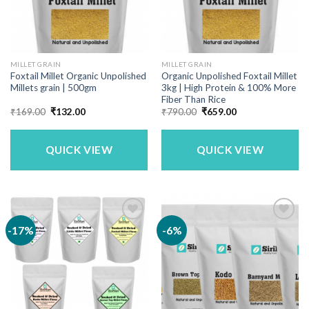
MILLET GRAIN
MILLET GRAIN
Foxtail Millet Organic Unpolished
Organic Unpolished Foxtail Millet
Millets grain | 500gm
3kg | High Protein & 100% More
Fiber Than Rice
Original
Current
Original
Current
₹
169.00
₹
132.00
₹
790.00
₹
659.00
price
price
price
price
was:
is:
was:
is:
₹169.00.
₹132.00.
₹790.00.
₹659.00.
QUICK VIEW
QUICK VIEW
-17%
-6%