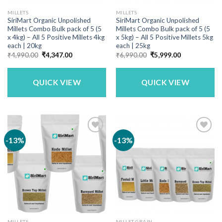
MILLETS
MILLETS
SiriMart Organic Unpolished
SiriMart Organic Unpolished
Millets Combo Bulk pack of 5 (5
Millets Combo Bulk pack of 5 (5
x 4kg) – All 5 Positive Millets 4kg
x 5kg) – All 5 Positive Millets 5kg
each | 20kg
each | 25kg
Original
Current
Original
Current
₹
4,990.00
₹
4,347.00
₹
6,990.00
₹
5,999.00
price
price
price
price
was:
is:
was:
is:
₹4,990.00.
₹4,347.00.
₹6,990.00.
₹5,999.00.
QUICK VIEW
QUICK VIEW
-13%
-13%
MILLETS
MILLET GRAIN