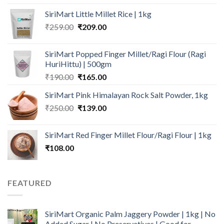
price
price
SiriMart Little Millet Rice | 1kg
was:
is:
Original
Current
₹
259.00
₹280.00.
₹
209.00
₹210.00.
price
price
was:
is:
SiriMart Popped Finger Millet/Ragi Flour (Ragi
₹259.00.
₹209.00.
HuriHittu) | 500gm
Original
Current
₹
190.00
₹
165.00
price
price
SiriMart Pink Himalayan Rock Salt Powder, 1kg
was:
is:
Original
Current
₹
250.00
₹190.00.
₹
139.00
₹165.00.
price
price
was:
is:
SiriMart Red Finger Millet Flour/Ragi Flour | 1kg
₹250.00.
₹139.00.
₹
108.00
FEATURED
SiriMart Organic Palm Jaggery Powder | 1kg | No
Added Sugar | No Preservatives | Good for