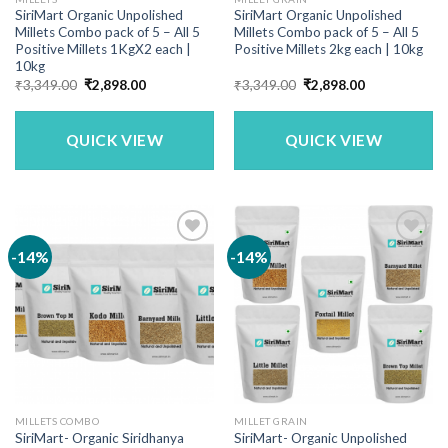
SiriMart Organic Unpolished
SiriMart Organic Unpolished
Millets Combo pack of 5 – All 5
Millets Combo pack of 5 – All 5
Positive Millets 1KgX2 each |
Positive Millets 2kg each | 10kg
10kg
Original
Current
Original
Current
₹
3,349.00
₹
2,898.00
₹
3,349.00
₹
2,898.00
price
price
price
price
was:
is:
was:
is:
₹3,349.00.
₹2,898.00.
₹3,349.00.
₹2,898.00.
QUICK VIEW
QUICK VIEW
-14%
-14%
MILLETS COMBO
MILLET GRAIN
SiriMart- Organic Siridhanya
SiriMart- Organic Unpolished