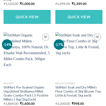
Original
Current
Original
Current
₹
1,150.00
₹
1,000.00
₹
1,999.00
₹
1,349.00
price
price
price
price
was:
is:
was:
is:
₹1,150.00.
₹1,000.00.
₹1,999.00.
₹1,349.00.
QUICK VIEW
QUICK VIEW
-14%
-17%
MILLETS
MILLETS COMBO
SiriMart Pre-Soaked Organic
SiriMart Soak and Dry Millets
Unpolished Siridhanya Millet
Flour Combo of 3kg (Brown Top,
Grains Combo Pack | 5 Positive
Little & Foxtail, 1kg each)
Millets | 5kg (1kg Each)
Original
Current
Original
Current
₹
1,869.00
₹
1,600.00
₹
1,200.00
₹
998.00