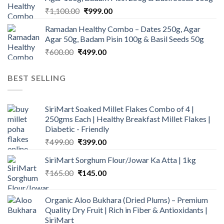
₹945.00.
₹900.00.
Original
Current
₹
1,100.00
₹
999.00
price
price
Ramadan Healthy Combo – Dates 250g, Agar
was:
is:
Agar 50g, Badam Pisin 100g & Basil Seeds 50g
₹1,100.00.
₹999.00.
Original
Current
₹
600.00
₹
499.00
price
price
was:
is:
BEST SELLING
₹600.00.
₹499.00.
SiriMart Soaked Millet Flakes Combo of 4 |
250gms Each | Healthy Breakfast Millet Flakes |
Diabetic - Friendly
Original
Current
₹
499.00
₹
399.00
price
price
SiriMart Sorghum Flour/Jowar Ka Atta | 1kg
was:
is:
Original
Current
₹
165.00
₹499.00.
₹
145.00
₹399.00.
price
price
was:
is:
Organic Aloo Bukhara (Dried Plums) – Premium
₹165.00.
₹145.00.
Quality Dry Fruit | Rich in Fiber & Antioxidants |
SiriMart