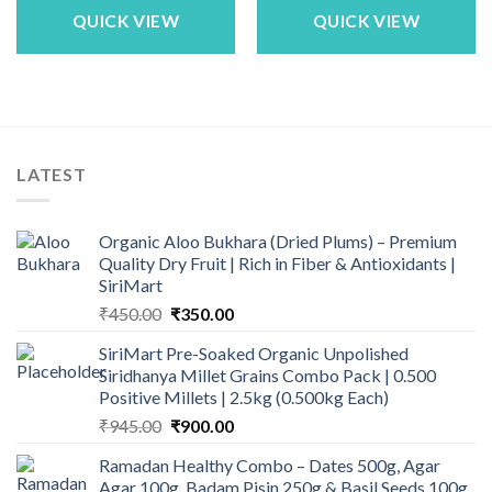
₹1,683.00.
₹1,449.00.
₹1,683.00.
₹1,449.00.
QUICK VIEW
QUICK VIEW
LATEST
Organic Aloo Bukhara (Dried Plums) – Premium
Quality Dry Fruit | Rich in Fiber & Antioxidants |
SiriMart
Original
Current
₹
450.00
₹
350.00
price
price
SiriMart Pre-Soaked Organic Unpolished
was:
is:
Siridhanya Millet Grains Combo Pack | 0.500
₹450.00.
₹350.00.
Positive Millets | 2.5kg (0.500kg Each)
Original
Current
₹
945.00
₹
900.00
price
price
Ramadan Healthy Combo – Dates 500g, Agar
was:
is:
Agar 100g, Badam Pisin 250g & Basil Seeds 100g