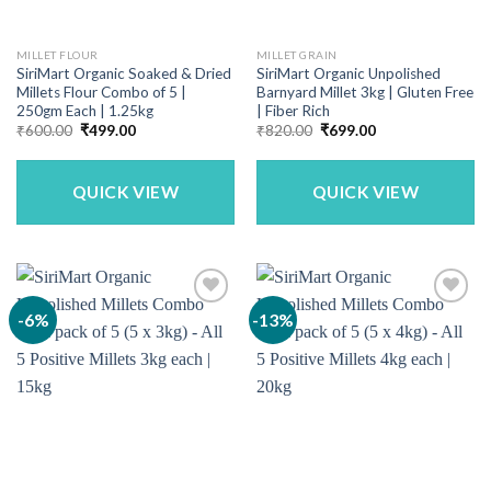
MILLET FLOUR
MILLET GRAIN
SiriMart Organic Soaked & Dried
SiriMart Organic Unpolished
Millets Flour Combo of 5 |
Barnyard Millet 3kg | Gluten Free
250gm Each | 1.25kg
| Fiber Rich
Original
Current
Original
Current
₹
600.00
₹
499.00
₹
820.00
₹
699.00
price
price
price
price
was:
is:
was:
is:
₹600.00.
₹499.00.
₹820.00.
₹699.00.
QUICK VIEW
QUICK VIEW
-6%
-13%