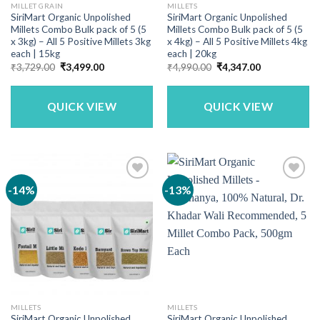
MILLET GRAIN
MILLETS
SiriMart Organic Unpolished
SiriMart Organic Unpolished
Millets Combo Bulk pack of 5 (5
Millets Combo Bulk pack of 5 (5
x 3kg) – All 5 Positive Millets 3kg
x 4kg) – All 5 Positive Millets 4kg
each | 15kg
each | 20kg
Original
Current
Original
Current
₹
3,729.00
₹
3,499.00
₹
4,990.00
₹
4,347.00
price
price
price
price
was:
is:
was:
is:
₹3,729.00.
₹3,499.00.
₹4,990.00.
₹4,347.00.
QUICK VIEW
QUICK VIEW
-14%
-13%
MILLETS
MILLETS
SiriMart Organic Unpolished
SiriMart Organic Unpolished