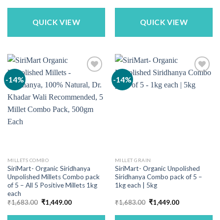
price
price
price
price
was:
is:
was:
is:
₹1,869.00.
₹1,600.00.
₹1,200.00.
₹998.00.
QUICK VIEW
QUICK VIEW
-14%
-14%
MILLETS COMBO
MILLET GRAIN
SiriMart- Organic Siridhanya
SiriMart- Organic Unpolished
Unpolished Millets Combo pack
Siridhanya Combo pack of 5 –
of 5 – All 5 Positive Millets 1kg
1kg each | 5kg
each
Original
Current
Original
Current
₹
1,683.00
₹
1,449.00
₹
1,683.00
₹
1,449.00
price
price
price
price
was:
is:
was:
is: