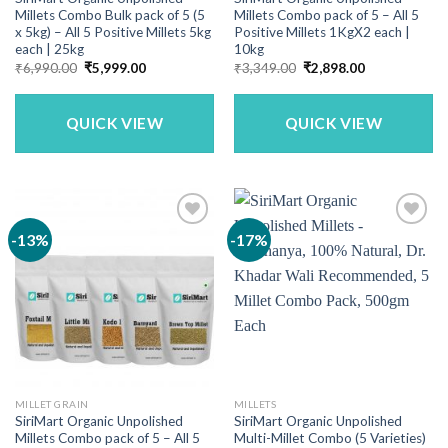
Millets Combo Bulk pack of 5 (5
Millets Combo pack of 5 – All 5
x 5kg) – All 5 Positive Millets 5kg
Positive Millets 1KgX2 each |
each | 25kg
10kg
Original
Current
Original
Current
₹
6,990.00
₹
5,999.00
₹
3,349.00
₹
2,898.00
price
price
price
price
was:
is:
was:
is:
₹6,990.00.
₹5,999.00.
₹3,349.00.
₹2,898.00.
QUICK VIEW
QUICK VIEW
-13%
-17%
MILLET GRAIN
MILLETS
SiriMart Organic Unpolished
SiriMart Organic Unpolished
Millets Combo pack of 5 – All 5
Multi-Millet Combo (5 Varieties)