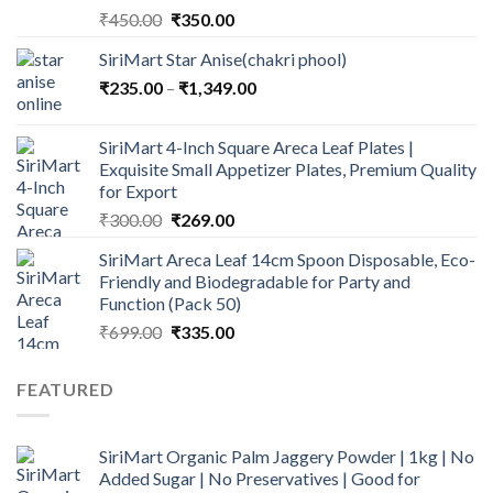
Original
Current
₹
450.00
₹
350.00
price
price
SiriMart Star Anise(chakri phool)
was:
is:
Price
₹
235.00
–
₹450.00.
₹
1,349.00
₹350.00.
range:
₹235.00
SiriMart 4-Inch Square Areca Leaf Plates |
through
Exquisite Small Appetizer Plates, Premium Quality
₹1,349.00
for Export
Original
Current
₹
300.00
₹
269.00
price
price
SiriMart Areca Leaf 14cm Spoon Disposable, Eco-
was:
is:
Friendly and Biodegradable for Party and
₹300.00.
₹269.00.
Function (Pack 50)
Original
Current
₹
699.00
₹
335.00
price
price
was:
is:
FEATURED
₹699.00.
₹335.00.
SiriMart Organic Palm Jaggery Powder | 1kg | No
Added Sugar | No Preservatives | Good for