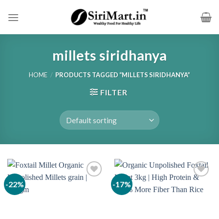
Skip
to
content
millets siridhanya
HOME
/
PRODUCTS TAGGED “MILLETS SIRIDHANYA”
FILTER
-22%
-17%