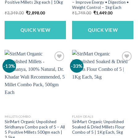
Positive Millets 2kg each | 10kg
– Improve Energy • Digestion •
Weight Control – 1kg Each
Original
Current
Original
Current
₹
3,349.00
₹
2,898.00
₹
1,749.00
₹
1,449.00
price
price
price
price
was:
is:
was:
is:
₹3,349.00.
₹2,898.00.
₹1,749.00.
₹1,449.00.
QUICK VIEW
QUICK VIEW
-13%
-33%
MILLETS COMBO
FLASH DEALS
SiriMart Organic Unpolished
SiriMart Organic Unpolished
Siridhanya Combo pack of 5 – All
Soaked & Dried Millets Flour
5 Positive Millets 500gm each |
Combo of 5 | 1Kg Each, 5kg
2.5kg