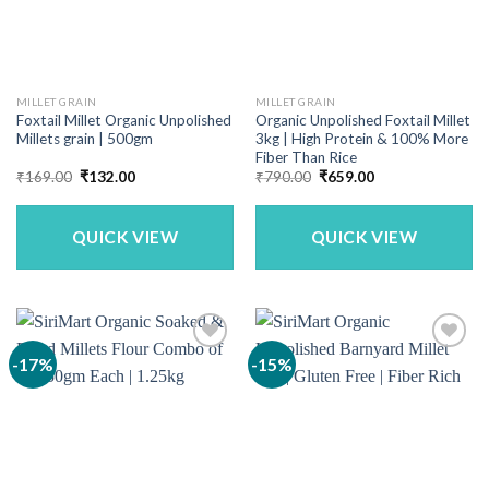
MILLET GRAIN
MILLET GRAIN
Foxtail Millet Organic Unpolished
Organic Unpolished Foxtail Millet
Millets grain | 500gm
3kg | High Protein & 100% More
Fiber Than Rice
Original
Current
Original
Current
₹
169.00
₹
132.00
₹
790.00
₹
659.00
price
price
price
price
was:
is:
was:
is:
₹169.00.
₹132.00.
₹790.00.
₹659.00.
QUICK VIEW
QUICK VIEW
-17%
-15%