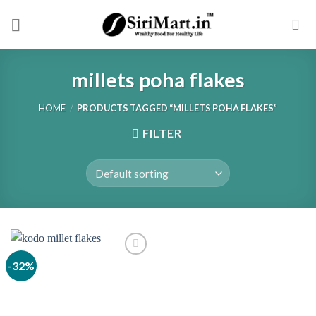
Skip
to
content
millets poha flakes
HOME
/
PRODUCTS TAGGED “MILLETS POHA FLAKES”
FILTER
-32%