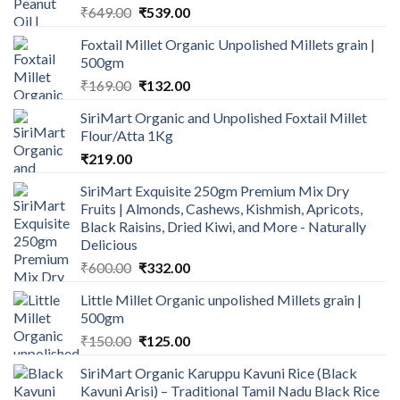
Original
Current
₹
649.00
₹
539.00
price
price
Foxtail Millet Organic Unpolished Millets grain |
was:
is:
500gm
₹649.00.
₹539.00.
Original
Current
₹
169.00
₹
132.00
price
price
SiriMart Organic and Unpolished Foxtail Millet
was:
is:
Flour/Atta 1Kg
₹169.00.
₹132.00.
₹
219.00
SiriMart Exquisite 250gm Premium Mix Dry
Fruits | Almonds, Cashews, Kishmish, Apricots,
Black Raisins, Dried Kiwi, and More - Naturally
Delicious
Original
Current
₹
600.00
₹
332.00
price
price
Little Millet Organic unpolished Millets grain |
was:
is:
500gm
₹600.00.
₹332.00.
Original
Current
₹
150.00
₹
125.00
price
price
SiriMart Organic Karuppu Kavuni Rice (Black
was:
is:
Kavuni Arisi) – Traditional Tamil Nadu Black Rice
₹150.00.
₹125.00.