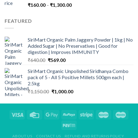
Price
₹
160.00
–
₹
1,300.00
range:
₹160.00
FEATURED
through
₹1,300.00
SiriMart Organic Palm Jaggery Powder | 1kg | No
Added Sugar | No Preservatives | Good for
digestion | Improves IMMUNITY
Original
Current
₹
640.00
₹
569.00
price
price
SiriMart Organic Unpolished Siridhanya Combo
was:
is:
pack of 5 - All 5 Positive Millets 500gm each |
₹640.00.
₹569.00.
2.5kg
Original
Current
₹
1,150.00
₹
1,000.00
price
price
was:
is:
₹1,150.00.
₹1,000.00.
ABOUT US
CONTACT US
REFUND AND RETURNS POLICY