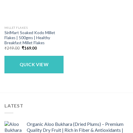
MILLET FLAKES
SiriMart Soaked Kodo Millet
Flakes | 500gms | Healthy
Breakfast Millet Flakes
Original
Current
₹
249.00
₹
169.00
price
price
was:
is:
₹249.00.
₹169.00.
QUICK VIEW
LATEST
Organic Aloo Bukhara (Dried Plums) – Premium
Quality Dry Fruit | Rich in Fiber & Antioxidants |