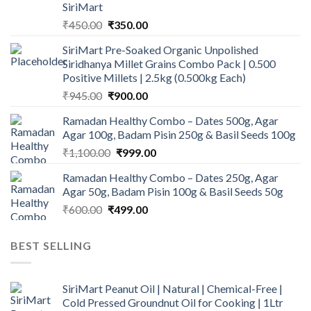
SiriMart
Original
Current
₹
450.00
₹
350.00
price
price
SiriMart Pre-Soaked Organic Unpolished
was:
is:
Siridhanya Millet Grains Combo Pack | 0.500
₹450.00.
₹350.00.
Positive Millets | 2.5kg (0.500kg Each)
Original
Current
₹
945.00
₹
900.00
price
price
Ramadan Healthy Combo – Dates 500g, Agar
was:
is:
Agar 100g, Badam Pisin 250g & Basil Seeds 100g
₹945.00.
₹900.00.
Original
Current
₹
1,100.00
₹
999.00
price
price
Ramadan Healthy Combo – Dates 250g, Agar
was:
is:
Agar 50g, Badam Pisin 100g & Basil Seeds 50g
₹1,100.00.
₹999.00.
Original
Current
₹
600.00
₹
499.00
price
price
was:
is:
BEST SELLING
₹600.00.
₹499.00.
SiriMart Peanut Oil | Natural | Chemical-Free |
Cold Pressed Groundnut Oil for Cooking | 1Ltr