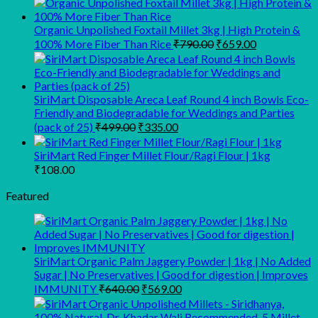
was:
is:
₹299.00.
₹249.00.
Organic Unpolished Foxtail Millet 3kg | High Protein &
Original
Current
100% More Fiber Than Rice
₹
790.00
₹
659.00
price
price
was:
is:
₹790.00.
₹659.00.
SiriMart Disposable Areca Leaf Round 4 inch Bowls Eco-
Friendly and Biodegradable for Weddings and Parties
Original
Current
(pack of 25)
₹
499.00
₹
335.00
price
price
was:
is:
SiriMart Red Finger Millet Flour/Ragi Flour | 1kg
₹499.00.
₹335.00.
₹
108.00
Featured
SiriMart Organic Palm Jaggery Powder | 1kg | No Added
Sugar | No Preservatives | Good for digestion | Improves
Original
Current
IMMUNITY
₹
640.00
₹
569.00
price
price
was:
is: