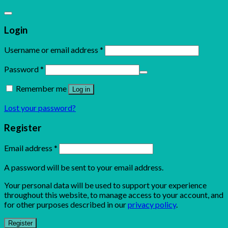
Login
Username or email address
*
Password
*
Remember me
Log in
Lost your password?
Register
Email address
*
A password will be sent to your email address.
Your personal data will be used to support your experience
throughout this website, to manage access to your account, and
for other purposes described in our
privacy policy
.
Register