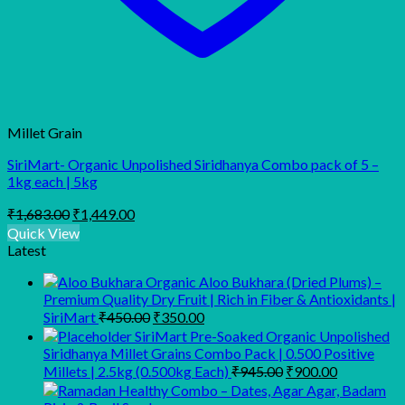
Millet Grain
SiriMart- Organic Unpolished Siridhanya Combo pack of 5 –
1kg each | 5kg
Original
Current
₹
1,683.00
₹
1,449.00
price
price
Quick View
was:
is:
Latest
₹1,683.00.
₹1,449.00.
Organic Aloo Bukhara (Dried Plums) –
Premium Quality Dry Fruit | Rich in Fiber & Antioxidants |
Original
Current
SiriMart
₹
450.00
₹
350.00
price
price
SiriMart Pre-Soaked Organic Unpolished
was:
is:
Siridhanya Millet Grains Combo Pack | 0.500 Positive
₹450.00.
₹350.00.
Original
Current
Millets | 2.5kg (0.500kg Each)
₹
945.00
₹
900.00
price
price
was:
is: