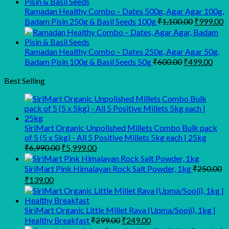
₹945.00.
₹900.00.
Ramadan Healthy Combo – Dates 500g, Agar Agar 100g,
Original
C
Badam Pisin 250g & Basil Seeds 100g
₹
1,100.00
₹
999.00
price
p
was:
is
₹1,100.00
₹
Ramadan Healthy Combo – Dates 250g, Agar Agar 50g,
Original
Curr
Badam Pisin 100g & Basil Seeds 50g
₹
600.00
₹
499.00
price
pric
was:
is:
Best Selling
₹600.00.
₹499
SiriMart Organic Unpolished Millets Combo Bulk pack
of 5 (5 x 5kg) - All 5 Positive Millets 5kg each | 25kg
Original
Current
₹
6,990.00
₹
5,999.00
price
price
was:
is:
SiriMart Pink Himalayan Rock Salt Powder, 1kg
₹
250.00
₹6,990.00.
₹5,999.00.
Original
Current
₹
139.00
price
price
was:
is:
₹250.00.
₹139.00.
SiriMart Organic Little Millet Rava (Upma/Sooji), 1kg |
Original
Current
Healthy Breakfast
₹
299.00
₹
249.00
price
price