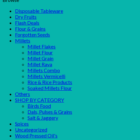
Disposable Tableware
Dry Fruits
Flash Deals
Flour & Grains
Forgotten Seeds
Millets
Millet Flakes
Millet Flour
Millet Grain
Millet Rava
Millets Combo
Millets Vermicelli
Rice & Rice Products
Soaked Millets Flour
Others
SHOP BY CATEGORY
Birds Food
Dals, Pulses & Grains
Salt & Jaggery
Spices
Uncategorized
Wood Pressed Oil's