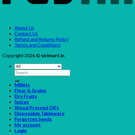
About Us
Contact Us
Refund and Returns Policy
Term’s and Condition’s
Copyright 2026 ©
sirimart.in
Search
for:
Millets
Flour & Grains
Dry Fruits
Spices
Wood Pressed Oil’s
Disposable Tableware
Forgotten Seeds
My account
Login