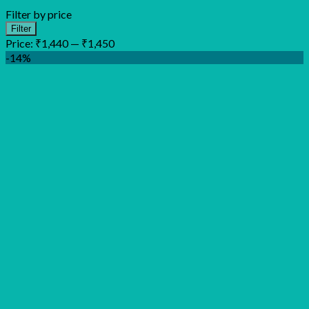
Filter by price
Min
Max
Filter
price
price
Price:
₹1,440
—
₹1,450
-14%