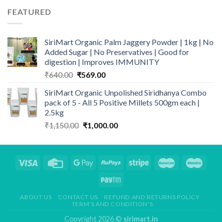
₹190.00.
₹180.00.
FEATURED
SiriMart Organic Palm Jaggery Powder | 1kg | No
Added Sugar | No Preservatives | Good for
digestion | Improves IMMUNITY
Original
Current
₹
640.00
₹
569.00
price
price
SiriMart Organic Unpolished Siridhanya Combo
was:
is:
pack of 5 - All 5 Positive Millets 500gm each |
₹640.00.
₹569.00.
2.5kg
Original
Current
₹
1,150.00
₹
1,000.00
price
price
was:
is:
₹1,150.00.
₹1,000.00.
ABOUT US
CONTACT US
REFUND AND RETURNS POLICY
TERM’S AND CONDITION’S
Copyright 2026 ©
sirimart.in