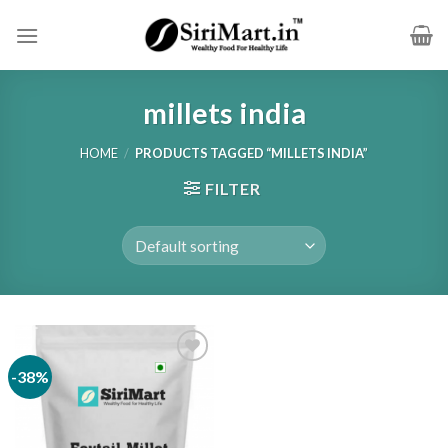
Skip
to
content
millets india
HOME
/
PRODUCTS TAGGED “MILLETS INDIA”
FILTER
-38%