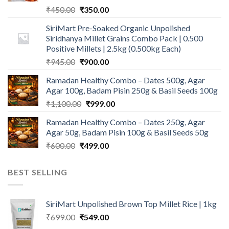
Original
Current
₹
450.00
₹
350.00
price
price
SiriMart Pre-Soaked Organic Unpolished
was:
is:
Siridhanya Millet Grains Combo Pack | 0.500
₹450.00.
₹350.00.
Positive Millets | 2.5kg (0.500kg Each)
Original
Current
₹
945.00
₹
900.00
price
price
Ramadan Healthy Combo – Dates 500g, Agar
was:
is:
Agar 100g, Badam Pisin 250g & Basil Seeds 100g
₹945.00.
₹900.00.
Original
Current
₹
1,100.00
₹
999.00
price
price
Ramadan Healthy Combo – Dates 250g, Agar
was:
is:
Agar 50g, Badam Pisin 100g & Basil Seeds 50g
₹1,100.00.
₹999.00.
Original
Current
₹
600.00
₹
499.00
price
price
was:
is:
BEST SELLING
₹600.00.
₹499.00.
SiriMart Unpolished Brown Top Millet Rice | 1kg
Original
Current
₹
699.00
₹
549.00
price
price