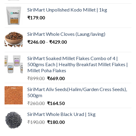
was:
is:
SiriMart Unpolished Kodo Millet | 1kg
₹699.00.
₹549.00.
₹
179.00
SiriMart Whole Cloves (Laung/laving)
Price
₹
246.00
–
₹
429.00
range:
₹246.00
SiriMart Soaked Millet Flakes Combo of 4 |
through
500gms Each | Healthy Breakfast Millet Flakes |
₹429.00
Millet Poha Flakes
Original
Current
₹
899.00
₹
669.00
price
price
SiriMart Aliv Seeds(Halim/Garden Cress Seeds),
was:
is:
500gm
₹899.00.
₹669.00.
Original
Current
₹
260.00
₹
164.50
price
price
SiriMart Whole Black Urad | 1kg
was:
is:
Original
Current
₹
190.00
₹260.00.
₹
180.00
₹164.50.
price
price
was:
is: