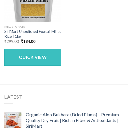
MILLET GRAIN
SiriMart Unpolished Foxtail Millet
Rice | 1kg
Original
Current
₹
299.00
₹
184.00
price
price
was:
is:
₹299.00.
₹184.00.
QUICK VIEW
LATEST
Organic Aloo Bukhara (Dried Plums) – Premium
Quality Dry Fruit | Rich in Fiber & Antioxidants |
SiriMart