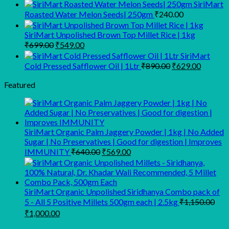
price
price
SiriMart
was:
is:
Roasted Water Melon Seeds| 250gm
₹
240.00
₹340.00.
₹269.00.
SiriMart Unpolished Brown Top Millet Rice | 1kg
Original
Current
₹
699.00
₹
549.00
price
price
SiriMart
was:
is:
Original
Current
Cold Pressed Safflower Oil | 1Ltr
₹
890.00
₹
629.00
₹699.00.
₹549.00.
price
price
was:
is:
Featured
₹890.00.
₹629.00
SiriMart Organic Palm Jaggery Powder | 1kg | No Added
Sugar | No Preservatives | Good for digestion | Improves
Original
Current
IMMUNITY
₹
640.00
₹
569.00
price
price
was:
is:
₹640.00.
₹569.00.
SiriMart Organic Unpolished Siridhanya Combo pack of
5 - All 5 Positive Millets 500gm each | 2.5kg
₹
1,150.00
Original
Current
₹
1,000.00
price
price