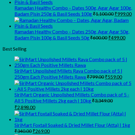
was:
is:
₹945.00.
₹900.00.
Ramadan Healthy Combo – Dates 500g, Agar Agar 100g,
Original
C
Badam Pisin 250g & Basil Seeds 100g
₹
1,100.00
₹
999.00
price
p
was:
is
₹1,100.00
₹
Ramadan Healthy Combo – Dates 250g, Agar Agar 50g,
Original
Curr
Badam Pisin 100g & Basil Seeds 50g
₹
600.00
₹
499.00
price
pric
was:
is:
Best Selling
₹600.00.
₹499
SiriMart Unpolished Millets Rava Combo pack of 5 |
Original
Curre
250gm Each Positive Millets Rawa
₹
799.00
₹
559.00
price
price
was:
is:
₹799.00.
₹559.
SiriMart Organic Unpolished Millets Combo pack of 5 -
All 5 Positive Millets 2kg each | 10kg
₹
3,349.00
Original
Current
₹
2,898.00
price
price
was:
is:
₹3,349.00.
₹2,898.00.
SiriMart Foxtail Soaked & Dried Millet Flour (Atta) | 1kg
Original
Current
₹
340.00
₹
269.00