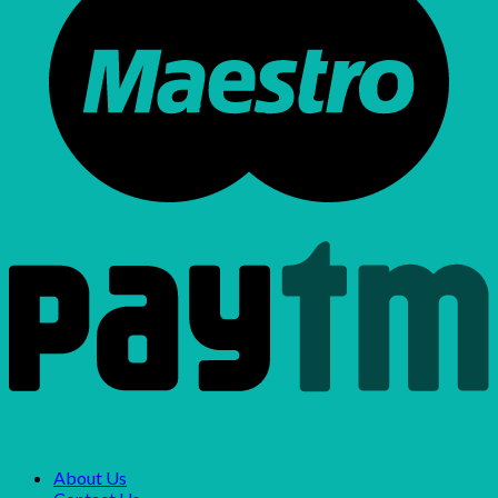
About Us