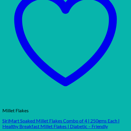
Millet Flakes
SiriMart Soaked Millet Flakes Combo of 4 | 250gms Each |
Healthy Breakfast Millet Flakes | Diabetic – Friendly