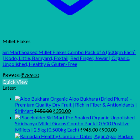
Millet Flakes
SiriMart Soaked Millet Flakes Combo Pack of 6 (500gm Each)
| Kodo, Little, Barnyard, Foxtail, Red Finger, Jowar | Organic,
Unpolished, Healthy & Gluten-Free
Original
Current
₹
899.00
₹
789.00
price
price
Quick View
was:
is:
Latest
₹899.00.
₹789.00.
Organic Aloo Bukhara (Dried Plums) –
Premium Quality Dry Fruit | Rich in Fiber & Antioxidants |
Original
Current
SiriMart
₹
450.00
₹
350.00
price
price
SiriMart Pre-Soaked Organic Unpolished
was:
is:
Siridhanya Millet Grains Combo Pack | 0.500 Positive
₹450.00.
₹350.00.
Original
Current
Millets | 2.5kg (0.500kg Each)
₹
945.00
₹
900.00
price
price