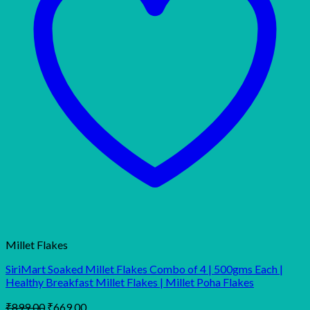
Millet Flakes
SiriMart Soaked Millet Flakes Combo of 4 | 500gms Each |
Healthy Breakfast Millet Flakes | Millet Poha Flakes
Original
Current
₹
899.00
₹
669.00