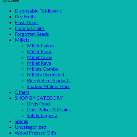
Disposable Tableware
Dry Fruits
Flash Deals
Flour & Grains
Forgotten Seeds
Millets
Millet Flakes
Millet Flour
Millet Grain
Millet Rava
Millets Combo
Millets Vermicelli
Rice & Rice Products
Soaked Millets Flour
Others
SHOP BY CATEGORY
Birds Food
Dals, Pulses & Grains
Salt & Jaggery
Spices
Uncategorized
Wood Pressed Oil's