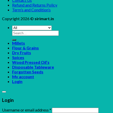
Contact Us
Refund and Returns Policy
Term’s and Condition’s
Copyright 2026 ©
sirimart.in
Search
for:
Millets
Flour & Grains
Dry Fruits
Spices
Wood Pressed Oil’s
Disposable Tableware
Forgotten Seeds
My account
Login
Login
Username or email address
*