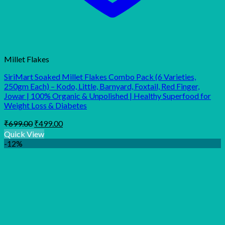
Millet Flakes
SiriMart Soaked Millet Flakes Combo Pack (6 Varieties,
250gm Each) – Kodo, Little, Barnyard, Foxtail, Red Finger,
Jowar | 100% Organic & Unpolished | Healthy Superfood for
Weight Loss & Diabetes
Original
Current
₹
699.00
₹
499.00
price
price
Quick View
was:
is:
-12%
₹699.00.
₹499.00.