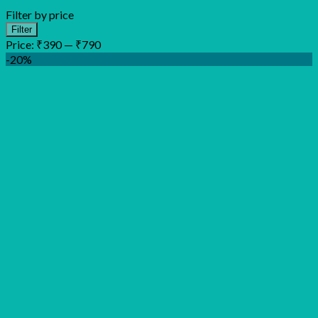
Filter by price
Min
Max
Filter
price
price
Price:
₹390
—
₹790
-20%