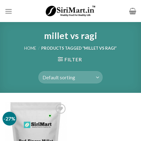
Skip
to
content
millet vs ragi
HOME
/
PRODUCTS TAGGED “MILLET VS RAGI”
FILTER
-27%