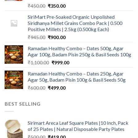
Original
Current
₹
450.00
₹
350.00
price
price
SiriMart Pre-Soaked Organic Unpolished
was:
is:
Siridhanya Millet Grains Combo Pack | 0.500
₹450.00.
₹350.00.
Positive Millets | 2.5kg (0.500kg Each)
Original
Current
₹
945.00
₹
900.00
price
price
Ramadan Healthy Combo – Dates 500g, Agar
was:
is:
Agar 100g, Badam Pisin 250g & Basil Seeds 100g
₹945.00.
₹900.00.
Original
Current
₹
1,100.00
₹
999.00
price
price
Ramadan Healthy Combo – Dates 250g, Agar
was:
is:
Agar 50g, Badam Pisin 100g & Basil Seeds 50g
₹1,100.00.
₹999.00.
Original
Current
₹
600.00
₹
499.00
price
price
was:
is:
BEST SELLING
₹600.00.
₹499.00.
Sirimart Areca Leaf Square Plates |10 Inch, Pack
of 25 Plates | Natural Disposable Party Plates
Original
Current
₹
500.00
₹
419.00