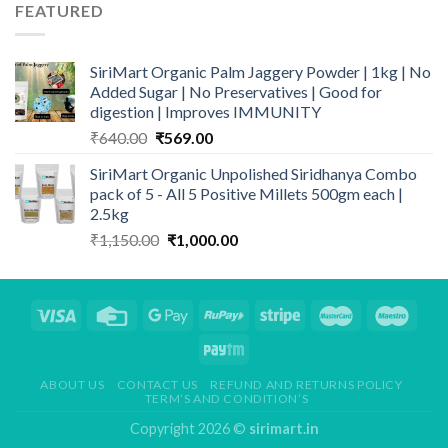
FEATURED
₹469.00.
₹399.00.
SiriMart Organic Palm Jaggery Powder | 1kg | No
Added Sugar | No Preservatives | Good for
digestion | Improves IMMUNITY
Original
Current
₹
640.00
₹
569.00
price
price
SiriMart Organic Unpolished Siridhanya Combo
was:
is:
pack of 5 - All 5 Positive Millets 500gm each |
₹640.00.
₹569.00.
2.5kg
Original
Current
₹
1,150.00
₹
1,000.00
price
price
was:
is:
₹1,150.00.
₹1,000.00.
ABOUT US
CONTACT US
REFUND AND RETURNS POLICY
TERM’S AND CONDITION’S
Copyright 2026 ©
sirimart.in