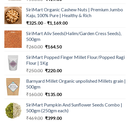
price
price
SiriMart Organic Cashew Nuts | Premium Jumbo
was:
is:
Kaju, 100% Pure | Healthy & Rich
₹500.00.
₹419.00.
Price
₹
325.00
–
₹
1,169.00
range:
SiriMart Aliv Seeds(Halim/Garden Cress Seeds),
₹325.00
500gm
through
Original
Current
₹
260.00
₹
164.50
₹1,169.00
price
price
SiriMart Popped Finger Millet Flour/Popped Ragi
was:
is:
Flour | 1Kg
₹260.00.
₹164.50.
Original
Current
₹
250.00
₹
220.00
price
price
Barnyard Millet Organic unpolished Millets grain |
was:
is:
500gm
₹250.00.
₹220.00.
Original
Current
₹
160.00
₹
135.00
price
price
SiriMart Pumpkin And Sunflower Seeds Combo |
was:
is:
500gm (250gm each)
₹160.00.
₹135.00.
Original
Current
₹
469.00
₹
399.00
price
price
was:
is: