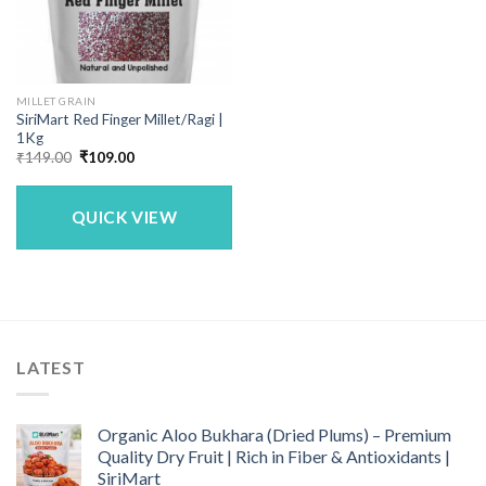
MILLET GRAIN
SiriMart Red Finger Millet/Ragi |
1Kg
Original
Current
₹
149.00
₹
109.00
price
price
was:
is:
₹149.00.
₹109.00.
QUICK VIEW
LATEST
Organic Aloo Bukhara (Dried Plums) – Premium
Quality Dry Fruit | Rich in Fiber & Antioxidants |
SiriMart