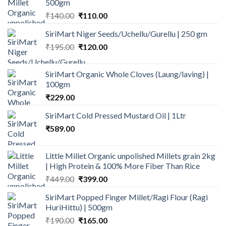
500gm
Original
Current
₹
140.00
₹
110.00
price
price
SiriMart Niger Seeds/Uchellu/Gurellu | 250 gm
was:
is:
Original
Current
₹
195.00
₹140.00.
₹
120.00
₹110.00.
price
price
was:
is:
SiriMart Organic Whole Cloves (Laung/laving) |
₹195.00.
₹120.00.
100gm
₹
229.00
SiriMart Cold Pressed Mustard Oil | 1Ltr
₹
589.00
Little Millet Organic unpolished Millets grain 2kg
| High Protein & 100% More Fiber Than Rice
Original
Current
₹
449.00
₹
399.00
price
price
SiriMart Popped Finger Millet/Ragi Flour (Ragi
was:
is:
HuriHittu) | 500gm
₹449.00.
₹399.00.
Original
Current
₹
190.00
₹
165.00