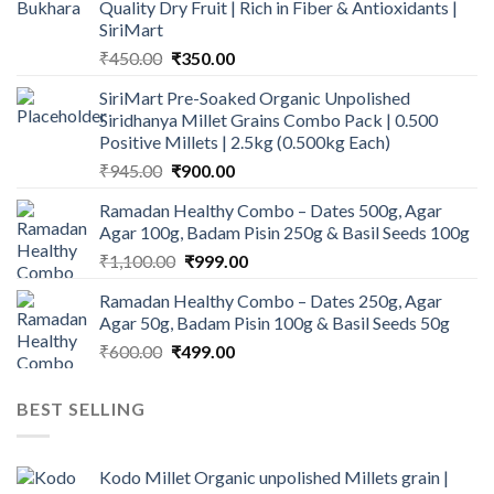
Quality Dry Fruit | Rich in Fiber & Antioxidants |
SiriMart
Original
Current
₹
450.00
₹
350.00
price
price
SiriMart Pre-Soaked Organic Unpolished
was:
is:
Siridhanya Millet Grains Combo Pack | 0.500
₹450.00.
₹350.00.
Positive Millets | 2.5kg (0.500kg Each)
Original
Current
₹
945.00
₹
900.00
price
price
Ramadan Healthy Combo – Dates 500g, Agar
was:
is:
Agar 100g, Badam Pisin 250g & Basil Seeds 100g
₹945.00.
₹900.00.
Original
Current
₹
1,100.00
₹
999.00
price
price
Ramadan Healthy Combo – Dates 250g, Agar
was:
is:
Agar 50g, Badam Pisin 100g & Basil Seeds 50g
₹1,100.00.
₹999.00.
Original
Current
₹
600.00
₹
499.00
price
price
was:
is:
BEST SELLING
₹600.00.
₹499.00.
Kodo Millet Organic unpolished Millets grain |