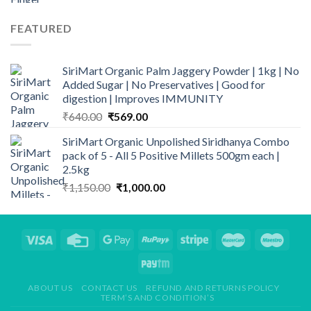
price
price
was:
is:
FEATURED
₹190.00.
₹165.00.
SiriMart Organic Palm Jaggery Powder | 1kg | No
Added Sugar | No Preservatives | Good for
digestion | Improves IMMUNITY
Original
Current
₹
640.00
₹
569.00
price
price
SiriMart Organic Unpolished Siridhanya Combo
was:
is:
pack of 5 - All 5 Positive Millets 500gm each |
₹640.00.
₹569.00.
2.5kg
Original
Current
₹
1,150.00
₹
1,000.00
price
price
was:
is:
₹1,150.00.
₹1,000.00.
ABOUT US
CONTACT US
REFUND AND RETURNS POLICY
TERM’S AND CONDITION’S