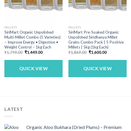
MILLETS
MILLETS
SiriMart Organic Unpolished
SiriMart Pre-Soaked Organic
Multi-Millet Combo (5 Varieties)
Unpolished Siridhanya Millet
– Improve Energy • Digestion •
Grains Combo Pack | 5 Positive
Weight Control – 1kg Each
Millets | 5kg (1kg Each)
Original
Current
Original
Current
₹
1,749.00
₹
1,449.00
₹
1,869.00
₹
1,600.00
price
price
price
price
was:
is:
was:
is:
₹1,749.00.
₹1,449.00.
₹1,869.00.
₹1,600.00.
QUICK VIEW
QUICK VIEW
LATEST
Organic Aloo Bukhara (Dried Plums) – Premium