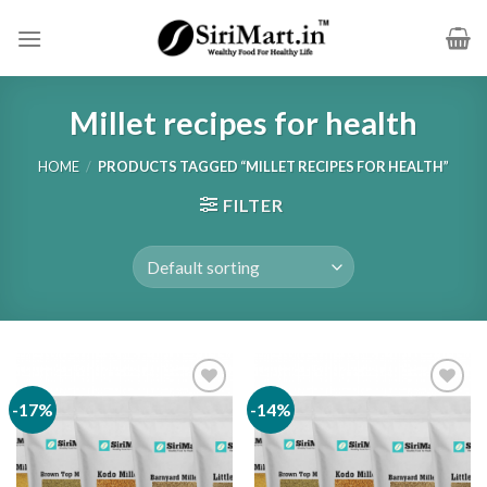
Skip
to
content
Millet recipes for health
HOME
/
PRODUCTS TAGGED “MILLET RECIPES FOR HEALTH”
FILTER
-17%
-14%