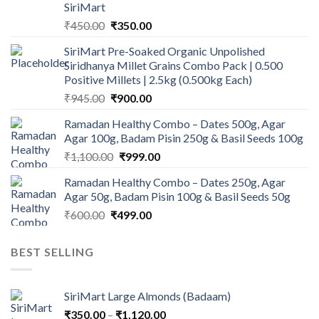
SiriMart
Original
Current
₹
450.00
₹
350.00
price
price
SiriMart Pre-Soaked Organic Unpolished
was:
is:
Siridhanya Millet Grains Combo Pack | 0.500
₹450.00.
₹350.00.
Positive Millets | 2.5kg (0.500kg Each)
Original
Current
₹
945.00
₹
900.00
price
price
Ramadan Healthy Combo – Dates 500g, Agar
was:
is:
Agar 100g, Badam Pisin 250g & Basil Seeds 100g
₹945.00.
₹900.00.
Original
Current
₹
1,100.00
₹
999.00
price
price
Ramadan Healthy Combo – Dates 250g, Agar
was:
is:
Agar 50g, Badam Pisin 100g & Basil Seeds 50g
₹1,100.00.
₹999.00.
Original
Current
₹
600.00
₹
499.00
price
price
was:
is:
BEST SELLING
₹600.00.
₹499.00.
SiriMart Large Almonds (Badaam)
Price
₹
350.00
–
₹
1,120.00