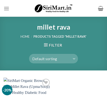
Skip
to
content
millet rava
HOME
/
PRODUCTS TAGGED “MILLET RAVA”
FILTER
-20%