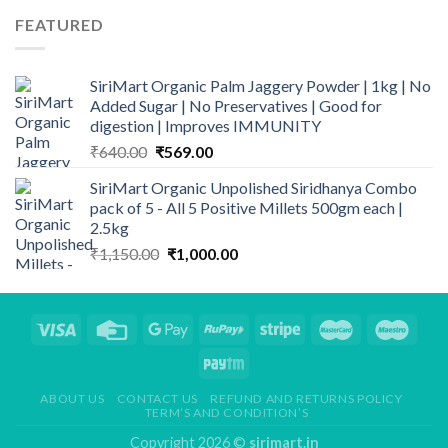
FEATURED
SiriMart Organic Palm Jaggery Powder | 1kg | No
Added Sugar | No Preservatives | Good for
digestion | Improves IMMUNITY
Original
Current
₹
640.00
₹
569.00
price
price
SiriMart Organic Unpolished Siridhanya Combo
was:
is:
pack of 5 - All 5 Positive Millets 500gm each |
₹640.00.
₹569.00.
2.5kg
Original
Current
₹
1,150.00
₹
1,000.00
price
price
was:
is:
₹1,150.00.
₹1,000.00.
ABOUT US
CONTACT US
REFUND AND RETURNS POLICY
TERM’S AND CONDITION’S
Copyright 2026 ©
sirimart.in