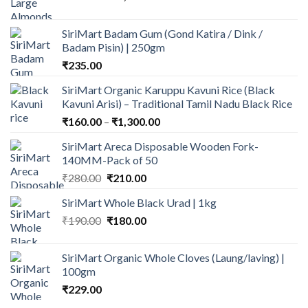
range:
₹350.00
SiriMart Badam Gum (Gond Katira / Dink /
through
Badam Pisin) | 250gm
₹1,120.00
₹
235.00
SiriMart Organic Karuppu Kavuni Rice (Black
Kavuni Arisi) – Traditional Tamil Nadu Black Rice
Price
₹
160.00
–
₹
1,300.00
range:
SiriMart Areca Disposable Wooden Fork-
₹160.00
140MM-Pack of 50
through
Original
Current
₹
280.00
₹
210.00
₹1,300.00
price
price
SiriMart Whole Black Urad | 1kg
was:
is:
Original
Current
₹
190.00
₹280.00.
₹
180.00
₹210.00.
price
price
was:
is:
SiriMart Organic Whole Cloves (Laung/laving) |
₹190.00.
₹180.00.
100gm
₹
229.00