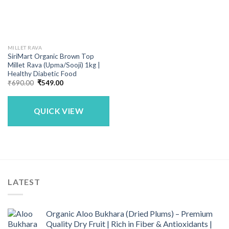
MILLET RAVA
SiriMart Organic Brown Top
Millet Rava (Upma/Sooji) 1kg |
Healthy Diabetic Food
Original
Current
₹
690.00
₹
549.00
price
price
was:
is:
₹690.00.
₹549.00.
QUICK VIEW
LATEST
Organic Aloo Bukhara (Dried Plums) – Premium
Quality Dry Fruit | Rich in Fiber & Antioxidants |