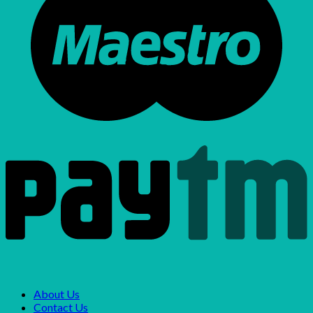
About Us
Contact Us