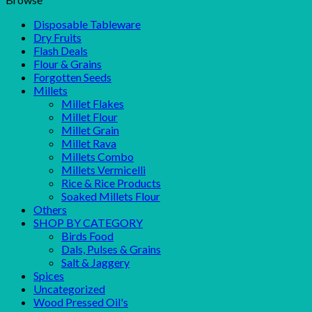
Disposable Tableware
Dry Fruits
Flash Deals
Flour & Grains
Forgotten Seeds
Millets
Millet Flakes
Millet Flour
Millet Grain
Millet Rava
Millets Combo
Millets Vermicelli
Rice & Rice Products
Soaked Millets Flour
Others
SHOP BY CATEGORY
Birds Food
Dals, Pulses & Grains
Salt & Jaggery
Spices
Uncategorized
Wood Pressed Oil's