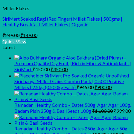
Millet Flakes
SiriMart Soaked Ragi (Red Finger) Millet Flakes | 500gms |
Healthy Breakfast Millet Flakes | Organic
Original
Current
₹
249.00
₹
149.00
price
price
Quick View
was:
is:
Latest
₹249.00.
₹149.00.
Organic Aloo Bukhara (Dried Plums) –
Premium Quality Dry Fruit | Rich in Fiber & Antioxidants |
Original
Current
SiriMart
₹
450.00
₹
350.00
price
price
SiriMart Pre-Soaked Organic Unpolished
was:
is:
Siridhanya Millet Grains Combo Pack | 0.500 Positive
₹450.00.
₹350.00.
Original
Current
Millets | 2.5kg (0.500kg Each)
₹
945.00
₹
900.00
price
price
was:
is:
₹945.00.
₹900.00.
Ramadan Healthy Combo – Dates 500g, Agar Agar 100g,
Original
C
Badam Pisin 250g & Basil Seeds 100g
₹
1,100.00
₹
999.00
price
p
was:
is
₹1,100.00
₹
Ramadan Healthy Combo – Dates 250g, Agar Agar 50g,
Original
Curr