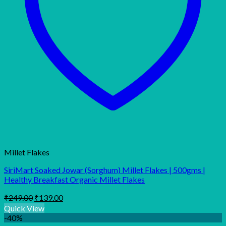
Millet Flakes
SiriMart Soaked Jowar (Sorghum) Millet Flakes | 500gms |
Healthy Breakfast Organic Millet Flakes
Original
Current
₹
249.00
₹
139.00
price
price
Quick View
was:
is:
-40%
₹249.00.
₹139.00.