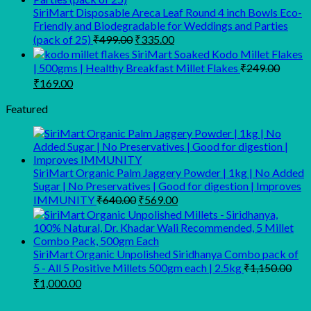
SiriMart Disposable Areca Leaf Round 4 inch Bowls Eco-
Friendly and Biodegradable for Weddings and Parties
Original
Current
(pack of 25)
₹
499.00
₹
335.00
price
price
SiriMart Soaked Kodo Millet Flakes
was:
is:
| 500gms | Healthy Breakfast Millet Flakes
₹
249.00
₹499.00.
₹335.00.
Original
Current
₹
169.00
price
price
was:
is:
Featured
₹249.00.
₹169.00.
SiriMart Organic Palm Jaggery Powder | 1kg | No Added
Sugar | No Preservatives | Good for digestion | Improves
Original
Current
IMMUNITY
₹
640.00
₹
569.00
price
price
was:
is:
₹640.00.
₹569.00.
SiriMart Organic Unpolished Siridhanya Combo pack of
5 - All 5 Positive Millets 500gm each | 2.5kg
₹
1,150.00
Original
Current
₹
1,000.00
price
price
was:
is: