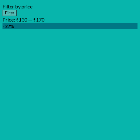
Filter by price
Min
Max
Filter
price
price
Price:
₹130
—
₹170
-32%