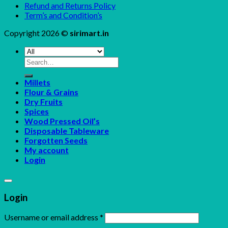
Refund and Returns Policy
Term’s and Condition’s
Copyright 2026 ©
sirimart.in
Search
for:
Millets
Flour & Grains
Dry Fruits
Spices
Wood Pressed Oil’s
Disposable Tableware
Forgotten Seeds
My account
Login
Login
Username or email address
*