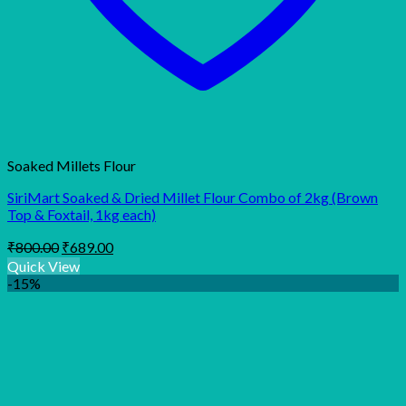
Soaked Millets Flour
SiriMart Soaked & Dried Millet Flour Combo of 2kg (Brown
Top & Foxtail, 1kg each)
Original
Current
₹
800.00
₹
689.00
price
price
Quick View
was:
is:
-15%
₹800.00.
₹689.00.