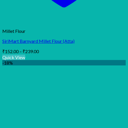
Millet Flour
SiriMart Barnyard Millet Flour (Atta)
Price
₹
152.00
–
₹
239.00
range:
Quick View
₹152.00
-18%
through
₹239.00