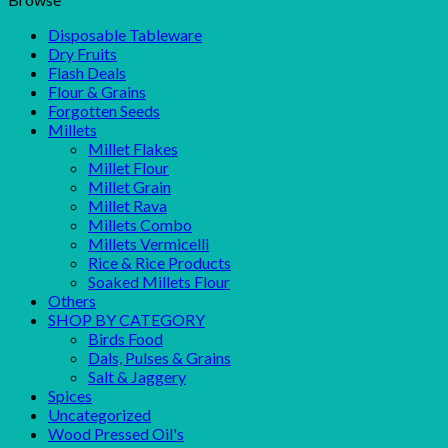
Disposable Tableware
Dry Fruits
Flash Deals
Flour & Grains
Forgotten Seeds
Millets
Millet Flakes
Millet Flour
Millet Grain
Millet Rava
Millets Combo
Millets Vermicelli
Rice & Rice Products
Soaked Millets Flour
Others
SHOP BY CATEGORY
Birds Food
Dals, Pulses & Grains
Salt & Jaggery
Spices
Uncategorized
Wood Pressed Oil's