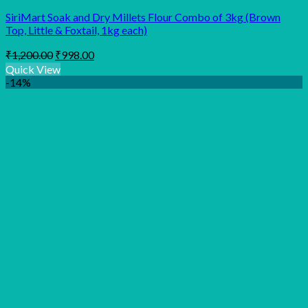
SiriMart Soak and Dry Millets Flour Combo of 3kg (Brown
Top, Little & Foxtail, 1kg each)
Original
Current
₹
1,200.00
₹
998.00
price
price
Quick View
was:
is:
-14%
₹1,200.00.
₹998.00.