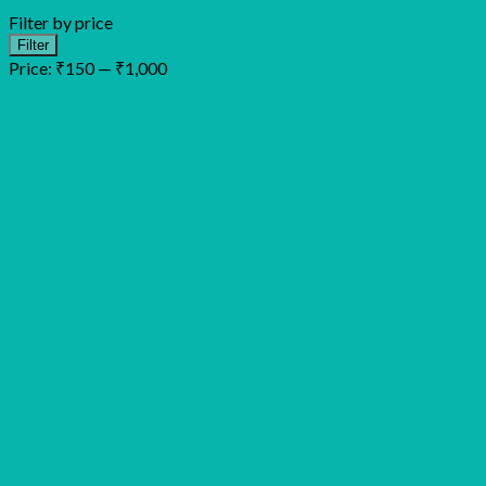
Filter by price
Min
Max
Filter
price
price
Price:
₹150
—
₹1,000