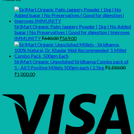
₹500.00.
₹350.00.
SiriMart Organic Palm Jaggery Powder | 1kg | No Added
Sugar | No Preservatives | Good for digestion | Improves
Original
Current
IMMUNITY
₹
640.00
₹
569.00
price
price
was:
is:
₹640.00.
₹569.00.
SiriMart Organic Unpolished Siridhanya Combo pack of
5 - All 5 Positive Millets 500gm each | 2.5kg
₹
1,150.00
Original
Current
₹
1,000.00
price
price
was:
is:
₹1,150.00.
₹1,000.00.