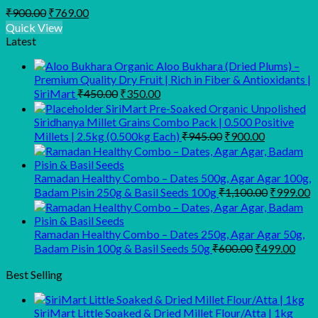
Original
Current
₹
900.00
₹
769.00
price
price
Quick View
was:
is:
Latest
₹900.00.
₹769.00.
Organic Aloo Bukhara (Dried Plums) –
Premium Quality Dry Fruit | Rich in Fiber & Antioxidants |
Original
Current
SiriMart
₹
450.00
₹
350.00
price
price
SiriMart Pre-Soaked Organic Unpolished
was:
is:
Siridhanya Millet Grains Combo Pack | 0.500 Positive
₹450.00.
₹350.00.
Original
Current
Millets | 2.5kg (0.500kg Each)
₹
945.00
₹
900.00
price
price
was:
is:
₹945.00.
₹900.00.
Ramadan Healthy Combo – Dates 500g, Agar Agar 100g,
Original
C
Badam Pisin 250g & Basil Seeds 100g
₹
1,100.00
₹
999.00
price
p
was:
is
₹1,100.00
₹
Ramadan Healthy Combo – Dates 250g, Agar Agar 50g,
Original
Curr
Badam Pisin 100g & Basil Seeds 50g
₹
600.00
₹
499.00
price
pric
was:
is:
Best Selling
₹600.00.
₹499
SiriMart Little Soaked & Dried Millet Flour/Atta | 1kg