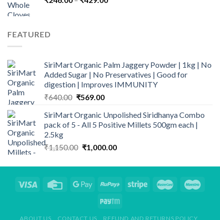
range:
₹246.00
through
FEATURED
₹429.00
SiriMart Organic Palm Jaggery Powder | 1kg | No
Added Sugar | No Preservatives | Good for
digestion | Improves IMMUNITY
Original
Current
₹
640.00
₹
569.00
price
price
SiriMart Organic Unpolished Siridhanya Combo
was:
is:
pack of 5 - All 5 Positive Millets 500gm each |
₹640.00.
₹569.00.
2.5kg
Original
Current
₹
1,150.00
₹
1,000.00
price
price
was:
is:
₹1,150.00.
₹1,000.00.
ABOUT US
CONTACT US
REFUND AND RETURNS POLICY