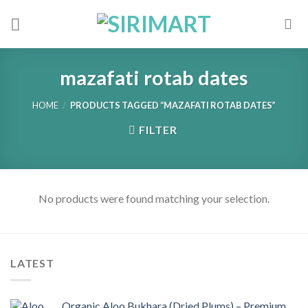
Skip
to
content
mazafati rotab dates
HOME
/
PRODUCTS TAGGED “MAZAFATI ROTAB DATES”
FILTER
No products were found matching your selection.
LATEST
Organic Aloo Bukhara (Dried Plums) – Premium