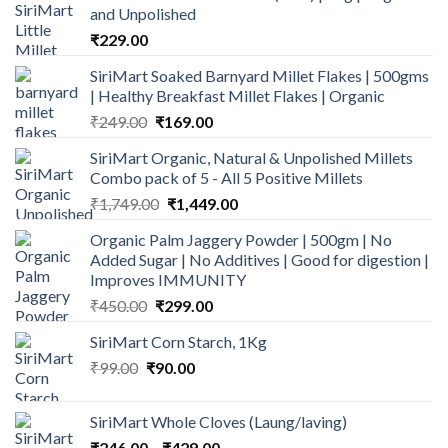
and Unpolished
₹
229.00
SiriMart Soaked Barnyard Millet Flakes | 500gms
| Healthy Breakfast Millet Flakes | Organic
Original
Current
₹
249.00
₹
169.00
price
price
SiriMart Organic, Natural & Unpolished Millets
was:
is:
Combo pack of 5 - All 5 Positive Millets
₹249.00.
₹169.00.
Original
Current
₹
1,749.00
₹
1,449.00
price
price
Organic Palm Jaggery Powder | 500gm | No
was:
is:
Added Sugar | No Additives | Good for digestion |
₹1,749.00.
₹1,449.00.
Improves IMMUNITY
Original
Current
₹
450.00
₹
299.00
price
price
SiriMart Corn Starch, 1Kg
was:
is:
Original
Current
₹
99.00
₹
₹450.00.
90.00
₹299.00.
price
price
was:
is:
SiriMart Whole Cloves (Laung/laving)
₹99.00.
₹90.00.
Price
₹
246.00
–
₹
429.00