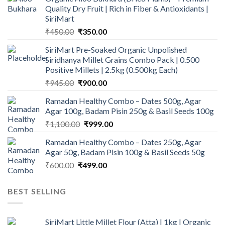
Quality Dry Fruit | Rich in Fiber & Antioxidants |
SiriMart
Original
Current
₹
450.00
₹
350.00
price
price
SiriMart Pre-Soaked Organic Unpolished
was:
is:
Siridhanya Millet Grains Combo Pack | 0.500
₹450.00.
₹350.00.
Positive Millets | 2.5kg (0.500kg Each)
Original
Current
₹
945.00
₹
900.00
price
price
Ramadan Healthy Combo – Dates 500g, Agar
was:
is:
Agar 100g, Badam Pisin 250g & Basil Seeds 100g
₹945.00.
₹900.00.
Original
Current
₹
1,100.00
₹
999.00
price
price
Ramadan Healthy Combo – Dates 250g, Agar
was:
is:
Agar 50g, Badam Pisin 100g & Basil Seeds 50g
₹1,100.00.
₹999.00.
Original
Current
₹
600.00
₹
499.00
price
price
was:
is:
BEST SELLING
₹600.00.
₹499.00.
SiriMart Little Millet Flour (Atta) | 1kg | Organic