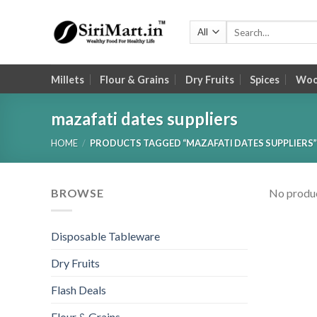
Skip
to
Search
for:
content
Millets
Flour & Grains
Dry Fruits
Spices
Wood
mazafati dates suppliers
HOME
/
PRODUCTS TAGGED “MAZAFATI DATES SUPPLIERS”
BROWSE
No produc
Disposable Tableware
Dry Fruits
Flash Deals
Flour & Grains