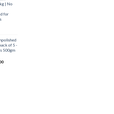
kg | No
d for
s
urrent
rice
npolished
:
ack of 5 -
569.00.
ets 500gm
Current
00
price
is:
0.
₹1,000.00.