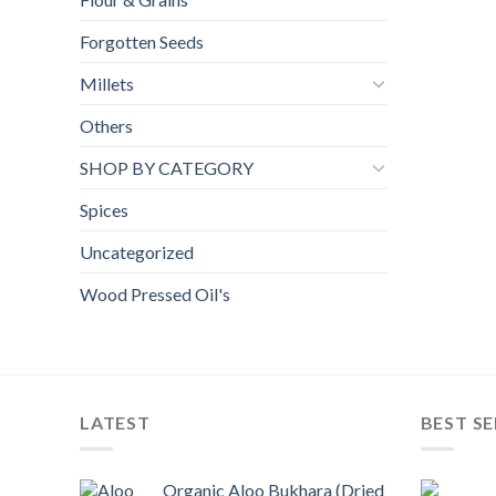
Forgotten Seeds
Millets
Others
SHOP BY CATEGORY
Spices
Uncategorized
Wood Pressed Oil's
LATEST
BEST SE
Organic Aloo Bukhara (Dried