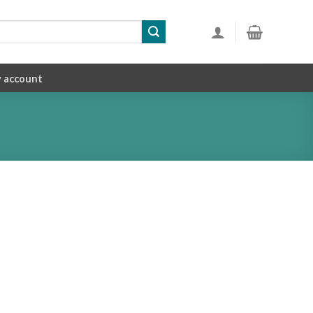
 account