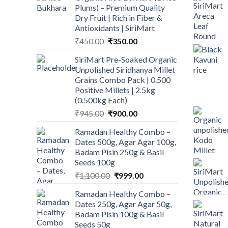
Plums) – Premium Quality
Dry Fruit | Rich in Fiber &
Antioxidants | SiriMart
Original
Current
₹
450.00
₹
350.00
price
price
SiriMart Pre-Soaked Organic
was:
is:
Unpolished Siridhanya Millet
₹450.00.
₹350.00.
Grains Combo Pack | 0.500
Positive Millets | 2.5kg
(0.500kg Each)
Original
Current
₹
945.00
₹
900.00
price
price
Ramadan Healthy Combo –
was:
is:
Dates 500g, Agar Agar 100g,
₹945.00.
₹900.00.
Badam Pisin 250g & Basil
Seeds 100g
Original
Current
₹
1,100.00
₹
999.00
price
price
Ramadan Healthy Combo –
was:
is:
Dates 250g, Agar Agar 50g,
₹1,100.00.
₹999.00.
Badam Pisin 100g & Basil
Seeds 50g