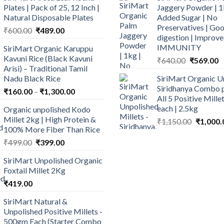
Plates | Pack of 25, 12 Inch |
Jaggery Powder | 1
Natural Disposable Plates
Added Sugar | No
Preservatives | Goo
Original
Current
₹
600.00
₹
489.00
digestion | Improve
price
price
IMMUNITY
SiriMart Organic Karuppu
was:
is:
Kavuni Rice (Black Kavuni
Original
C
₹
640.00
₹
569.00
₹600.00.
₹489.00.
Arisi) – Traditional Tamil
price
p
Nadu Black Rice
SiriMart Organic U
was:
is
Siridhanya Combo p
Price
₹
160.00
–
₹
1,300.00
₹640.00.
₹
All 5 Positive Mill
range:
each | 2.5kg
Organic unpolished Kodo
₹160.00
Millet 2kg | High Protein &
Original
₹
1,150.00
₹
1,000.
through
100% More Fiber Than Rice
price
₹1,300.00
Original
Current
was:
₹
499.00
₹
399.00
price
price
₹1,150.0
SiriMart Unpolished Organic
was:
is:
Foxtail Millet 2Kg
₹499.00.
₹399.00.
₹
419.00
SiriMart Natural &
Unpolished Positive Millets -
500gm Each (Starter Combo