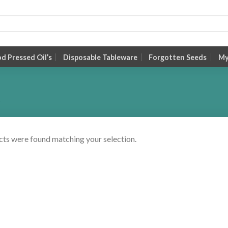
 Pressed Oil’s
Disposable Tableware
Forgotten Seeds
My
ts were found matching your selection.