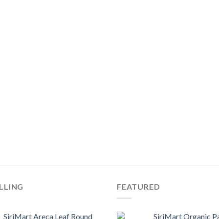
LLING
FEATURED
SiriMart Areca Leaf Round
SiriMart Organic P