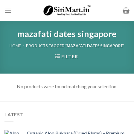
Skip
to
content
mazafati dates singapore
HOME
/
PRODUCTS TAGGED “MAZAFATI DATES SINGAPORE”
FILTER
No products were found matching your selection.
LATEST
Organic Aloo Bukhara (Dried Plums) – Premium