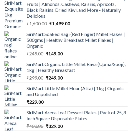
Fruits | Almonds, Cashews, Raisins, Apricots,
Black Raisins, Dried Kiwi, and More - Naturally
Delicious
Original
Current
₹
1,600.00
₹
1,499.00
price
price
SiriMart Soaked Ragi (Red Finger) Millet Flakes |
was:
is:
500gms | Healthy Breakfast Millet Flakes |
₹1,600.00.
₹1,499.00.
Organic
Original
Current
₹
249.00
₹
149.00
price
price
SiriMart Organic Little Millet Rava (Upma/Sooji),
was:
is:
1kg | Healthy Breakfast
₹249.00.
₹149.00.
Original
Current
₹
299.00
₹
249.00
price
price
SiriMart Little Millet Flour (Atta) | 1kg | Organic
was:
is:
and Unpolished
₹299.00.
₹249.00.
₹
229.00
SiriMart Areca Leaf Dessert Plates | Pack of 25, 8
Inch Square Disposable Plates
Original
Current
₹
400.00
₹
329.00
price
price