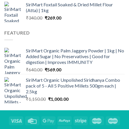
SiriMart Foxtail Soaked & Dried Millet Flour
was:
is:
(Atta) | 1kg
₹400.00.
₹329.00.
Original
Current
₹
340.00
₹
269.00
price
price
was:
is:
FEATURED
₹340.00.
₹269.00.
SiriMart Organic Palm Jaggery Powder | 1kg | No
Added Sugar | No Preservatives | Good for
digestion | Improves IMMUNITY
Original
Current
₹
640.00
₹
569.00
price
price
SiriMart Organic Unpolished Siridhanya Combo
was:
is:
pack of 5 - All 5 Positive Millets 500gm each |
₹640.00.
₹569.00.
2.5kg
Original
Current
₹
1,150.00
₹
1,000.00
price
price
was:
is:
₹1,150.00.
₹1,000.00.