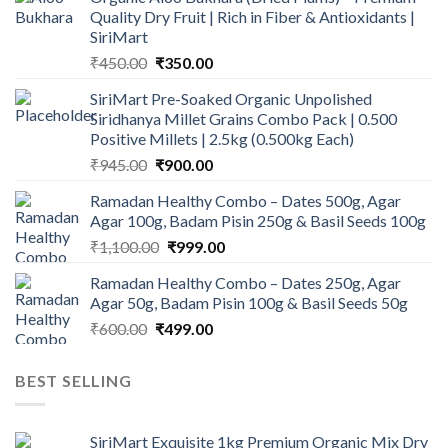
Quality Dry Fruit | Rich in Fiber & Antioxidants |
SiriMart
Original
Current
₹
450.00
₹
350.00
price
price
SiriMart Pre-Soaked Organic Unpolished
was:
is:
Siridhanya Millet Grains Combo Pack | 0.500
₹450.00.
₹350.00.
Positive Millets | 2.5kg (0.500kg Each)
Original
Current
₹
945.00
₹
900.00
price
price
Ramadan Healthy Combo – Dates 500g, Agar
was:
is:
Agar 100g, Badam Pisin 250g & Basil Seeds 100g
₹945.00.
₹900.00.
Original
Current
₹
1,100.00
₹
999.00
price
price
Ramadan Healthy Combo – Dates 250g, Agar
was:
is:
Agar 50g, Badam Pisin 100g & Basil Seeds 50g
₹1,100.00.
₹999.00.
Original
Current
₹
600.00
₹
499.00
price
price
was:
is:
BEST SELLING
₹600.00.
₹499.00.
SiriMart Exquisite 1kg Premium Organic Mix Dry