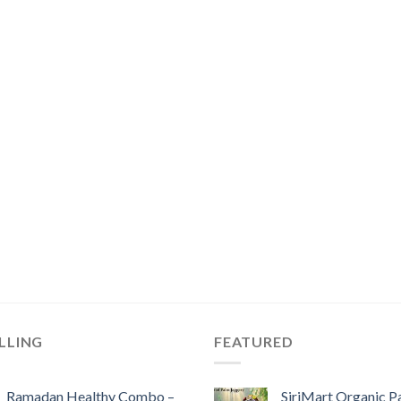
LLING
FEATURED
Ramadan Healthy Combo –
SiriMart Organic P