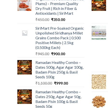
Plums) – Premium Quality
Dry Fruit | Rich in Fiber &
Antioxidants | SiriMart
Original
Current
₹
450.00
₹
350.00
price
price
SiriMart Pre-Soaked Organic
was:
is:
Unpolished Siridhanya Millet
₹450.00.
₹350.00.
Grains Combo Pack | 0.500
Positive Millets | 2.5kg
(0.500kg Each)
Original
Current
₹
945.00
₹
900.00
price
price
Ramadan Healthy Combo –
was:
is:
Dates 500g, Agar Agar 100g,
₹945.00.
₹900.00.
Badam Pisin 250g & Basil
Seeds 100g
Original
Current
₹
1,100.00
₹
999.00
price
price
Ramadan Healthy Combo –
was:
is:
Dates 250g, Agar Agar 50g,
₹1,100.00.
₹999.00.
Badam Pisin 100g & Basil
Seeds 50g