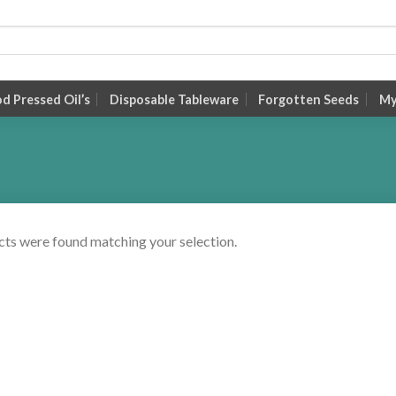
 Pressed Oil’s
Disposable Tableware
Forgotten Seeds
My
ts were found matching your selection.