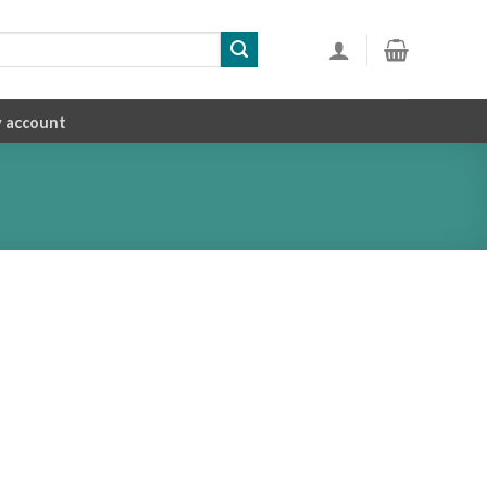
 account