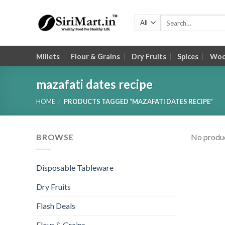
Skip
to
Search
for:
content
Millets
Flour & Grains
Dry Fruits
Spices
Wood
mazafati dates recipe
HOME
/
PRODUCTS TAGGED “MAZAFATI DATES RECIPE”
BROWSE
No produc
Disposable Tableware
Dry Fruits
Flash Deals
Flour & Grains