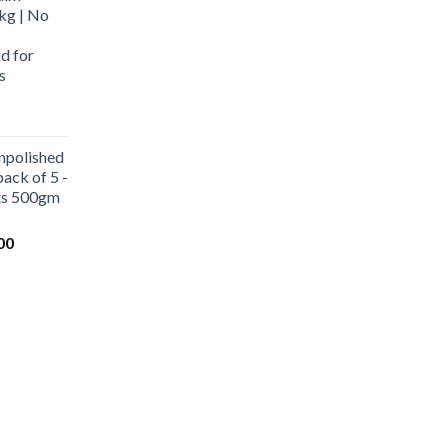
kg | No
d for
s
urrent
rice
npolished
:
ack of 5 -
569.00.
ets 500gm
Current
00
price
is:
0.
₹1,000.00.