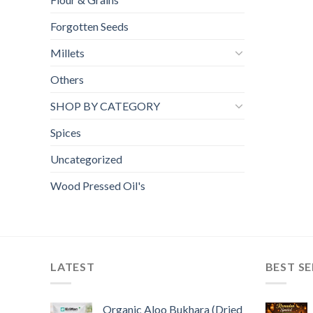
Forgotten Seeds
Millets
Others
SHOP BY CATEGORY
Spices
Uncategorized
Wood Pressed Oil's
LATEST
BEST SE
Organic Aloo Bukhara (Dried