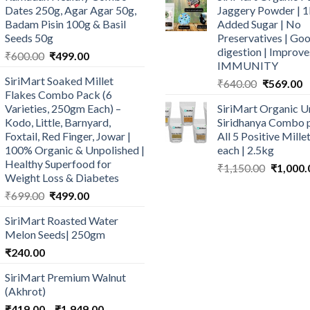
Dates 250g, Agar Agar 50g,
Jaggery Powder | 1
Badam Pisin 100g & Basil
Added Sugar | No
Seeds 50g
Preservatives | Goo
digestion | Improve
Original
Current
₹
600.00
₹
499.00
IMMUNITY
price
price
SiriMart Soaked Millet
Original
C
₹
640.00
₹
569.00
was:
is:
Flakes Combo Pack (6
price
p
₹600.00.
₹499.00.
Varieties, 250gm Each) –
SiriMart Organic U
was:
is
Kodo, Little, Barnyard,
Siridhanya Combo p
₹640.00.
₹
Foxtail, Red Finger, Jowar |
All 5 Positive Mill
100% Organic & Unpolished |
each | 2.5kg
Healthy Superfood for
Original
₹
1,150.00
₹
1,000.
Weight Loss & Diabetes
price
Original
Current
₹
699.00
₹
499.00
was:
price
price
₹1,150.0
SiriMart Roasted Water
was:
is:
Melon Seeds| 250gm
₹699.00.
₹499.00.
₹
240.00
SiriMart Premium Walnut
(Akhrot)
Price
₹
419.00
–
₹
1,949.00