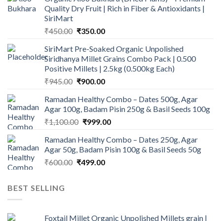
Quality Dry Fruit | Rich in Fiber & Antioxidants |
SiriMart
Original
Current
₹
450.00
₹
350.00
price
price
SiriMart Pre-Soaked Organic Unpolished
was:
is:
Siridhanya Millet Grains Combo Pack | 0.500
₹450.00.
₹350.00.
Positive Millets | 2.5kg (0.500kg Each)
Original
Current
₹
945.00
₹
900.00
price
price
Ramadan Healthy Combo – Dates 500g, Agar
was:
is:
Agar 100g, Badam Pisin 250g & Basil Seeds 100g
₹945.00.
₹900.00.
Original
Current
₹
1,100.00
₹
999.00
price
price
Ramadan Healthy Combo – Dates 250g, Agar
was:
is:
Agar 50g, Badam Pisin 100g & Basil Seeds 50g
₹1,100.00.
₹999.00.
Original
Current
₹
600.00
₹
499.00
price
price
was:
is:
BEST SELLING
₹600.00.
₹499.00.
Foxtail Millet Organic Unpolished Millets grain |