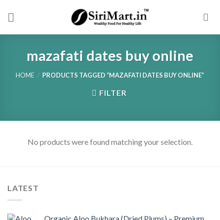
Skip
to
content
mazafati dates buy online
HOME
/
PRODUCTS TAGGED “MAZAFATI DATES BUY ONLINE”
FILTER
No products were found matching your selection.
LATEST
Organic Aloo Bukhara (Dried Plums) – Premium