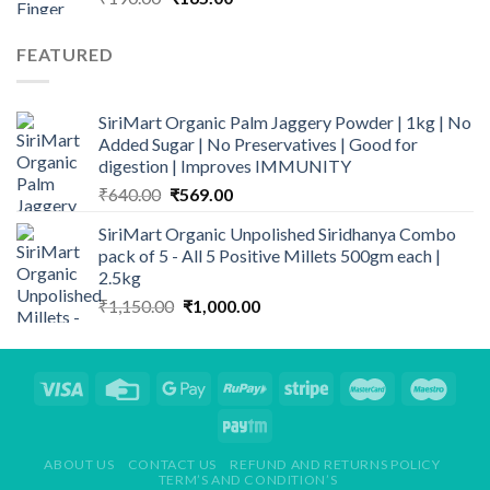
price
price
was:
is:
FEATURED
₹190.00.
₹165.00.
SiriMart Organic Palm Jaggery Powder | 1kg | No
Added Sugar | No Preservatives | Good for
digestion | Improves IMMUNITY
Original
Current
₹
640.00
₹
569.00
price
price
SiriMart Organic Unpolished Siridhanya Combo
was:
is:
pack of 5 - All 5 Positive Millets 500gm each |
₹640.00.
₹569.00.
2.5kg
Original
Current
₹
1,150.00
₹
1,000.00
price
price
was:
is:
₹1,150.00.
₹1,000.00.
ABOUT US
CONTACT US
REFUND AND RETURNS POLICY
TERM’S AND CONDITION’S