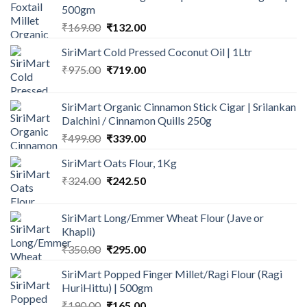
500gm
Original
Current
₹
169.00
₹
132.00
price
price
SiriMart Cold Pressed Coconut Oil | 1Ltr
was:
is:
Original
Current
₹
975.00
₹169.00.
₹
719.00
₹132.00.
price
price
was:
is:
SiriMart Organic Cinnamon Stick Cigar | Srilankan
₹975.00.
₹719.00.
Dalchini / Cinnamon Quills 250g
Original
Current
₹
499.00
₹
339.00
price
price
SiriMart Oats Flour, 1Kg
was:
is:
Original
Current
₹
324.00
₹499.00.
₹
242.50
₹339.00.
price
price
was:
is:
SiriMart Long/Emmer Wheat Flour (Jave or
₹324.00.
₹242.50.
Khapli)
Original
Current
₹
350.00
₹
295.00
price
price
SiriMart Popped Finger Millet/Ragi Flour (Ragi
was:
is:
HuriHittu) | 500gm
₹350.00.
₹295.00.
Original
Current
₹
190.00
₹
165.00