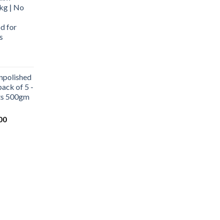
kg | No
d for
s
urrent
rice
npolished
:
ack of 5 -
569.00.
ets 500gm
Current
00
price
is:
0.
₹1,000.00.