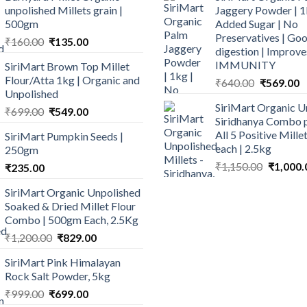
unpolished Millets grain |
Jaggery Powder | 1
500gm
Added Sugar | No
Preservatives | Goo
Original
Current
₹
160.00
₹
135.00
digestion | Improve
price
price
IMMUNITY
SiriMart Brown Top Millet
was:
is:
Flour/Atta 1kg | Organic and
Original
C
₹
640.00
₹
569.00
₹160.00.
₹135.00.
Unpolished
price
p
SiriMart Organic U
Original
Current
was:
is
₹
699.00
₹
549.00
Siridhanya Combo p
price
price
₹640.00.
₹
All 5 Positive Mill
SiriMart Pumpkin Seeds |
was:
is:
each | 2.5kg
250gm
₹699.00.
₹549.00.
Original
₹
1,150.00
₹
1,000.
₹
235.00
price
SiriMart Organic Unpolished
was:
Soaked & Dried Millet Flour
₹1,150.0
Combo | 500gm Each, 2.5Kg
Original
Current
₹
1,200.00
₹
829.00
price
price
SiriMart Pink Himalayan
was:
is:
Rock Salt Powder, 5kg
₹1,200.00.
₹829.00.
Original
Current
₹
999.00
₹
699.00