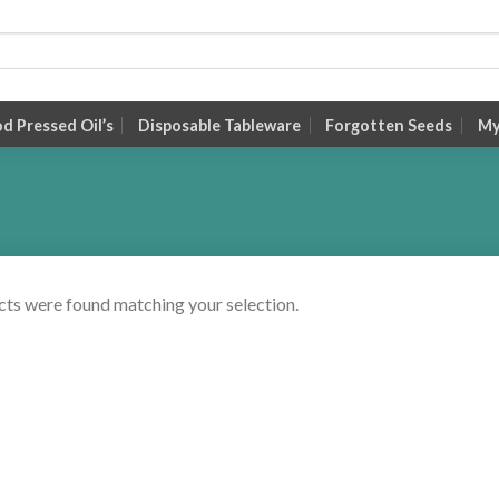
 Pressed Oil’s
Disposable Tableware
Forgotten Seeds
My
ts were found matching your selection.