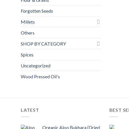
Forgotten Seeds
Millets
Others
SHOP BY CATEGORY
Spices
Uncategorized
Wood Pressed Oil's
LATEST
BEST SE
Organic Aloo Bukhara (Dried