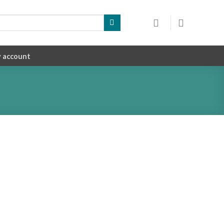
 account