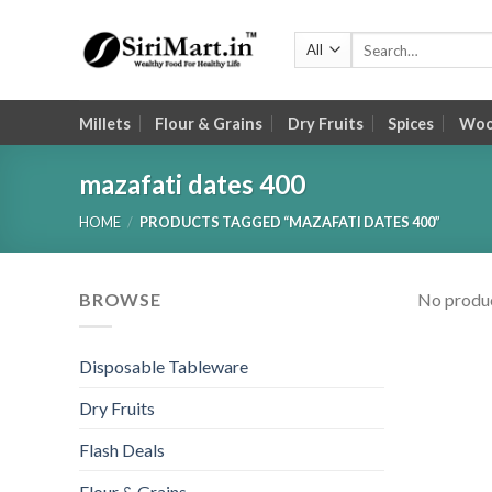
Skip
to
Search
for:
content
Millets
Flour & Grains
Dry Fruits
Spices
Wood
mazafati dates 400
HOME
/
PRODUCTS TAGGED “MAZAFATI DATES 400”
BROWSE
No produc
Disposable Tableware
Dry Fruits
Flash Deals
Flour & Grains