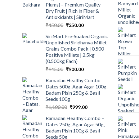
Plums) – Premium Quality
Dry Fruit | Rich in Fiber &
Antioxidants | SiriMart
Original
Current
₹
450.00
₹
350.00
price
price
SiriMart Pre-Soaked Organic
was:
is:
Unpolished Siridhanya Millet
₹450.00.
₹350.00.
Grains Combo Pack | 0.500
Positive Millets | 2.5kg
(0.500kg Each)
Original
Current
₹
945.00
₹
900.00
price
price
Ramadan Healthy Combo –
was:
is:
Dates 500g, Agar Agar 100g,
₹945.00.
₹900.00.
Badam Pisin 250g & Basil
Seeds 100g
Original
Current
₹
1,100.00
₹
999.00
price
price
Ramadan Healthy Combo –
was:
is:
Dates 250g, Agar Agar 50g,
₹1,100.00.
₹999.00.
Badam Pisin 100g & Basil
Seeds 50g