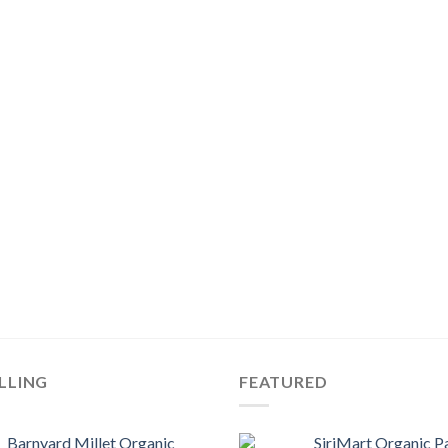
LLING
FEATURED
Barnyard Millet Organic
SiriMart Organic P