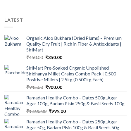
LATEST
Organic Aloo Bukhara (Dried Plums) – Premium
Quality Dry Fruit | Rich in Fiber & Antioxidants |
SiriMart
Original
Current
₹
450.00
₹
350.00
price
price
SiriMart Pre-Soaked Organic Unpolished
was:
is:
Siridhanya Millet Grains Combo Pack | 0.500
₹450.00.
₹350.00.
Positive Millets | 2.5kg (0.500kg Each)
Original
Current
₹
945.00
₹
900.00
price
price
Ramadan Healthy Combo – Dates 500g, Agar
was:
is:
Agar 100g, Badam Pisin 250g & Basil Seeds 100g
₹945.00.
₹900.00.
Original
Current
₹
1,100.00
₹
999.00
price
price
Ramadan Healthy Combo – Dates 250g, Agar
was:
is:
Agar 50g, Badam Pisin 100g & Basil Seeds 50g
₹1,100.00.
₹999.00.