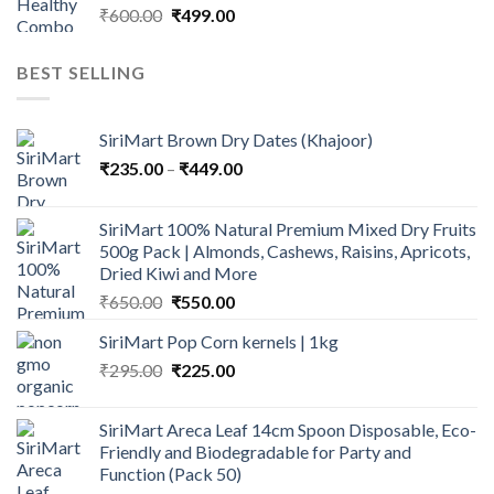
Original
Current
₹
600.00
₹
499.00
price
price
was:
is:
BEST SELLING
₹600.00.
₹499.00.
SiriMart Brown Dry Dates (Khajoor)
Price
₹
235.00
–
₹
449.00
range:
₹235.00
SiriMart 100% Natural Premium Mixed Dry Fruits
through
500g Pack | Almonds, Cashews, Raisins, Apricots,
₹449.00
Dried Kiwi and More
Original
Current
₹
650.00
₹
550.00
price
price
SiriMart Pop Corn kernels | 1kg
was:
is:
Original
Current
₹
295.00
₹650.00.
₹
225.00
₹550.00.
price
price
was:
is:
SiriMart Areca Leaf 14cm Spoon Disposable, Eco-
₹295.00.
₹225.00.
Friendly and Biodegradable for Party and
Function (Pack 50)