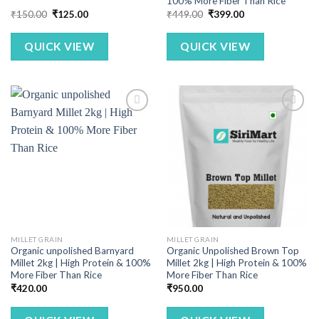
100% More Fiber Than Rice
Original
Current
Original
Current
₹
150.00
₹
125.00
₹
449.00
₹
399.00
price
price
price
price
was:
is:
was:
is:
₹150.00.
₹125.00.
₹449.00.
₹399.00.
QUICK VIEW
QUICK VIEW
MILLET GRAIN
MILLET GRAIN
Organic unpolished Barnyard
Organic Unpolished Brown Top
Millet 2kg | High Protein & 100%
Millet 2kg | High Protein & 100%
More Fiber Than Rice
More Fiber Than Rice
₹
420.00
₹
950.00