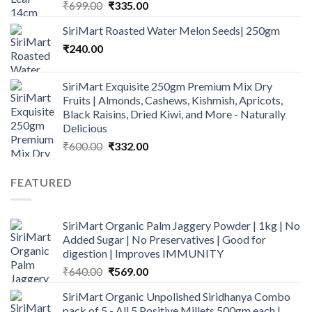
Original
Current
₹
699.00
₹
335.00
price
price
SiriMart Roasted Water Melon Seeds| 250gm
was:
is:
₹
240.00
₹699.00.
₹335.00.
SiriMart Exquisite 250gm Premium Mix Dry
Fruits | Almonds, Cashews, Kishmish, Apricots,
Black Raisins, Dried Kiwi, and More - Naturally
Delicious
Original
Current
₹
600.00
₹
332.00
price
price
was:
is:
FEATURED
₹600.00.
₹332.00.
SiriMart Organic Palm Jaggery Powder | 1kg | No
Added Sugar | No Preservatives | Good for
digestion | Improves IMMUNITY
Original
Current
₹
640.00
₹
569.00
price
price
SiriMart Organic Unpolished Siridhanya Combo
was:
is:
pack of 5 - All 5 Positive Millets 500gm each |