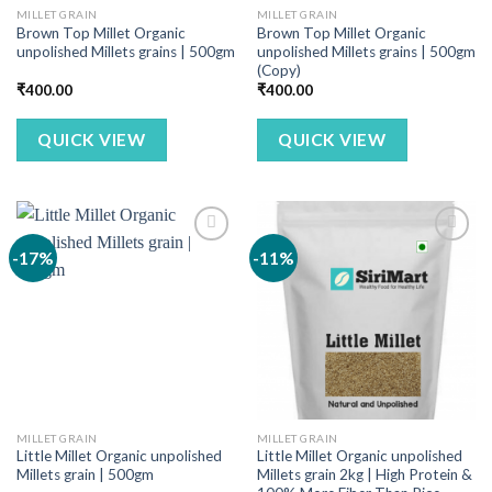
MILLET GRAIN
MILLET GRAIN
Brown Top Millet Organic
Brown Top Millet Organic
unpolished Millets grains | 500gm
unpolished Millets grains | 500gm
(Copy)
₹
400.00
₹
400.00
QUICK VIEW
QUICK VIEW
-17%
-11%
MILLET GRAIN
MILLET GRAIN
Little Millet Organic unpolished
Little Millet Organic unpolished
Millets grain | 500gm
Millets grain 2kg | High Protein &