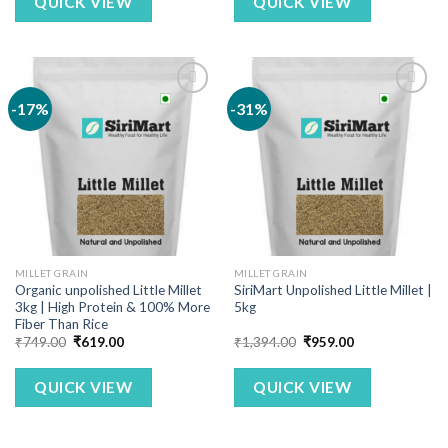
QUICK VIEW
QUICK VIEW
-17%
-31%
MILLET GRAIN
MILLET GRAIN
Organic unpolished Little Millet
SiriMart Unpolished Little Millet |
3kg | High Protein & 100% More
5kg
Fiber Than Rice
Original
Current
Original
Current
₹
749.00
₹
619.00
₹
1,394.00
₹
959.00
price
price
price
price
was:
is:
was:
is:
₹749.00.
₹619.00.
₹1,394.00.
₹959.00.
QUICK VIEW
QUICK VIEW