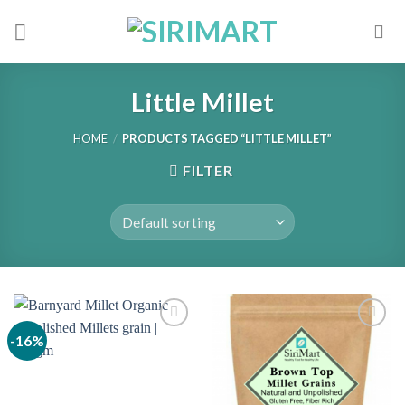
Skip
to
content
Little Millet
HOME
/
PRODUCTS TAGGED “LITTLE MILLET”
FILTER
-16%