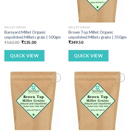
MILLET GRAIN
MILLET GRAIN
Barnyard Millet Organic
Brown Top Millet Organic
unpolished Millets grain | 500gm
unpolished Millets grains | 350gm
Original
Current
₹
160.00
₹
135.00
₹
349.50
price
price
was:
is:
₹160.00.
₹135.00.
QUICK VIEW
QUICK VIEW