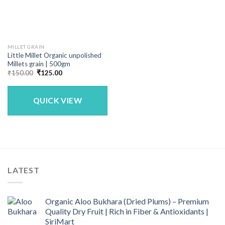
MILLET GRAIN
Little Millet Organic unpolished
Millets grain | 500gm
Original
Current
₹
150.00
₹
125.00
price
price
was:
is:
₹150.00.
₹125.00.
QUICK VIEW
LATEST
Organic Aloo Bukhara (Dried Plums) – Premium
Quality Dry Fruit | Rich in Fiber & Antioxidants |
SiriMart