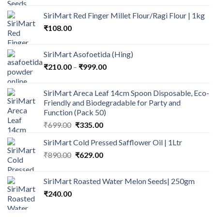
₹75.00
SiriMart Red Finger Millet Flour/Ragi Flour | 1kg
through
₹
108.00
₹135.00
SiriMart Asofoetida (Hing)
Price
₹
210.00
–
₹
999.00
range:
₹210.00
SiriMart Areca Leaf 14cm Spoon Disposable, Eco-
through
Friendly and Biodegradable for Party and
₹999.00
Function (Pack 50)
Original
Current
₹
699.00
₹
335.00
price
price
SiriMart Cold Pressed Safflower Oil | 1Ltr
was:
is:
Original
Current
₹
890.00
₹699.00.
₹
629.00
₹335.00.
price
price
was:
is:
SiriMart Roasted Water Melon Seeds| 250gm
₹890.00.
₹629.00.
₹
240.00