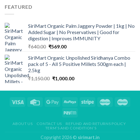
FEATURED
SiriMart Organic Palm Jaggery Powder | 1kg | No
Added Sugar | No Preservatives | Good for
digestion | Improves IMMUNITY
Original
Current
₹
640.00
₹
569.00
price
price
SiriMart Organic Unpolished Siridhanya Combo
was:
is:
pack of 5 - All 5 Positive Millets 500gm each |
₹640.00.
₹569.00.
2.5kg
Original
Current
₹
1,150.00
₹
1,000.00
price
price
was:
is:
₹1,150.00.
₹1,000.00.
ABOUT US
CONTACT US
REFUND AND RETURNS POLICY
TERM’S AND CONDITION’S
Copyright 2026 ©
sirimart.in