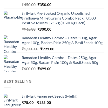
Original
Current
₹
450.00
₹
350.00
price
price
SiriMart Pre-Soaked Organic Unpolished
was:
is:
Siridhanya Millet Grains Combo Pack | 0.500
₹450.00.
₹350.00.
Positive Millets | 2.5kg (0.500kg Each)
Original
Current
₹
945.00
₹
900.00
price
price
Ramadan Healthy Combo – Dates 500g, Agar
was:
is:
Agar 100g, Badam Pisin 250g & Basil Seeds 100g
₹945.00.
₹900.00.
Original
Current
₹
1,100.00
₹
999.00
price
price
Ramadan Healthy Combo – Dates 250g, Agar
was:
is:
Agar 50g, Badam Pisin 100g & Basil Seeds 50g
₹1,100.00.
₹999.00.
Original
Current
₹
600.00
₹
499.00
price
price
was:
is:
BEST SELLING
₹600.00.
₹499.00.
SiriMart Fenugreek Seeds (Methi)
Price
₹
75.00
–
₹
135.00
range: