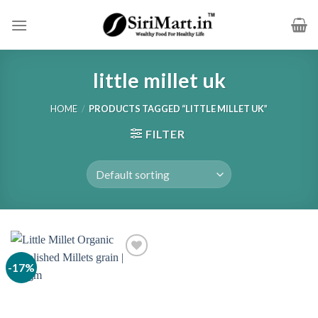
Skip
to
content
little millet uk
HOME
/
PRODUCTS TAGGED “LITTLE MILLET UK”
FILTER
-17%