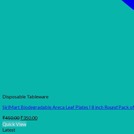
Disposable Tableware
SiriMart Biodegradable Areca Leaf Plates | 8 inch Round Pack o
Original
Current
₹
450.00
₹
350.00
price
price
Quick View
was:
is:
Latest