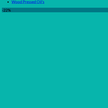
Wood Pressed Oil's
-22%