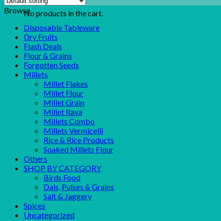
Browse
No products in the cart.
Disposable Tableware
Dry Fruits
Flash Deals
Flour & Grains
Forgotten Seeds
Millets
Millet Flakes
Millet Flour
Millet Grain
Millet Rava
Millets Combo
Millets Vermicelli
Rice & Rice Products
Soaked Millets Flour
Others
SHOP BY CATEGORY
Birds Food
Dals, Pulses & Grains
Salt & Jaggery
Spices
Uncategorized