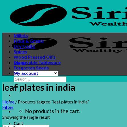
Skip
to
content
Millets
Flour & Grains
Dry Fruits
Spices
Wood Pressed Oil’s
Disposable Tableware
Menu
Forgotten Seeds
My account
Search
for:
leaf plates in india
Home
/
Products tagged “leaf plates in india”
Filter
No products in the cart.
Showing the single result
Cart