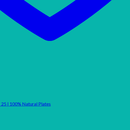
f 25 | 100% Natural Plates