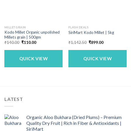
MILLET GRAIN
FLASH DEALS
Kodo Millet Organic unpolished
SiriMart Kodo Millet | 5kg
Millets grain | 500gm
Original
Current
Original
Current
₹
140.00
₹
110.00
₹
1,142.50
₹
899.00
price
price
price
price
was:
is:
was:
is:
₹140.00.
₹110.00.
₹1,142.50.
₹899.00.
QUICK VIEW
QUICK VIEW
LATEST
Organic Aloo Bukhara (Dried Plums) – Premium
Quality Dry Fruit | Rich in Fiber & Antioxidants |
SiriMart