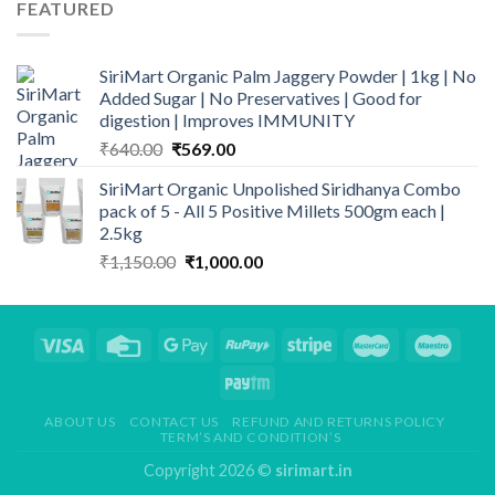
FEATURED
₹649.00.
₹539.00.
SiriMart Organic Palm Jaggery Powder | 1kg | No
Added Sugar | No Preservatives | Good for
digestion | Improves IMMUNITY
Original
Current
₹
640.00
₹
569.00
price
price
SiriMart Organic Unpolished Siridhanya Combo
was:
is:
pack of 5 - All 5 Positive Millets 500gm each |
₹640.00.
₹569.00.
2.5kg
Original
Current
₹
1,150.00
₹
1,000.00
price
price
was:
is:
₹1,150.00.
₹1,000.00.
ABOUT US
CONTACT US
REFUND AND RETURNS POLICY
TERM’S AND CONDITION’S
Copyright 2026 ©
sirimart.in