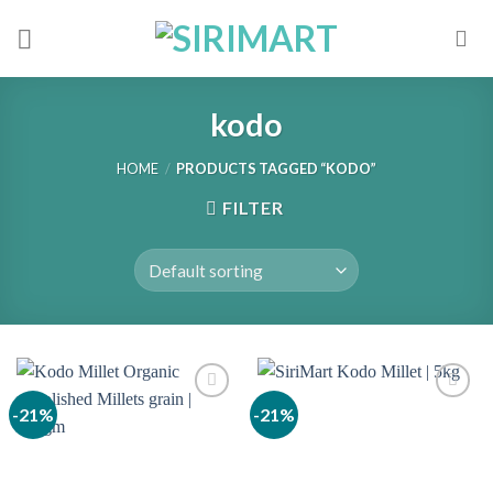
Skip
to
content
kodo
HOME
/
PRODUCTS TAGGED “KODO”
FILTER
-21%
-21%