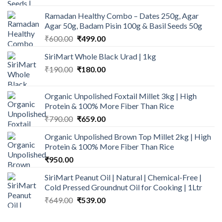
Ramadan Healthy Combo – Dates 250g, Agar
Agar 50g, Badam Pisin 100g & Basil Seeds 50g
Original
Current
₹
600.00
₹
499.00
price
price
SiriMart Whole Black Urad | 1kg
was:
is:
Original
Current
₹
190.00
₹600.00.
₹
180.00
₹499.00.
price
price
was:
is:
Organic Unpolished Foxtail Millet 3kg | High
₹190.00.
₹180.00.
Protein & 100% More Fiber Than Rice
Original
Current
₹
790.00
₹
659.00
price
price
Organic Unpolished Brown Top Millet 2kg | High
was:
is:
Protein & 100% More Fiber Than Rice
₹790.00.
₹659.00.
₹
950.00
SiriMart Peanut Oil | Natural | Chemical-Free |
Cold Pressed Groundnut Oil for Cooking | 1Ltr
Original
Current
₹
649.00
₹
539.00
price
price
was:
is: