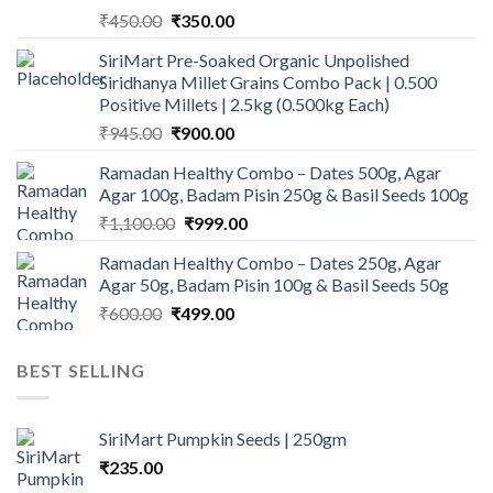
Original
Current
₹
450.00
₹
350.00
price
price
SiriMart Pre-Soaked Organic Unpolished
was:
is:
Siridhanya Millet Grains Combo Pack | 0.500
₹450.00.
₹350.00.
Positive Millets | 2.5kg (0.500kg Each)
Original
Current
₹
945.00
₹
900.00
price
price
Ramadan Healthy Combo – Dates 500g, Agar
was:
is:
Agar 100g, Badam Pisin 250g & Basil Seeds 100g
₹945.00.
₹900.00.
Original
Current
₹
1,100.00
₹
999.00
price
price
Ramadan Healthy Combo – Dates 250g, Agar
was:
is:
Agar 50g, Badam Pisin 100g & Basil Seeds 50g
₹1,100.00.
₹999.00.
Original
Current
₹
600.00
₹
499.00
price
price
was:
is:
BEST SELLING
₹600.00.
₹499.00.
SiriMart Pumpkin Seeds | 250gm
₹
235.00