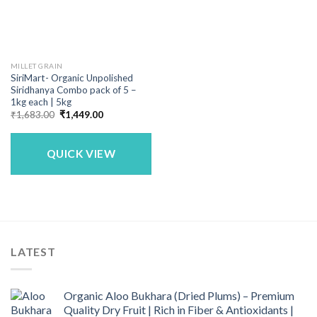
MILLET GRAIN
SiriMart- Organic Unpolished
Siridhanya Combo pack of 5 –
1kg each | 5kg
Original
Current
₹
1,683.00
₹
1,449.00
price
price
was:
is:
₹1,683.00.
₹1,449.00.
QUICK VIEW
LATEST
Organic Aloo Bukhara (Dried Plums) – Premium
Quality Dry Fruit | Rich in Fiber & Antioxidants |