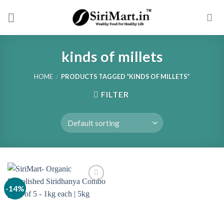
Skip
to
content
kinds of millets
HOME
/
PRODUCTS TAGGED “KINDS OF MILLETS”
FILTER
-14%