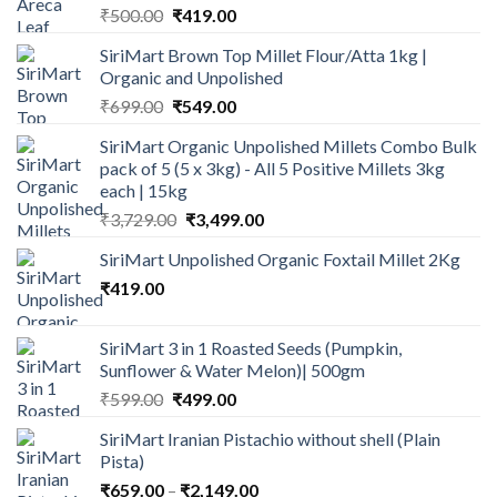
Original
Current
₹
500.00
₹
419.00
price
price
SiriMart Brown Top Millet Flour/Atta 1kg |
was:
is:
Organic and Unpolished
₹500.00.
₹419.00.
Original
Current
₹
699.00
₹
549.00
price
price
SiriMart Organic Unpolished Millets Combo Bulk
was:
is:
pack of 5 (5 x 3kg) - All 5 Positive Millets 3kg
₹699.00.
₹549.00.
each | 15kg
Original
Current
₹
3,729.00
₹
3,499.00
price
price
SiriMart Unpolished Organic Foxtail Millet 2Kg
was:
is:
₹
419.00
₹3,729.00.
₹3,499.00.
SiriMart 3 in 1 Roasted Seeds (Pumpkin,
Sunflower & Water Melon)| 500gm
Original
Current
₹
599.00
₹
499.00
price
price
SiriMart Iranian Pistachio without shell (Plain
was:
is:
Pista)
₹599.00.
₹499.00.
Price
₹
659.00
–
₹
2,149.00