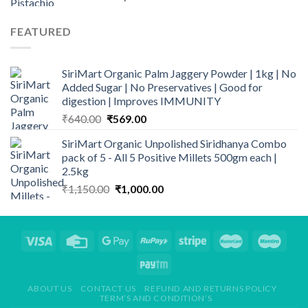
range:
₹659.00
FEATURED
through
₹2,149.00
SiriMart Organic Palm Jaggery Powder | 1kg | No
Added Sugar | No Preservatives | Good for
digestion | Improves IMMUNITY
Original
Current
₹
640.00
₹
569.00
price
price
SiriMart Organic Unpolished Siridhanya Combo
was:
is:
pack of 5 - All 5 Positive Millets 500gm each |
₹640.00.
₹569.00.
2.5kg
Original
Current
₹
1,150.00
₹
1,000.00
price
price
was:
is:
₹1,150.00.
₹1,000.00.
ABOUT US
CONTACT US
REFUND AND RETURNS POLICY
TERM’S AND CONDITION’S