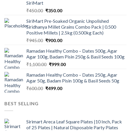
SiriMart
Original
Current
₹
450.00
₹
350.00
price
price
SiriMart Pre-Soaked Organic Unpolished
was:
is:
Siridhanya Millet Grains Combo Pack | 0.500
₹450.00.
₹350.00.
Positive Millets | 2.5kg (0.500kg Each)
Original
Current
₹
945.00
₹
900.00
price
price
Ramadan Healthy Combo – Dates 500g, Agar
was:
is:
Agar 100g, Badam Pisin 250g & Basil Seeds 100g
₹945.00.
₹900.00.
Original
Current
₹
1,100.00
₹
999.00
price
price
Ramadan Healthy Combo – Dates 250g, Agar
was:
is:
Agar 50g, Badam Pisin 100g & Basil Seeds 50g
₹1,100.00.
₹999.00.
Original
Current
₹
600.00
₹
499.00
price
price
was:
is:
BEST SELLING
₹600.00.
₹499.00.
Sirimart Areca Leaf Square Plates |10 Inch, Pack
of 25 Plates | Natural Disposable Party Plates