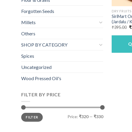
Forgotten Seeds
DRY FRUITS
SiriMart O
(Jardalu /
Millets
O
₹
395.00
₹
p
Others
w
₹
Q
SHOP BY CATEGORY
Spices
Uncategorized
Wood Pressed Oil's
FILTER BY PRICE
Min
Max
Price:
₹320
—
₹330
FILTER
price
price