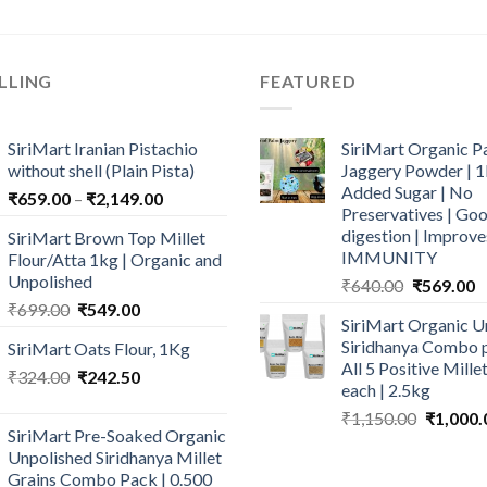
LLING
FEATURED
SiriMart Iranian Pistachio
SiriMart Organic P
without shell (Plain Pista)
Jaggery Powder | 1
Added Sugar | No
Price
₹
659.00
–
₹
2,149.00
Preservatives | Goo
range:
digestion | Improve
SiriMart Brown Top Millet
₹659.00
IMMUNITY
Flour/Atta 1kg | Organic and
through
Unpolished
Original
C
₹
640.00
₹
569.00
₹2,149.00
price
p
Original
Current
₹
699.00
₹
549.00
SiriMart Organic U
was:
is
price
price
Siridhanya Combo p
SiriMart Oats Flour, 1Kg
₹640.00.
₹
was:
is:
All 5 Positive Mill
Original
Current
₹
324.00
₹699.00.
₹
242.50
₹549.00.
each | 2.5kg
price
price
Original
₹
1,150.00
₹
1,000.
was:
is:
SiriMart Pre-Soaked Organic
price
₹324.00.
₹242.50.
Unpolished Siridhanya Millet
was:
Grains Combo Pack | 0.500
₹1,150.0