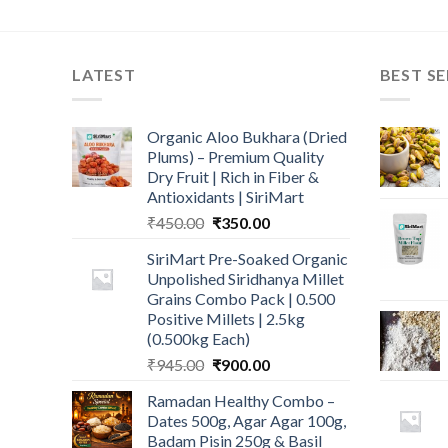
LATEST
BEST SE
Organic Aloo Bukhara (Dried
Plums) – Premium Quality
Dry Fruit | Rich in Fiber &
Antioxidants | SiriMart
Original
Current
₹
450.00
₹
350.00
price
price
SiriMart Pre-Soaked Organic
was:
is:
Unpolished Siridhanya Millet
₹450.00.
₹350.00.
Grains Combo Pack | 0.500
Positive Millets | 2.5kg
(0.500kg Each)
Original
Current
₹
945.00
₹
900.00
price
price
Ramadan Healthy Combo –
was:
is:
Dates 500g, Agar Agar 100g,
₹945.00.
₹900.00.
Badam Pisin 250g & Basil