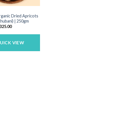
rganic Dried Apricots
 Khubani) | 250gm
riginal
Current
325.00
rice
price
as:
is:
395.00.
₹325.00.
UICK VIEW