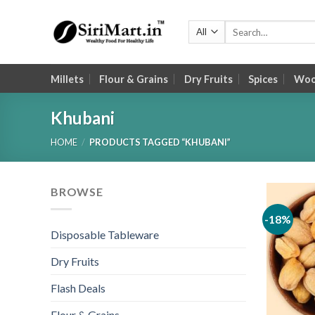
Skip
to
Search
for:
content
Millets
Flour & Grains
Dry Fruits
Spices
Wood
Khubani
HOME
/
PRODUCTS TAGGED “KHUBANI”
BROWSE
-18%
Disposable Tableware
Dry Fruits
Flash Deals
Flour & Grains