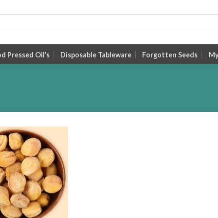
 Pressed Oil’s
Disposable Tableware
Forgotten Seeds
My