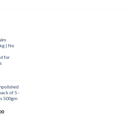
alm
kg | No
d for
s
urrent
rice
npolished
:
ack of 5 -
569.00.
ets 500gm
Current
00
price
is:
0.
₹1,000.00.