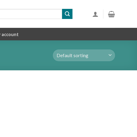
 account