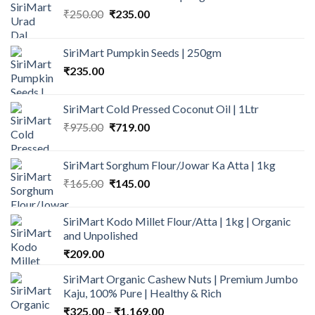
Original
Current
₹
250.00
₹
235.00
price
price
was:
is:
SiriMart Pumpkin Seeds | 250gm
₹250.00.
₹235.00.
₹
235.00
SiriMart Cold Pressed Coconut Oil | 1Ltr
Original
Current
₹
975.00
₹
719.00
price
price
was:
is:
SiriMart Sorghum Flour/Jowar Ka Atta | 1kg
₹975.00.
₹719.00.
Original
Current
₹
165.00
₹
145.00
price
price
was:
is:
SiriMart Kodo Millet Flour/Atta | 1kg | Organic
₹165.00.
₹145.00.
and Unpolished
₹
209.00
SiriMart Organic Cashew Nuts | Premium Jumbo
Kaju, 100% Pure | Healthy & Rich
Price
₹
325.00
–
₹
1,169.00