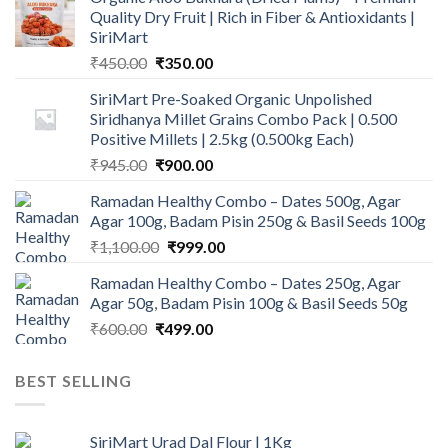
Quality Dry Fruit | Rich in Fiber & Antioxidants |
SiriMart
Original
Current
₹
450.00
₹
350.00
price
price
SiriMart Pre-Soaked Organic Unpolished
was:
is:
Siridhanya Millet Grains Combo Pack | 0.500
₹450.00.
₹350.00.
Positive Millets | 2.5kg (0.500kg Each)
Original
Current
₹
945.00
₹
900.00
price
price
Ramadan Healthy Combo – Dates 500g, Agar
was:
is:
Agar 100g, Badam Pisin 250g & Basil Seeds 100g
₹945.00.
₹900.00.
Original
Current
₹
1,100.00
₹
999.00
price
price
Ramadan Healthy Combo – Dates 250g, Agar
was:
is:
Agar 50g, Badam Pisin 100g & Basil Seeds 50g
₹1,100.00.
₹999.00.
Original
Current
₹
600.00
₹
499.00
price
price
was:
is:
BEST SELLING
₹600.00.
₹499.00.
SiriMart Urad Dal Flour | 1Kg