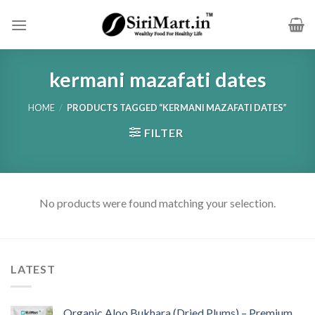
Skip
to
content
kermani mazafati dates
HOME
/
PRODUCTS TAGGED “KERMANI MAZAFATI DATES”
FILTER
No products were found matching your selection.
LATEST
Organic Aloo Bukhara (Dried Plums) – Premium