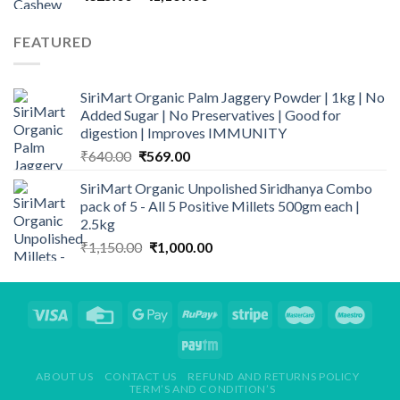
range:
₹325.00
FEATURED
through
₹1,169.00
SiriMart Organic Palm Jaggery Powder | 1kg | No
Added Sugar | No Preservatives | Good for
digestion | Improves IMMUNITY
Original
Current
₹
640.00
₹
569.00
price
price
SiriMart Organic Unpolished Siridhanya Combo
was:
is:
pack of 5 - All 5 Positive Millets 500gm each |
₹640.00.
₹569.00.
2.5kg
Original
Current
₹
1,150.00
₹
1,000.00
price
price
was:
is:
₹1,150.00.
₹1,000.00.
ABOUT US
CONTACT US
REFUND AND RETURNS POLICY
TERM’S AND CONDITION’S