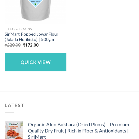
FLOUR & GRAINS
SiriMart Popped Jowar Flour
(Jolada Hurihittu) | 500gm
Original
Current
₹
220.00
₹
172.00
price
price
was:
is:
₹220.00.
₹172.00.
QUICK VIEW
LATEST
Organic Aloo Bukhara (Dried Plums) – Premium
Quality Dry Fruit | Rich in Fiber & Antioxidants |
SiriMart