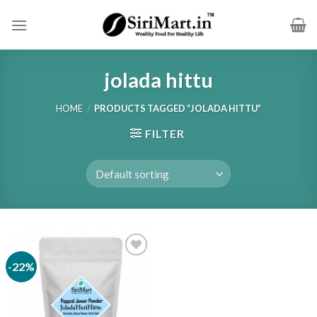
Skip
to
content
jolada hittu
HOME
/
PRODUCTS TAGGED “JOLADA HITTU”
FILTER
-22%