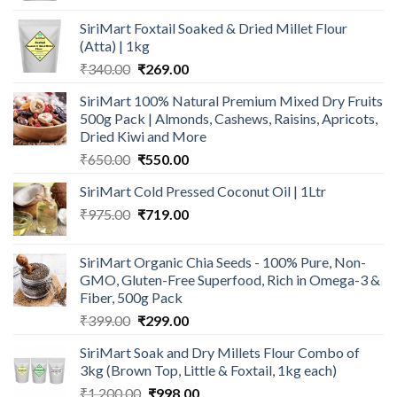
was:
is:
SiriMart Foxtail Soaked & Dried Millet Flour
₹1,394.00.
₹959.00.
(Atta) | 1kg
Original
Current
₹
340.00
₹
269.00
price
price
SiriMart 100% Natural Premium Mixed Dry Fruits
was:
is:
500g Pack | Almonds, Cashews, Raisins, Apricots,
₹340.00.
₹269.00.
Dried Kiwi and More
Original
Current
₹
650.00
₹
550.00
price
price
SiriMart Cold Pressed Coconut Oil | 1Ltr
was:
is:
Original
Current
₹
975.00
₹650.00.
₹
719.00
₹550.00.
price
price
was:
is:
SiriMart Organic Chia Seeds - 100% Pure, Non-
₹975.00.
₹719.00.
GMO, Gluten-Free Superfood, Rich in Omega-3 &
Fiber, 500g Pack
Original
Current
₹
399.00
₹
299.00
price
price
SiriMart Soak and Dry Millets Flour Combo of
was:
is:
3kg (Brown Top, Little & Foxtail, 1kg each)
₹399.00.
₹299.00.
Original
Current
₹
1,200.00
₹
998.00