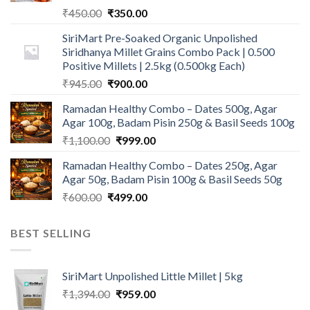
Original
Current
₹
450.00
₹
350.00
price
price
SiriMart Pre-Soaked Organic Unpolished
was:
is:
Siridhanya Millet Grains Combo Pack | 0.500
₹450.00.
₹350.00.
Positive Millets | 2.5kg (0.500kg Each)
Original
Current
₹
945.00
₹
900.00
price
price
Ramadan Healthy Combo – Dates 500g, Agar
was:
is:
Agar 100g, Badam Pisin 250g & Basil Seeds 100g
₹945.00.
₹900.00.
Original
Current
₹
1,100.00
₹
999.00
price
price
Ramadan Healthy Combo – Dates 250g, Agar
was:
is:
Agar 50g, Badam Pisin 100g & Basil Seeds 50g
₹1,100.00.
₹999.00.
Original
Current
₹
600.00
₹
499.00
price
price
was:
is:
BEST SELLING
₹600.00.
₹499.00.
SiriMart Unpolished Little Millet | 5kg
Original
Current
₹
1,394.00
₹
959.00
price
price