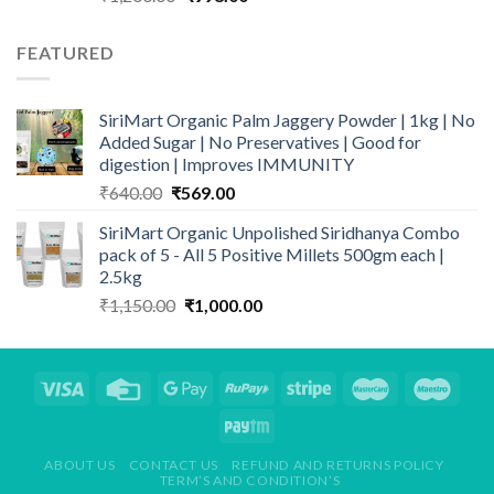
price
price
was:
is:
FEATURED
₹1,200.00.
₹998.00.
SiriMart Organic Palm Jaggery Powder | 1kg | No
Added Sugar | No Preservatives | Good for
digestion | Improves IMMUNITY
Original
Current
₹
640.00
₹
569.00
price
price
SiriMart Organic Unpolished Siridhanya Combo
was:
is:
pack of 5 - All 5 Positive Millets 500gm each |
₹640.00.
₹569.00.
2.5kg
Original
Current
₹
1,150.00
₹
1,000.00
price
price
was:
is:
₹1,150.00.
₹1,000.00.
ABOUT US
CONTACT US
REFUND AND RETURNS POLICY
TERM’S AND CONDITION’S