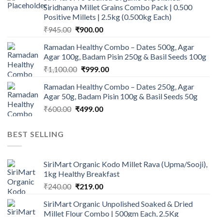
Siridhanya Millet Grains Combo Pack | 0.500
₹450.00.
₹350.00.
Positive Millets | 2.5kg (0.500kg Each)
Original
Current
₹
945.00
₹
900.00
price
price
Ramadan Healthy Combo – Dates 500g, Agar
was:
is:
Agar 100g, Badam Pisin 250g & Basil Seeds 100g
₹945.00.
₹900.00.
Original
Current
₹
1,100.00
₹
999.00
price
price
Ramadan Healthy Combo – Dates 250g, Agar
was:
is:
Agar 50g, Badam Pisin 100g & Basil Seeds 50g
₹1,100.00.
₹999.00.
Original
Current
₹
600.00
₹
499.00
price
price
was:
is:
BEST SELLING
₹600.00.
₹499.00.
SiriMart Organic Kodo Millet Rava (Upma/Sooji),
1kg Healthy Breakfast
Original
Current
₹
240.00
₹
219.00
price
price
SiriMart Organic Unpolished Soaked & Dried
was:
is:
Millet Flour Combo | 500gm Each, 2.5Kg
₹240.00.
₹219.00.