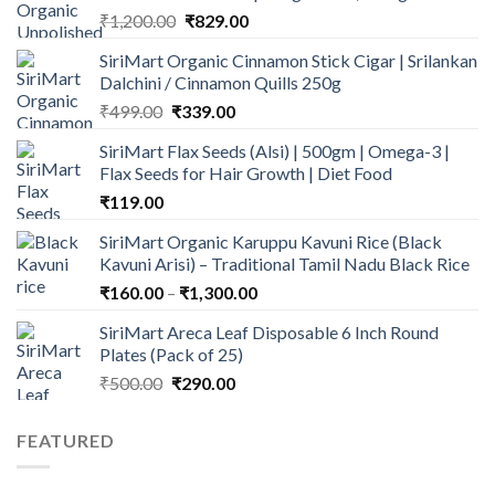
Original
Current
₹
1,200.00
₹
829.00
price
price
SiriMart Organic Cinnamon Stick Cigar | Srilankan
was:
is:
Dalchini / Cinnamon Quills 250g
₹1,200.00.
₹829.00.
Original
Current
₹
499.00
₹
339.00
price
price
SiriMart Flax Seeds (Alsi) | 500gm | Omega-3 |
was:
is:
Flax Seeds for Hair Growth | Diet Food
₹499.00.
₹339.00.
₹
119.00
SiriMart Organic Karuppu Kavuni Rice (Black
Kavuni Arisi) – Traditional Tamil Nadu Black Rice
Price
₹
160.00
–
₹
1,300.00
range:
SiriMart Areca Leaf Disposable 6 Inch Round
₹160.00
Plates (Pack of 25)
through
Original
Current
₹
500.00
₹
290.00
₹1,300.00
price
price
was:
is:
FEATURED
₹500.00.
₹290.00.