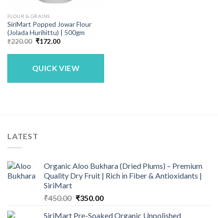
FLOUR & GRAINS
SiriMart Popped Jowar Flour
(Jolada Hurihittu) | 500gm
Original
Current
₹
220.00
₹
172.00
price
price
was:
is:
₹220.00.
₹172.00.
QUICK VIEW
LATEST
Organic Aloo Bukhara (Dried Plums) – Premium
Quality Dry Fruit | Rich in Fiber & Antioxidants |
SiriMart
Original
Current
₹
450.00
₹
350.00
price
price
SiriMart Pre-Soaked Organic Unpolished
was:
is: