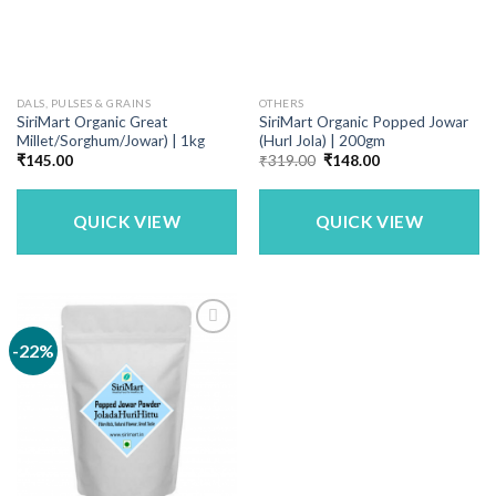
DALS, PULSES & GRAINS
OTHERS
SiriMart Organic Great
SiriMart Organic Popped Jowar
Millet/Sorghum/Jowar) | 1kg
(Hurl Jola) | 200gm
Original
Current
₹
145.00
₹
319.00
₹
148.00
price
price
was:
is:
₹319.00.
₹148.00.
QUICK VIEW
QUICK VIEW
-22%