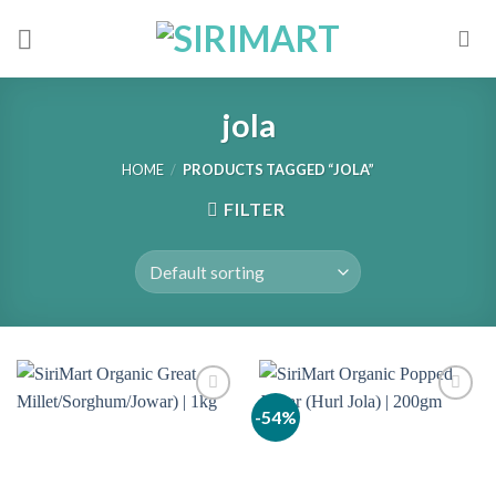
Skip
to
content
jola
HOME
/
PRODUCTS TAGGED “JOLA”
FILTER
-54%