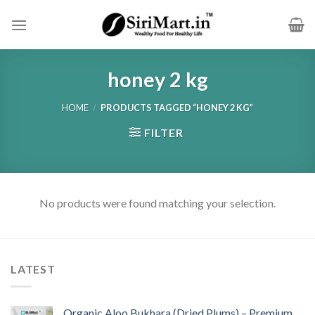
Skip
to
content
honey 2 kg
HOME
/
PRODUCTS TAGGED “HONEY 2 KG”
FILTER
No products were found matching your selection.
LATEST
Organic Aloo Bukhara (Dried Plums) – Premium