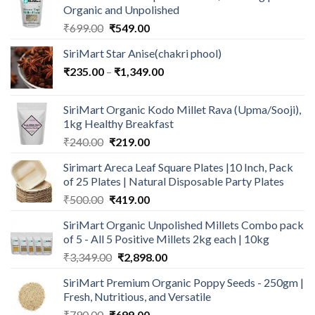
Organic and Unpolished
Original
Current
₹
699.00
₹
549.00
price
price
SiriMart Star Anise(chakri phool)
was:
is:
Price
₹
235.00
–
₹699.00.
₹
1,349.00
₹549.00.
range:
₹235.00
SiriMart Organic Kodo Millet Rava (Upma/Sooji),
through
1kg Healthy Breakfast
₹1,349.00
Original
Current
₹
240.00
₹
219.00
price
price
Sirimart Areca Leaf Square Plates |10 Inch, Pack
was:
is:
of 25 Plates | Natural Disposable Party Plates
₹240.00.
₹219.00.
Original
Current
₹
500.00
₹
419.00
price
price
SiriMart Organic Unpolished Millets Combo pack
was:
is:
of 5 - All 5 Positive Millets 2kg each | 10kg
₹500.00.
₹419.00.
Original
Current
₹
3,349.00
₹
2,898.00
price
price
SiriMart Premium Organic Poppy Seeds - 250gm |
was:
is:
Fresh, Nutritious, and Versatile
₹3,349.00.
₹2,898.00.
Original
Current
₹
790.00
₹
699.00