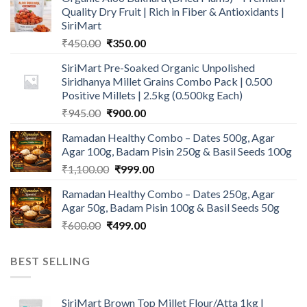
Quality Dry Fruit | Rich in Fiber & Antioxidants |
SiriMart
Original
Current
₹
450.00
₹
350.00
price
price
SiriMart Pre-Soaked Organic Unpolished
was:
is:
Siridhanya Millet Grains Combo Pack | 0.500
₹450.00.
₹350.00.
Positive Millets | 2.5kg (0.500kg Each)
Original
Current
₹
945.00
₹
900.00
price
price
Ramadan Healthy Combo – Dates 500g, Agar
was:
is:
Agar 100g, Badam Pisin 250g & Basil Seeds 100g
₹945.00.
₹900.00.
Original
Current
₹
1,100.00
₹
999.00
price
price
Ramadan Healthy Combo – Dates 250g, Agar
was:
is:
Agar 50g, Badam Pisin 100g & Basil Seeds 50g
₹1,100.00.
₹999.00.
Original
Current
₹
600.00
₹
499.00
price
price
was:
is:
BEST SELLING
₹600.00.
₹499.00.
SiriMart Brown Top Millet Flour/Atta 1kg |