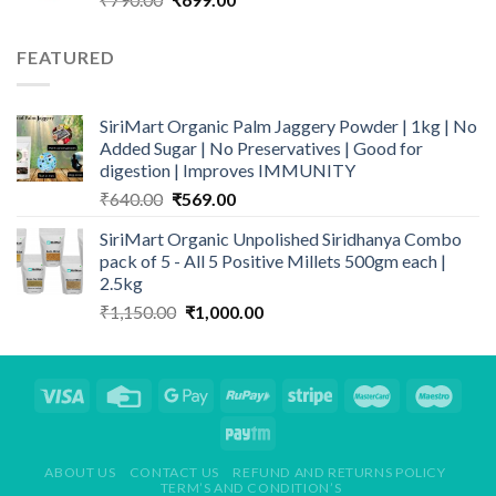
price
price
was:
is:
FEATURED
₹790.00.
₹699.00.
SiriMart Organic Palm Jaggery Powder | 1kg | No
Added Sugar | No Preservatives | Good for
digestion | Improves IMMUNITY
Original
Current
₹
640.00
₹
569.00
price
price
SiriMart Organic Unpolished Siridhanya Combo
was:
is:
pack of 5 - All 5 Positive Millets 500gm each |
₹640.00.
₹569.00.
2.5kg
Original
Current
₹
1,150.00
₹
1,000.00
price
price
was:
is:
₹1,150.00.
₹1,000.00.
ABOUT US
CONTACT US
REFUND AND RETURNS POLICY
TERM’S AND CONDITION’S