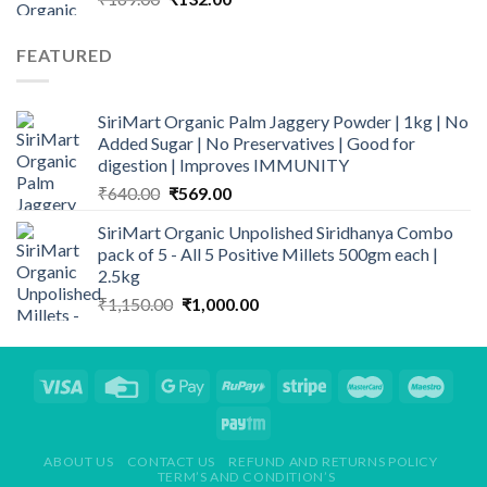
price
price
was:
is:
FEATURED
₹169.00.
₹132.00.
SiriMart Organic Palm Jaggery Powder | 1kg | No
Added Sugar | No Preservatives | Good for
digestion | Improves IMMUNITY
Original
Current
₹
640.00
₹
569.00
price
price
SiriMart Organic Unpolished Siridhanya Combo
was:
is:
pack of 5 - All 5 Positive Millets 500gm each |
₹640.00.
₹569.00.
2.5kg
Original
Current
₹
1,150.00
₹
1,000.00
price
price
was:
is:
₹1,150.00.
₹1,000.00.
ABOUT US
CONTACT US
REFUND AND RETURNS POLICY
TERM’S AND CONDITION’S