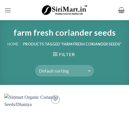
Skip
to
content
farm fresh coriander seeds
HOME
/
PRODUCTS TAGGED “FARM FRESH CORIANDER SEEDS”
FILTER