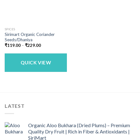
SPICES
Sirimart Organic Coriander
Seeds/Dhaniya
Price
₹
119.00
–
₹
229.00
range:
₹119.00
through
₹229.00
QUICK VIEW
LATEST
Organic Aloo Bukhara (Dried Plums) – Premium
Quality Dry Fruit | Rich in Fiber & Antioxidants |
SiriMart