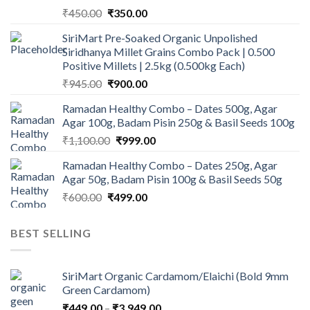
Original
Current
₹
450.00
₹
350.00
price
price
SiriMart Pre-Soaked Organic Unpolished
was:
is:
Siridhanya Millet Grains Combo Pack | 0.500
₹450.00.
₹350.00.
Positive Millets | 2.5kg (0.500kg Each)
Original
Current
₹
945.00
₹
900.00
price
price
Ramadan Healthy Combo – Dates 500g, Agar
was:
is:
Agar 100g, Badam Pisin 250g & Basil Seeds 100g
₹945.00.
₹900.00.
Original
Current
₹
1,100.00
₹
999.00
price
price
Ramadan Healthy Combo – Dates 250g, Agar
was:
is:
Agar 50g, Badam Pisin 100g & Basil Seeds 50g
₹1,100.00.
₹999.00.
Original
Current
₹
600.00
₹
499.00
price
price
was:
is:
BEST SELLING
₹600.00.
₹499.00.
SiriMart Organic Cardamom/Elaichi (Bold 9mm
Green Cardamom)
Price
₹
449.00
–
₹
3,949.00