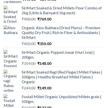
range:
SiriMart Soaked & Dried Millets Flour Combo of
₹449.00
2kg (Little & Barnyard 1kg each)
through
Original
Current
₹
900.00
₹
769.00
₹3,949.00
price
price
Organic Aloo Bukhara (Dried Plums) – Premium
was:
is:
Quality Dry Fruit | Rich in Fiber & Antioxidants |
₹900.00.
₹769.00.
SiriMart
Original
Current
₹
450.00
₹
350.00
price
price
SiriMart Organic Popped Jowar (Hurl Jola) |
was:
is:
200gm
₹450.00.
₹350.00.
Original
Current
₹
319.00
₹
148.00
price
price
SiriMart Soaked Ragi (Red Finger) Millet Flakes |
was:
is:
500gms | Healthy Breakfast Millet Flakes |
₹319.00.
₹148.00.
Organic
Original
Current
₹
249.00
₹
149.00
price
price
Foxtail Millet Organic Unpolished Millets grain |
was:
is:
500gm
₹249.00.
₹149.00.
Original
Current
₹
169.00
₹
132.00