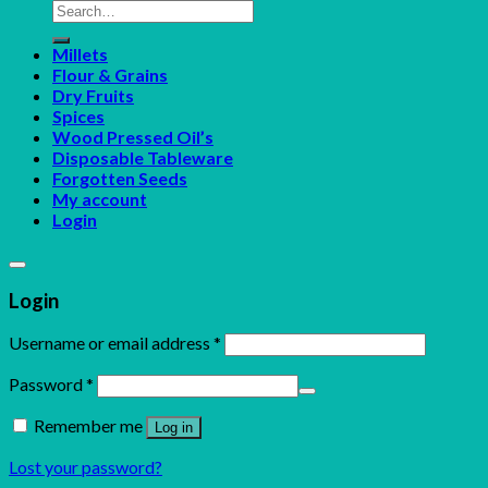
Search
for:
Millets
Flour & Grains
Dry Fruits
Spices
Wood Pressed Oil’s
Disposable Tableware
Forgotten Seeds
My account
Login
Login
Username or email address
*
Password
*
Remember me
Log in
Lost your password?