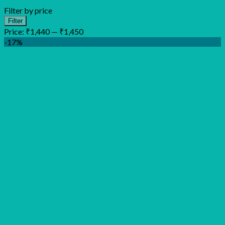
Filter by price
Min
Max
Filter
price
price
Price:
₹1,440
—
₹1,450
-17%