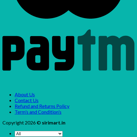
About Us
Contact Us
Refund and Returns Policy
Term’s and Condition’s
Copyright 2026 ©
sirimart.in