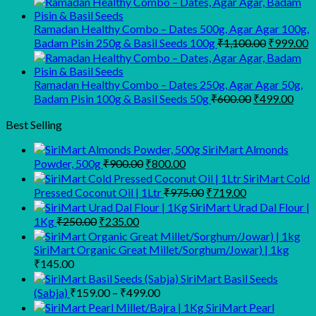
was:
is:
₹945.00.
₹900.00.
Ramadan Healthy Combo – Dates 500g, Agar Agar 100g,
Original
C
Badam Pisin 250g & Basil Seeds 100g
₹
1,100.00
₹
999.00
price
p
was:
is
₹1,100.00
₹
Ramadan Healthy Combo – Dates 250g, Agar Agar 50g,
Original
Curr
Badam Pisin 100g & Basil Seeds 50g
₹
600.00
₹
499.00
price
pric
was:
is:
Best Selling
₹600.00.
₹499
SiriMart Almonds
Original
Current
Powder, 500g
₹
900.00
₹
800.00
price
price
SiriMart Cold
was:
is:
Original
Current
Pressed Coconut Oil | 1Ltr
₹
975.00
₹
719.00
₹900.00.
₹800.00.
price
price
SiriMart Urad Dal Flour |
was:
is:
Original
Current
1Kg
₹
250.00
₹
235.00
₹975.00.
₹719.00.
price
price
was:
is:
SiriMart Organic Great Millet/Sorghum/Jowar) | 1kg
₹250.00.
₹235.00.
₹
145.00
SiriMart Basil Seeds
Price
(Sabja)
₹
159.00
–
₹
499.00
range:
SiriMart Pearl