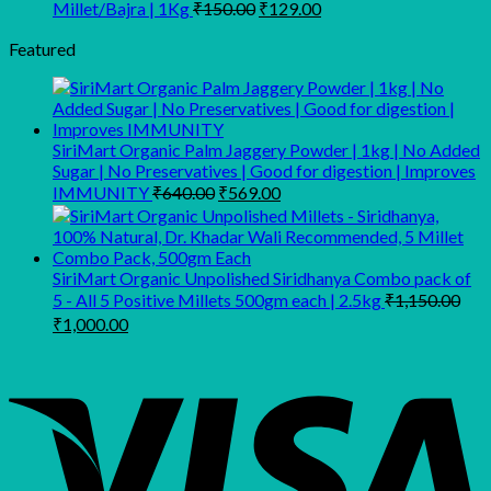
₹159.00
Original
Current
Millet/Bajra | 1Kg
₹
150.00
₹
129.00
through
price
price
was:
is:
Featured
₹499.00
₹150.00.
₹129.00.
SiriMart Organic Palm Jaggery Powder | 1kg | No Added
Sugar | No Preservatives | Good for digestion | Improves
Original
Current
IMMUNITY
₹
640.00
₹
569.00
price
price
was:
is:
₹640.00.
₹569.00.
SiriMart Organic Unpolished Siridhanya Combo pack of
5 - All 5 Positive Millets 500gm each | 2.5kg
₹
1,150.00
Original
Current
₹
1,000.00
price
price
was:
is:
₹1,150.00.
₹1,000.00.