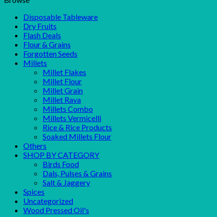
Disposable Tableware
Dry Fruits
Flash Deals
Flour & Grains
Forgotten Seeds
Millets
Millet Flakes
Millet Flour
Millet Grain
Millet Rava
Millets Combo
Millets Vermicelli
Rice & Rice Products
Soaked Millets Flour
Others
SHOP BY CATEGORY
Birds Food
Dals, Pulses & Grains
Salt & Jaggery
Spices
Uncategorized
Wood Pressed Oil's