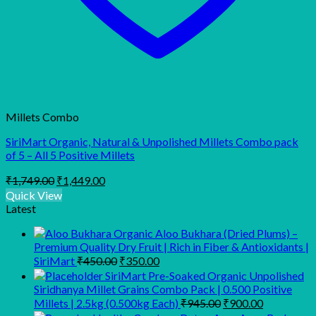
Millets Combo
SiriMart Organic, Natural & Unpolished Millets Combo pack
of 5 – All 5 Positive Millets
Original
Current
₹
1,749.00
₹
1,449.00
price
price
Quick View
was:
is:
Latest
₹1,749.00.
₹1,449.00.
Organic Aloo Bukhara (Dried Plums) –
Premium Quality Dry Fruit | Rich in Fiber & Antioxidants |
Original
Current
SiriMart
₹
450.00
₹
350.00
price
price
SiriMart Pre-Soaked Organic Unpolished
was:
is:
Siridhanya Millet Grains Combo Pack | 0.500 Positive
₹450.00.
₹350.00.
Original
Current
Millets | 2.5kg (0.500kg Each)
₹
945.00
₹
900.00
price
price