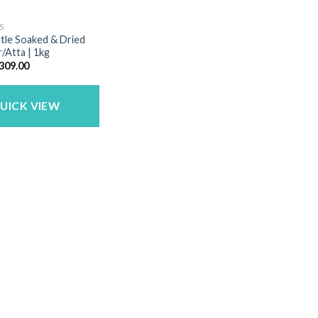
S
ittle Soaked & Dried
r/Atta | 1kg
riginal
Current
309.00
rice
price
as:
is:
389.00.
₹309.00.
UICK VIEW