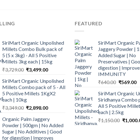
LLING
FEATURED
SiriMart Organic Unpolished
SiriMart Organic P
Millets Combo Bulk pack of
Jaggery Powder | 1
5 (5 x 3kg) - All 5 Positive
Added Sugar | No
Millets 3kg each | 15kg
Preservatives | Goo
digestion | Improve
Original
Current
₹
3,729.00
₹
3,499.00
IMMUNITY
price
price
SiriMart Organic Unpolished
Original
C
₹
640.00
₹
569.00
was:
is:
Millets Combo pack of 5 - All
price
p
₹3,729.00.
₹3,499.00.
5 Positive Millets 1KgX2
SiriMart Organic U
was:
is
each | 10kg
Siridhanya Combo p
₹640.00.
₹
All 5 Positive Mill
Original
Current
₹
3,349.00
₹
2,898.00
each | 2.5kg
price
price
Organic Palm Jaggery
Original
₹
1,150.00
₹
1,000.
was:
is:
Powder | 500gm | No Added
price
₹3,349.00.
₹2,898.00.
Sugar | No Additives | Good
was:
for digestion | Improves
₹1,150.0