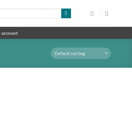
 account