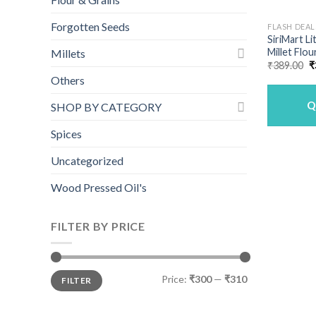
Forgotten Seeds
FLASH DEAL
SiriMart L
Millet Flou
Millets
O
₹
389.00
₹
p
Others
w
₹
Q
SHOP BY CATEGORY
Spices
Uncategorized
Wood Pressed Oil's
FILTER BY PRICE
Min
Max
Price:
₹300
—
₹310
FILTER
price
price