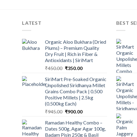
LATEST
BEST SE
Organic Aloo Bukhara (Dried
Plums) – Premium Quality
Dry Fruit | Rich in Fiber &
Antioxidants | SiriMart
Original
Current
₹
450.00
₹
350.00
price
price
SiriMart Pre-Soaked Organic
was:
is:
Unpolished Siridhanya Millet
₹450.00.
₹350.00.
Grains Combo Pack | 0.500
Positive Millets | 2.5kg
(0.500kg Each)
Original
Current
₹
945.00
₹
900.00
price
price
Ramadan Healthy Combo –
was:
is:
Dates 500g, Agar Agar 100g,
₹945.00.
₹900.00.
Badam Pisin 250g & Basil