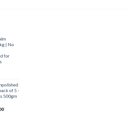
alm
kg | No
d for
s
urrent
rice
npolished
:
ack of 5 -
569.00.
ets 500gm
Current
00
price
is:
0.
₹1,000.00.