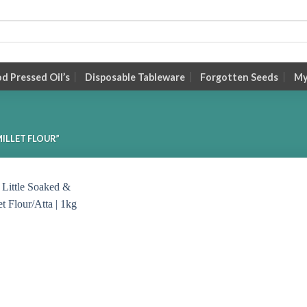
 Pressed Oil’s
Disposable Tableware
Forgotten Seeds
My
ILLET FLOUR”