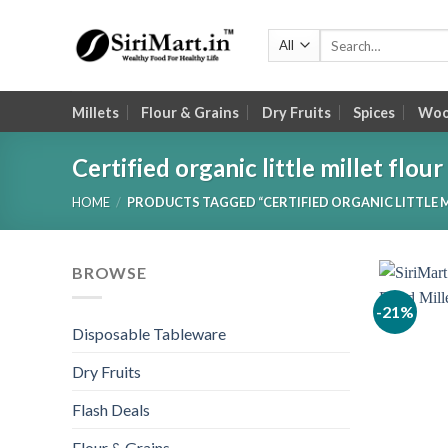
Skip
to
Search
for:
content
Millets
Flour & Grains
Dry Fruits
Spices
Wood
Certified organic little millet flour
HOME
/
PRODUCTS TAGGED “CERTIFIED ORGANIC LITTLE M
BROWSE
-21%
Disposable Tableware
Dry Fruits
Flash Deals
Flour & Grains