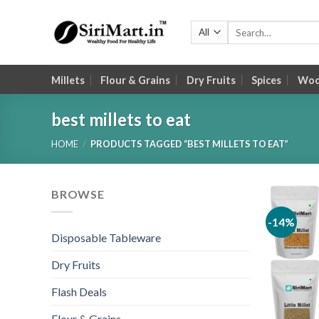
Skip
to
Search
for:
content
Millets
Flour & Grains
Dry Fruits
Spices
Wood
best millets to eat
HOME
/
PRODUCTS TAGGED “BEST MILLETS TO EAT”
BROWSE
-14%
Disposable Tableware
Dry Fruits
Flash Deals
Flour & Grains