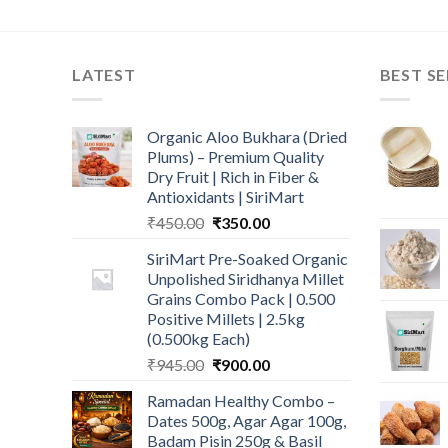
LATEST
BEST SE
Organic Aloo Bukhara (Dried
Plums) – Premium Quality
Dry Fruit | Rich in Fiber &
Antioxidants | SiriMart
Original
Current
₹
450.00
₹
350.00
price
price
SiriMart Pre-Soaked Organic
was:
is:
Unpolished Siridhanya Millet
₹450.00.
₹350.00.
Grains Combo Pack | 0.500
Positive Millets | 2.5kg
(0.500kg Each)
Original
Current
₹
945.00
₹
900.00
price
price
Ramadan Healthy Combo –
was:
is:
Dates 500g, Agar Agar 100g,
₹945.00.
₹900.00.
Badam Pisin 250g & Basil