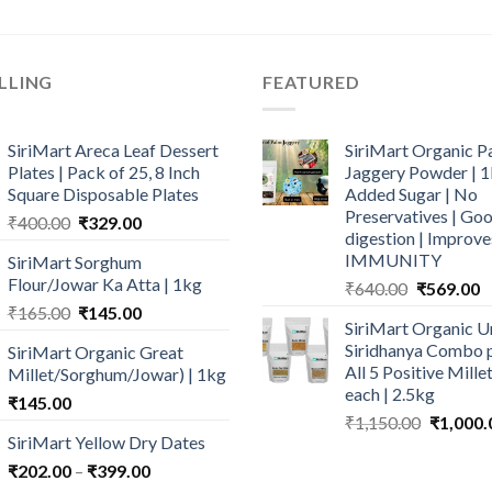
LLING
FEATURED
SiriMart Areca Leaf Dessert
SiriMart Organic P
Plates | Pack of 25, 8 Inch
Jaggery Powder | 1
Square Disposable Plates
Added Sugar | No
Preservatives | Goo
Original
Current
₹
400.00
₹
329.00
digestion | Improve
price
price
IMMUNITY
SiriMart Sorghum
was:
is:
Flour/Jowar Ka Atta | 1kg
Original
C
₹
640.00
₹
569.00
₹400.00.
₹329.00.
price
p
Original
Current
₹
165.00
₹
145.00
SiriMart Organic U
was:
is
price
price
Siridhanya Combo p
SiriMart Organic Great
₹640.00.
₹
was:
is:
All 5 Positive Mill
Millet/Sorghum/Jowar) | 1kg
₹165.00.
₹145.00.
each | 2.5kg
₹
145.00
Original
₹
1,150.00
₹
1,000.
SiriMart Yellow Dry Dates
price
was:
Price
₹
202.00
–
₹
399.00
₹1,150.0