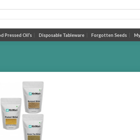
 Pressed Oil’s
Disposable Tableware
Forgotten Seeds
My