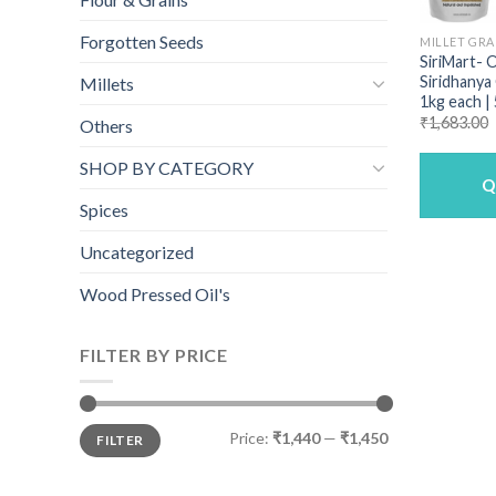
Forgotten Seeds
MILLET GRA
SiriMart- 
Siridhanya
Millets
1kg each |
₹
1,683.00
Others
SHOP BY CATEGORY
Q
Spices
Uncategorized
Wood Pressed Oil's
FILTER BY PRICE
Min
Max
Price:
₹1,440
—
₹1,450
FILTER
price
price