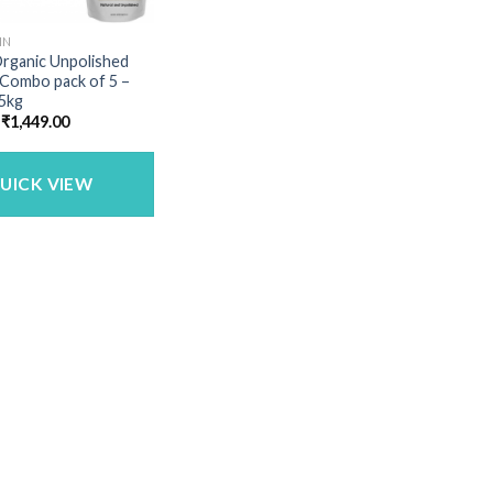
IN
Organic Unpolished
 Combo pack of 5 –
 5kg
Original
Current
₹
1,449.00
price
price
was:
is:
₹1,683.00.
₹1,449.00.
UICK VIEW