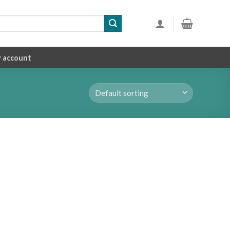
 account