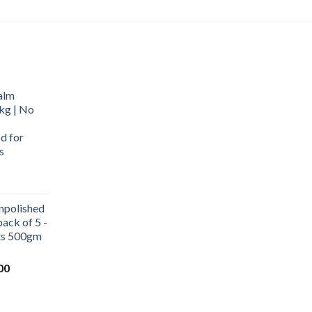
alm
kg | No
d for
s
urrent
rice
npolished
:
ack of 5 -
569.00.
ets 500gm
Current
00
price
is:
0.
₹1,000.00.