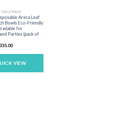
E TABLEWARE
isposable Areca Leaf
ch Bowls Eco-Friendly
radable for
nd Parties (pack of
riginal
Current
335.00
rice
price
as:
is:
499.00.
₹335.00.
UICK VIEW