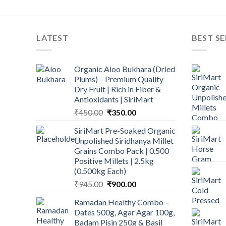
LATEST
BEST SE
Organic Aloo Bukhara (Dried
Plums) – Premium Quality
Dry Fruit | Rich in Fiber &
Antioxidants | SiriMart
Original
Current
₹
450.00
₹
350.00
price
price
SiriMart Pre-Soaked Organic
was:
is:
Unpolished Siridhanya Millet
₹450.00.
₹350.00.
Grains Combo Pack | 0.500
Positive Millets | 2.5kg
(0.500kg Each)
Original
Current
₹
945.00
₹
900.00
price
price
Ramadan Healthy Combo –
was:
is:
Dates 500g, Agar Agar 100g,
₹945.00.
₹900.00.
Badam Pisin 250g & Basil