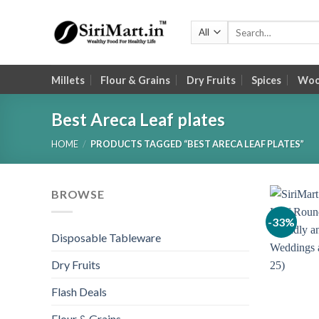
Skip
to
Search
for:
content
Millets
Flour & Grains
Dry Fruits
Spices
Wood
Best Areca Leaf plates
HOME
/
PRODUCTS TAGGED “BEST ARECA LEAF PLATES”
BROWSE
-33%
Disposable Tableware
Dry Fruits
Flash Deals
Flour & Grains