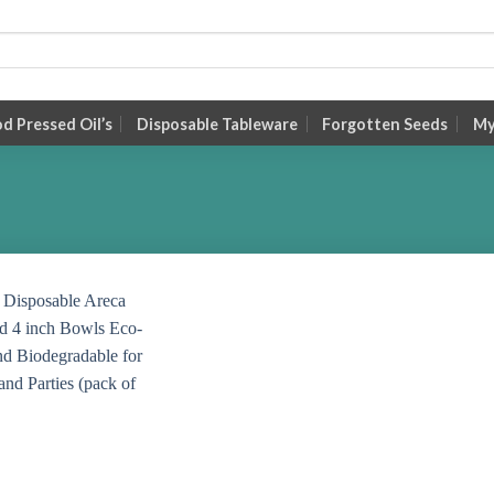
 Pressed Oil’s
Disposable Tableware
Forgotten Seeds
My