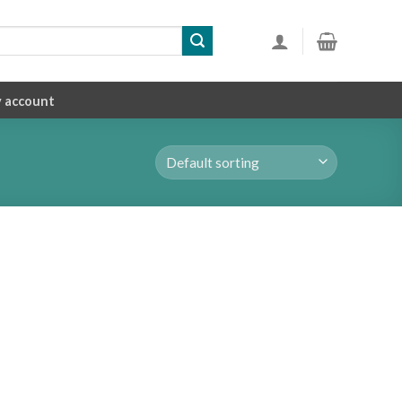
 account