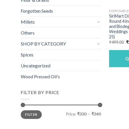
Forgotten Seeds
DISPOSABL
SiriMart D
Round 4 in
Millets
and Biodeg
Weddings a
Others
25)
O
₹
499.00
₹
SHOP BY CATEGORY
p
w
₹
Spices
Q
Uncategorized
Wood Pressed Oil's
FILTER BY PRICE
Min
Max
Price:
₹330
—
₹340
FILTER
price
price