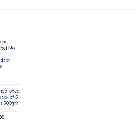
alm
kg | No
d for
s
urrent
rice
npolished
:
ack of 5 -
569.00.
ets 500gm
Current
00
price
is:
0.
₹1,000.00.