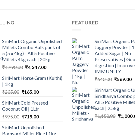
LLING
FEATURED
SiriMart Organic Unpolished
SiriMart Organic P
Millets Combo Bulk pack of
Jaggery Powder | 1
5 (5 x 4kg) - All 5 Positive
Added Sugar | No
Millets 4kg each | 20kg
Preservatives | Goo
digestion | Improve
Original
Current
₹
4,990.00
₹
4,347.00
IMMUNITY
price
price
SiriMart Horse Gram (Kulthi)
Original
C
₹
640.00
₹
569.00
was:
is:
| 1Kg
price
p
₹4,990.00.
₹4,347.00.
SiriMart Organic U
Original
Current
was:
is
₹
235.00
₹
165.00
Siridhanya Combo p
price
price
₹640.00.
₹
All 5 Positive Mill
SiriMart Cold Pressed
was:
is:
each | 2.5kg
Coconut Oil | 1Ltr
₹235.00.
₹165.00.
Original
₹
1,150.00
₹
1,000.
Original
Current
₹
975.00
₹
719.00
price
price
price
SiriMart Unpolished
was:
was:
is:
Barnyard Millet Rice | 1kg
₹1,150.0