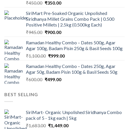
Original
Current
₹
450.00
₹
350.00
price
price
SiriMart Pre-Soaked Organic Unpolished
was:
is:
Siridhanya Millet Grains Combo Pack | 0.500
₹450.00.
₹350.00.
Positive Millets | 2.5kg (0.500kg Each)
Original
Current
₹
945.00
₹
900.00
price
price
Ramadan Healthy Combo – Dates 500g, Agar
was:
is:
Agar 100g, Badam Pisin 250g & Basil Seeds 100g
₹945.00.
₹900.00.
Original
Current
₹
1,100.00
₹
999.00
price
price
Ramadan Healthy Combo – Dates 250g, Agar
was:
is:
Agar 50g, Badam Pisin 100g & Basil Seeds 50g
₹1,100.00.
₹999.00.
Original
Current
₹
600.00
₹
499.00
price
price
was:
is:
BEST SELLING
₹600.00.
₹499.00.
SiriMart- Organic Unpolished Siridhanya Combo
pack of 5 - 1kg each | 5kg
Original
Current
₹
1,683.00
₹
1,449.00