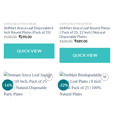
DISPOSABLE TABLEWARE
DISPOSABLE TABLEWARE
SiriMart Areca Leaf Disposable 6
SiriMart Areca Leaf Round Plates
Inch Round Plates (Pack of 25)
| Pack of 25, 12 Inch | Natural
Disposable Plates
Original
Current
₹
500.00
₹
290.00
price
price
Original
Current
₹
600.00
₹
489.00
was:
is:
price
price
₹500.00.
₹290.00.
was:
is:
QUICK VIEW
₹600.00.
₹489.00.
QUICK VIEW
-16%
-22%