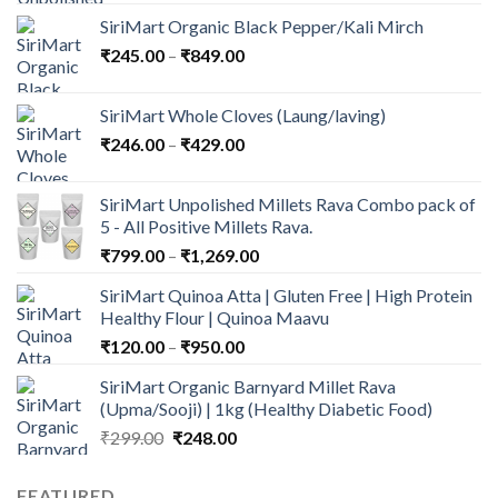
price
price
SiriMart Organic Black Pepper/Kali Mirch
was:
is:
Price
₹
245.00
–
₹
₹1,683.00.
849.00
₹1,449.00.
range:
₹245.00
SiriMart Whole Cloves (Laung/laving)
through
Price
₹
246.00
–
₹
429.00
₹849.00
range:
₹246.00
SiriMart Unpolished Millets Rava Combo pack of
through
5 - All Positive Millets Rava.
₹429.00
Price
₹
799.00
–
₹
1,269.00
range:
SiriMart Quinoa Atta | Gluten Free | High Protein
₹799.00
Healthy Flour | Quinoa Maavu
through
Price
₹
120.00
–
₹
950.00
₹1,269.00
range:
SiriMart Organic Barnyard Millet Rava
₹120.00
(Upma/Sooji) | 1kg (Healthy Diabetic Food)
through
Original
Current
₹
299.00
₹
248.00
₹950.00
price
price
was:
is:
FEATURED