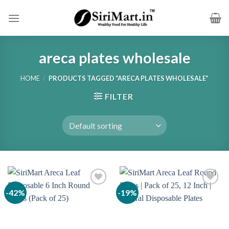
Skip
to
content
areca plates wholesale
HOME
/
PRODUCTS TAGGED “ARECA PLATES WHOLESALE”
FILTER
-42%
-19%