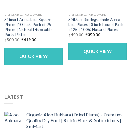
DISPOSABLE TABLEWARE
DISPOSABLE TABLEWARE
Sirimart Areca Leaf Square
SiriMart Biodegradable Areca
Plates |10 Inch, Pack of 25
Leaf Plates | 8 inch Round Pack
Plates | Natural Disposable
of 25 | 100% Natural Plates
Party Plates
Original
Current
₹
450.00
₹
350.00
price
price
Original
Current
₹
500.00
₹
419.00
was:
is:
price
price
₹450.00.
₹350.00.
was:
is:
QUICK VIEW
₹500.00.
₹419.00.
QUICK VIEW
LATEST
Organic Aloo Bukhara (Dried Plums) – Premium
Quality Dry Fruit | Rich in Fiber & Antioxidants |
SiriMart