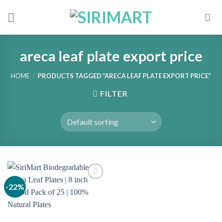
Skip
to
content
areca leaf plate export price
HOME
/
PRODUCTS TAGGED “ARECA LEAF PLATE EXPORT PRICE”
FILTER
-22%