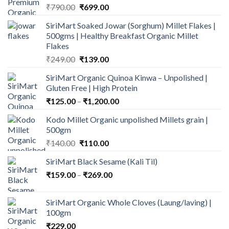
Original
Current
₹
790.00
₹
699.00
price
price
SiriMart Soaked Jowar (Sorghum) Millet Flakes |
was:
is:
500gms | Healthy Breakfast Organic Millet
₹790.00.
₹699.00.
Flakes
Original
Current
₹
249.00
₹
139.00
price
price
SiriMart Organic Quinoa Kinwa – Unpolished |
was:
is:
Gluten Free | High Protein
₹249.00.
₹139.00.
Price
₹
125.00
–
₹
1,200.00
range:
Kodo Millet Organic unpolished Millets grain |
₹125.00
500gm
through
Original
Current
₹
140.00
₹
110.00
₹1,200.00
price
price
SiriMart Black Sesame (Kali Til)
was:
is:
Price
₹
159.00
–
₹140.00.
₹
269.00
₹110.00.
range:
₹159.00
SiriMart Organic Whole Cloves (Laung/laving) |
through
100gm
₹269.00
₹
229.00