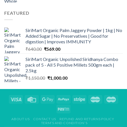
FEATURED
SiriMart Organic Palm Jaggery Powder | 1kg | No
Added Sugar | No Preservatives | Good for
digestion | Improves IMMUNITY
Original
Current
₹
640.00
₹
569.00
price
price
SiriMart Organic Unpolished Siridhanya Combo
was:
is:
pack of 5 - All 5 Positive Millets 500gm each |
₹640.00.
₹569.00.
2.5kg
Original
Current
₹
1,150.00
₹
1,000.00
price
price
was:
is:
₹1,150.00.
₹1,000.00.
ABOUT US
CONTACT US
REFUND AND RETURNS POLICY
TERM’S AND CONDITION’S