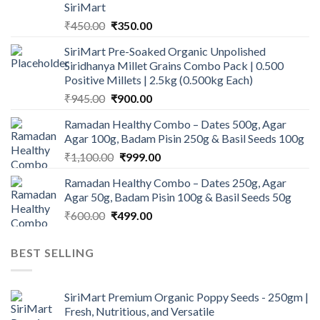
SiriMart
Original
Current
₹
450.00
₹
350.00
price
price
SiriMart Pre-Soaked Organic Unpolished
was:
is:
Siridhanya Millet Grains Combo Pack | 0.500
₹450.00.
₹350.00.
Positive Millets | 2.5kg (0.500kg Each)
Original
Current
₹
945.00
₹
900.00
price
price
Ramadan Healthy Combo – Dates 500g, Agar
was:
is:
Agar 100g, Badam Pisin 250g & Basil Seeds 100g
₹945.00.
₹900.00.
Original
Current
₹
1,100.00
₹
999.00
price
price
Ramadan Healthy Combo – Dates 250g, Agar
was:
is:
Agar 50g, Badam Pisin 100g & Basil Seeds 50g
₹1,100.00.
₹999.00.
Original
Current
₹
600.00
₹
499.00
price
price
was:
is:
BEST SELLING
₹600.00.
₹499.00.
SiriMart Premium Organic Poppy Seeds - 250gm |
Fresh, Nutritious, and Versatile