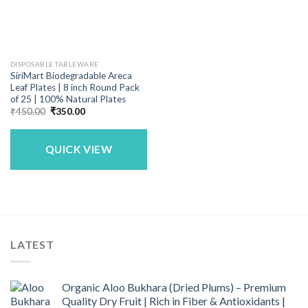
DISPOSABLE TABLEWARE
SiriMart Biodegradable Areca
Leaf Plates | 8 inch Round Pack
of 25 | 100% Natural Plates
Original
Current
₹
450.00
₹
350.00
price
price
was:
is:
₹450.00.
₹350.00.
QUICK VIEW
LATEST
Organic Aloo Bukhara (Dried Plums) – Premium
Quality Dry Fruit | Rich in Fiber & Antioxidants |